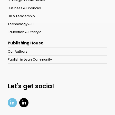
Strategy & Operations
Business & Financial
HR & Leadership
Technology & IT
Education & Lifestyle
Publishing House
Our Authors
Publish in Lean Community
Let's get social