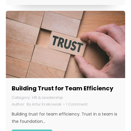
Building Trust for Team Efficiency
HR & Leadership
By
Artur Krakowiak
1 Comment
Building trust for team efficiency. Trust in a team is
the foundation…