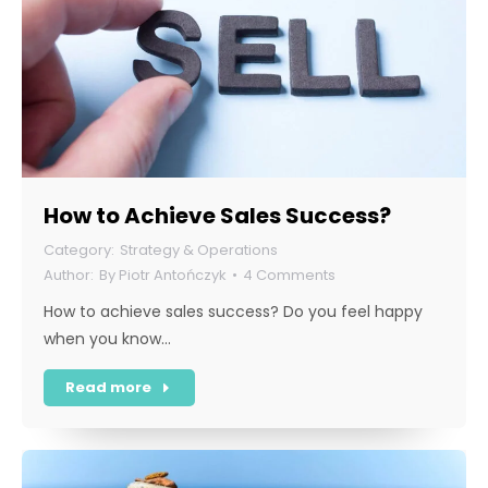
How to Achieve Sales Success?
Strategy & Operations
By
Piotr Antończyk
4 Comments
How to achieve sales success? Do you feel happy
when you know…
Read more