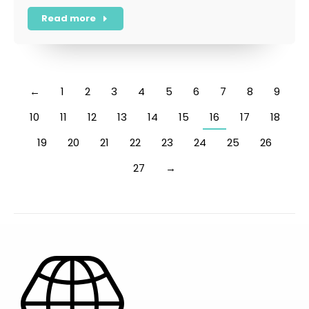
Read more
←
1
2
3
4
5
6
7
8
9
10
11
12
13
14
15
16
17
18
19
20
21
22
23
24
25
26
27
→