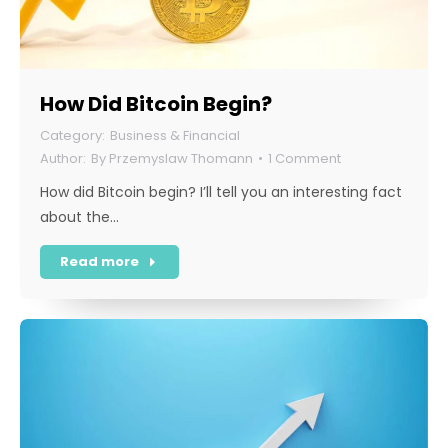
How Did Bitcoin Begin?
Business & Financial
By
Przemyslaw Thomann
1 Comment
How did Bitcoin begin? I’ll tell you an interesting fact
about the…
Read more