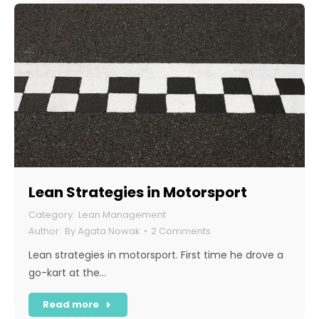
Lean Strategies in Motorsport
Lean Management
By
Agata Nowak
2 Comments
Lean strategies in motorsport. First time he drove a
go-kart at the…
Read more