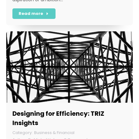
Read more
Designing for Efficiency: TRIZ
Insights
Business & Financial