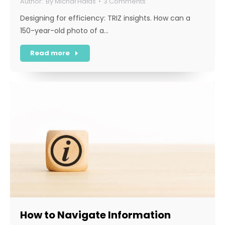
By
Michał Hałas
3 Comments
Designing for efficiency: TRIZ insights. How can a
150-year-old photo of a…
Read more
How to Navigate Information