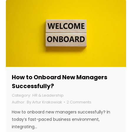
How to Onboard New Managers
Successfully?
HR & Leadership
By
Artur Krakowiak
2 Comments
How to onboard new managers successfully? In
today’s fast-paced business environment,
integrating…