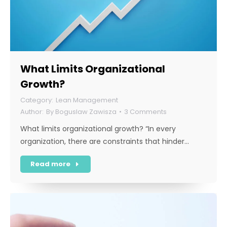
What Limits Organizational
Growth?
Lean Management
By
Boguslaw Zawisza
3 Comments
What limits organizational growth? “In every
organization, there are constraints that hinder…
Read more