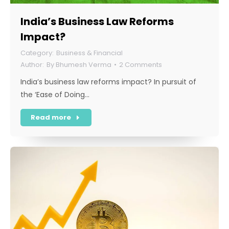
India’s Business Law Reforms
Impact?
Business & Financial
By
Bhumesh Verma
2 Comments
India’s business law reforms impact? In pursuit of
the ‘Ease of Doing…
Read more