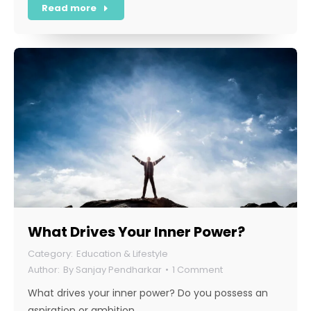
Read more
What Drives Your Inner Power?
Education & Lifestyle
By
Sanjay Pendharkar
1 Comment
What drives your inner power? Do you possess an
aspiration or ambition…