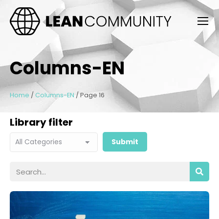
Columns-EN
Home
/
Columns-EN
/
Page 16
Library filter