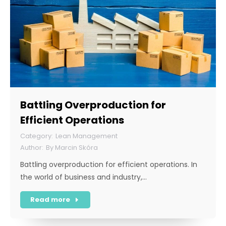
Battling Overproduction for
Efficient Operations
Lean Management
By
Marcin Skóra
Battling overproduction for efficient operations. In
the world of business and industry,…
Read more