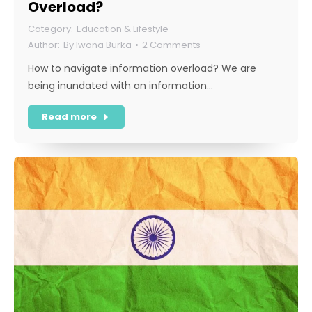
Overload?
Education & Lifestyle
By
Iwona Burka
2 Comments
How to navigate information overload? We are
being inundated with an information…
Read more