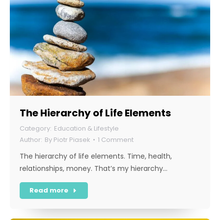
The Hierarchy of Life Elements
Education & Lifestyle
By
Piotr Piasek
1 Comment
The hierarchy of life elements. Time, health,
relationships, money. That’s my hierarchy…
Read more