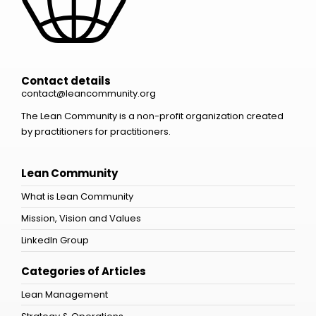
Contact details
contact@leancommunity.org
The Lean Community is a non-profit organization created
by practitioners for practitioners.
Lean Community
What is Lean Community
Mission, Vision and Values
LinkedIn Group
Categories of Articles
Lean Management