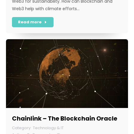
Web3 for sustainability. How can Blockchain and
Web3 help with climate efforts…
Read more
Chainlink – The Blockchain Oracle
Technology & IT