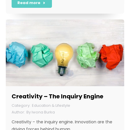
Read more
Creativity – The Inquiry Engine
Education & Lifestyle
By
Iwona Burka
Creativity – the inquiry engine. Innovation are the
driving forces behind human…