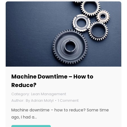
Machine Downtime – How to
Reduce?
Lean Management
By
Adrian Motyl
1 Comment
Machine downtime – how to reduce? Some time
ago, I had a…