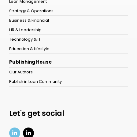
Lean Management
Strategy & Operations
Business & Financial
HR & Leadership
Technology & IT
Education & Lifestyle
Publishing House
Our Authors
Publish in Lean Community
Let's get social