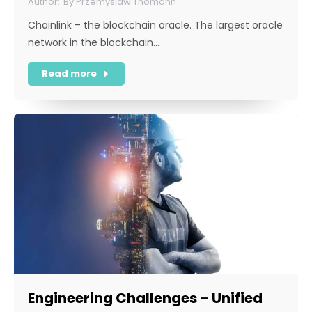
By
Przemyslaw Thomann
Chainlink – the blockchain oracle. The largest oracle
network in the blockchain…
Read more
Engineering Challenges – Unified