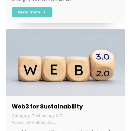
Read more
Web3 for Sustainability
Technology & IT
By
Anthony Day