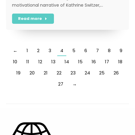
motivational narrative of Kathrine Switzer,…
Read more
←
1
2
3
4
5
6
7
8
9
10
11
12
13
14
15
16
17
18
19
20
21
22
23
24
25
26
27
→