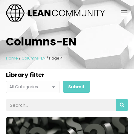
Columns-EN
Home
/
Columns-EN
/
Page 4
Library filter