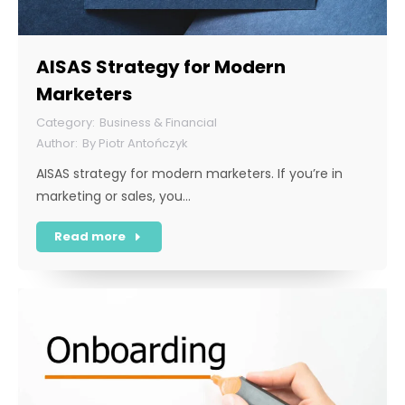
AISAS Strategy for Modern
Marketers
Business & Financial
By
Piotr Antończyk
AISAS strategy for modern marketers. If you’re in
marketing or sales, you…
Read more