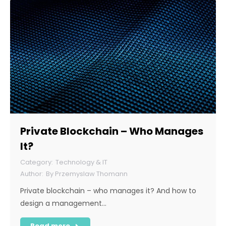
Private Blockchain – Who Manages
It?
Technology & IT
By
Przemyslaw Thomann
Private blockchain – who manages it? And how to
design a management…
Read more