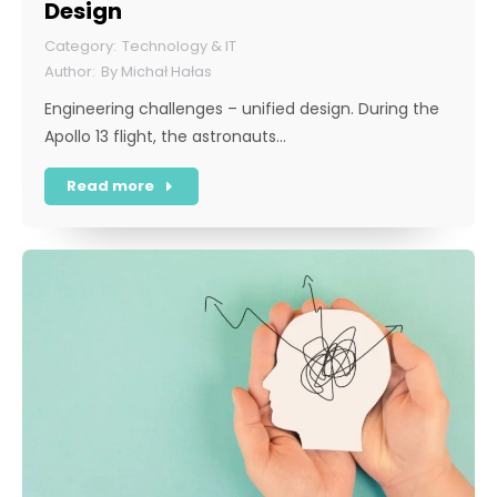
Design
Technology & IT
By
Michał Hałas
Engineering challenges – unified design. During the
Apollo 13 flight, the astronauts…
Read more