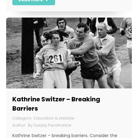
Kathrine Switzer – Breaking
Barriers
Education & Lifestyle
By
Sanjay Pendharkar
Kathrine Switzer – breaking barriers. Consider the