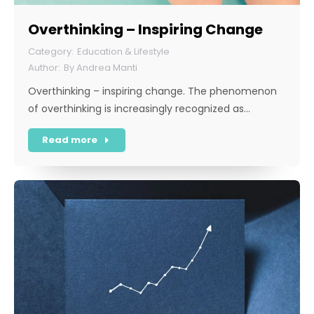
Overthinking – Inspiring Change
Education & Lifestyle
By
Andrea Manti
Overthinking – inspiring change. The phenomenon
of overthinking is increasingly recognized as…
Read more