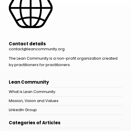
Contact details
contact@leancommunity.org
The Lean Community is a non-profit organization created
by practitioners for practitioners.
Lean Community
What is Lean Community
Mission, Vision and Values
LinkedIn Group
Categories of Articles