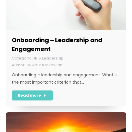
Onboarding – Leadership and
Engagement
HR & Leadership
By
Artur Krakowiak
Onboarding – leadership and engagement. What is
the most important criterion that…
Read more