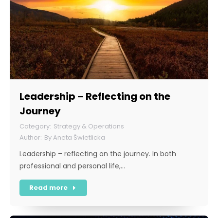
Leadership – Reflecting on the
Journey
Strategy & Operations
By
Aneta Świetlicka
Leadership – reflecting on the journey. In both
professional and personal life,…
Read more