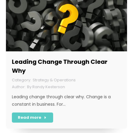
Leading Change Through Clear
Why
Strategy & Operations
By
Randy Kesterson
Leading change through clear why. Change is a
constant in business. For…
Read more