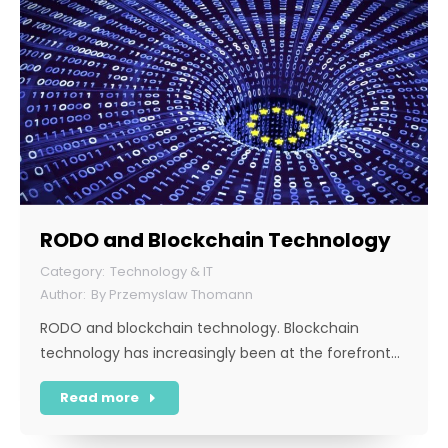
RODO and Blockchain Technology
Technology & IT
By
Przemyslaw Thomann
RODO and blockchain technology. Blockchain
technology has increasingly been at the forefront…
Read more