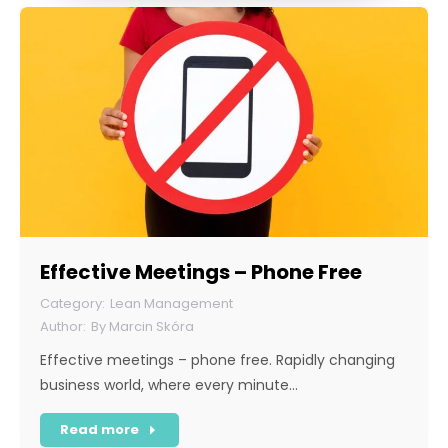
Effective Meetings – Phone Free
Lean Management
By
Marcin Skóra
Effective meetings – phone free. Rapidly changing
business world, where every minute…
Read more