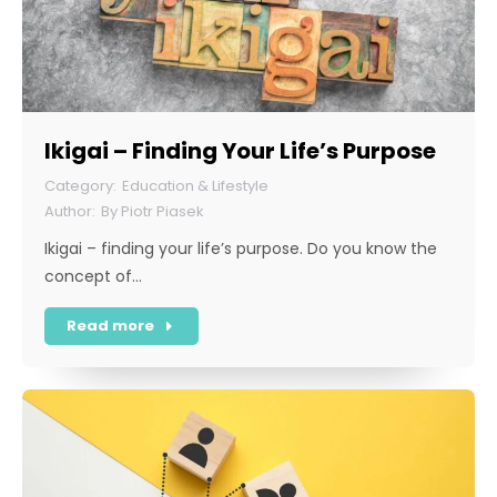
Ikigai – Finding Your Life’s Purpose
Education & Lifestyle
By
Piotr Piasek
Ikigai – finding your life’s purpose. Do you know the
concept of…
Read more