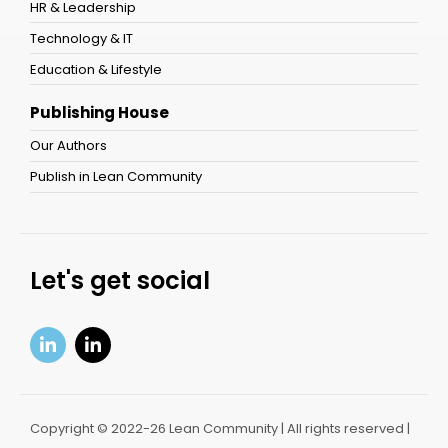
HR & Leadership
Technology & IT
Education & Lifestyle
Publishing House
Our Authors
Publish in Lean Community
Let's get social
Copyright © 2022-26 Lean Community | All rights reserved |