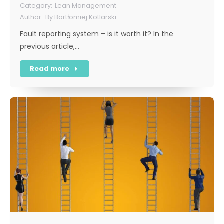
Lean Management
By
Bartłomiej Kotlarski
Fault reporting system – is it worth it? In the
previous article,…
Read more