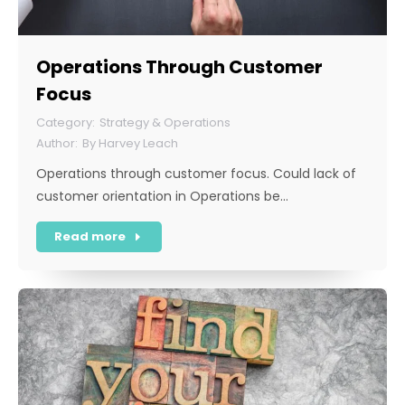
Operations Through Customer
Focus
Strategy & Operations
By
Harvey Leach
Operations through customer focus. Could lack of
customer orientation in Operations be…
Read more