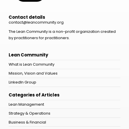
Contact details
contact@leancommunity.org
The Lean Community is a non-profit organization created
by practitioners for practitioners.
Lean Community
What is Lean Community
Mission, Vision and Values
LinkedIn Group
Categories of Articles
Lean Management
Strategy & Operations
Business & Financial