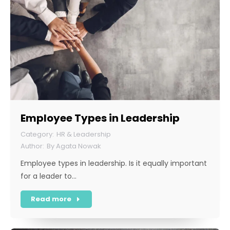
Employee Types in Leadership
HR & Leadership
By
Agata Nowak
Employee types in leadership. Is it equally important
for a leader to…
Read more