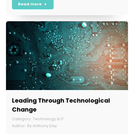
Read more
Leading Through Technological
Change
Technology & IT
By
Anthony Day