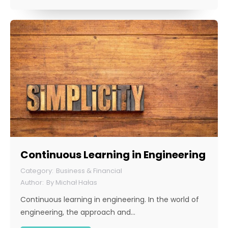
Continuous Learning in Engineering
Business & Financial
By
Michał Hałas
Continuous learning in engineering. In the world of
engineering, the approach and…