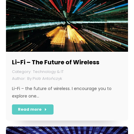
Li-Fi – The Future of Wireless
Technology & IT
By
Piotr Antończyk
Li-Fi – the future of wireless. I encourage you to
explore one…
Read more