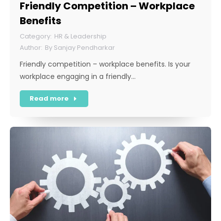
Friendly Competition – Workplace
Benefits
HR & Leadership
By
Sanjay Pendharkar
Friendly competition – workplace benefits. Is your
workplace engaging in a friendly…
Read more