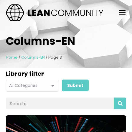
Columns-EN
Home
/
Columns-EN
/
Page 3
Library filter