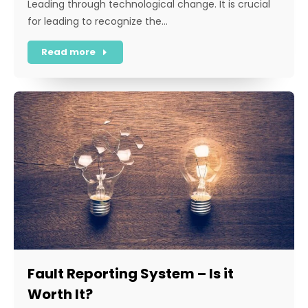
Leading through technological change. It is crucial
for leading to recognize the…
Read more
Fault Reporting System – Is it
Worth It?