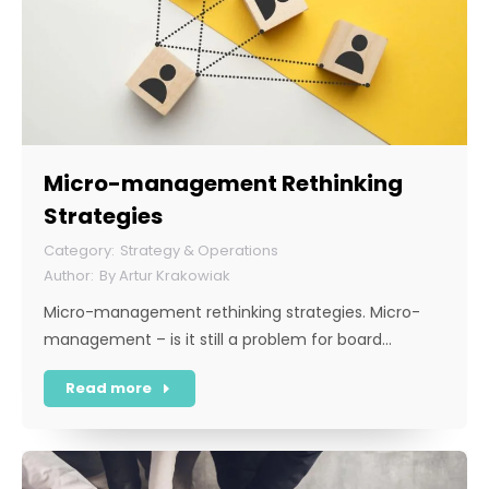
Micro-management Rethinking
Strategies
Strategy & Operations
By
Artur Krakowiak
Micro-management rethinking strategies. Micro-
management – is it still a problem for board…
Read more