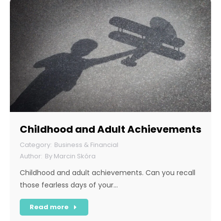
Childhood and Adult Achievements
Business & Financial
By
Marcin Skóra
Childhood and adult achievements. Can you recall
those fearless days of your…
Read more