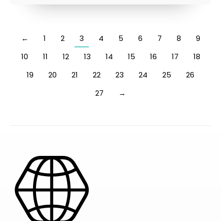
←
1
2
3
4
5
6
7
8
9
10
11
12
13
14
15
16
17
18
19
20
21
22
23
24
25
26
27
→