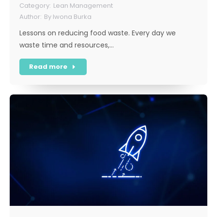
Lean Management
By
Iwona Burka
Lessons on reducing food waste. Every day we
waste time and resources,…
Read more