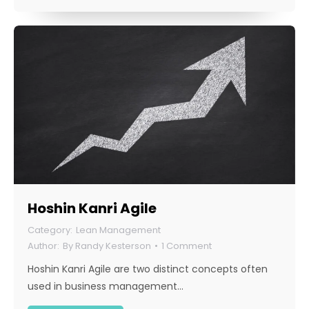
Hoshin Kanri Agile
Lean Management
By
Randy Kesterson
1 Comment
Hoshin Kanri Agile are two distinct concepts often
used in business management…