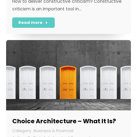
How to deliver constructive criticism? Constructive
criticism is an important tool in…
Read more
Choice Architecture – What It Is?
Business & Financial