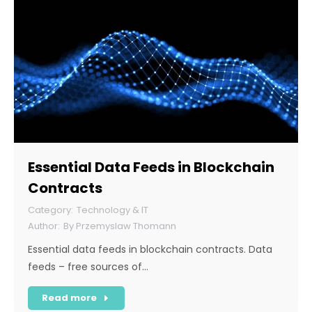
Essential Data Feeds in Blockchain
Contracts
Technology & IT
By
Przemyslaw Thomann
Essential data feeds in blockchain contracts. Data
feeds – free sources of…
Read more