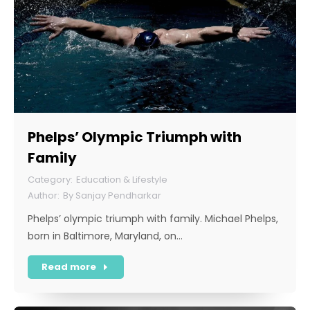
Phelps’ Olympic Triumph with
Family
Education & Lifestyle
By
Sanjay Pendharkar
Phelps’ olympic triumph with family. Michael Phelps,
born in Baltimore, Maryland, on…
Read more