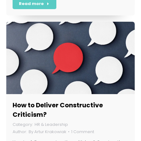
Read more
How to Deliver Constructive
Criticism?
HR & Leadership
By
Artur Krakowiak
1 Comment