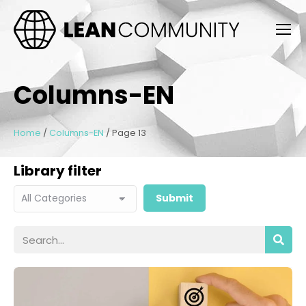
Columns-EN
Home
/
Columns-EN
/
Page 13
Library filter