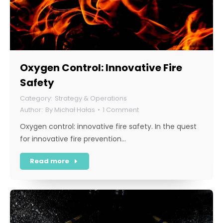
Oxygen Control: Innovative Fire
Safety
Strategy & Operations
By
Michał Hałas
1 Comment
Oxygen control: innovative fire safety. In the quest
for innovative fire prevention…
Read more