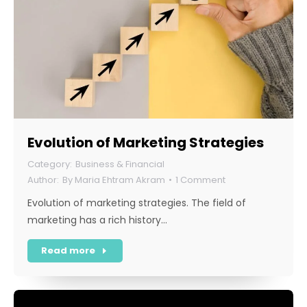
Evolution of Marketing Strategies
Business & Financial
By
Maria Ehtram Akram
1 Comment
Evolution of marketing strategies. The field of
marketing has a rich history…
Read more