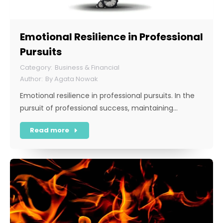
Emotional Resilience in Professional
Pursuits
Business & Financial
By
Agata Nowak
Emotional resilience in professional pursuits. In the
pursuit of professional success, maintaining…
Read more