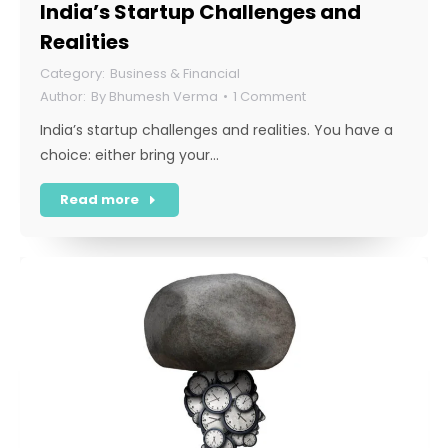
India’s Startup Challenges and
Realities
Business & Financial
By
Bhumesh Verma
1 Comment
India’s startup challenges and realities. You have a
choice: either bring your…
Read more