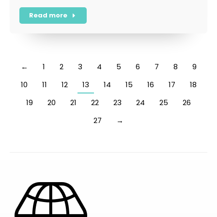
Read more
←
1
2
3
4
5
6
7
8
9
10
11
12
13
14
15
16
17
18
19
20
21
22
23
24
25
26
27
→