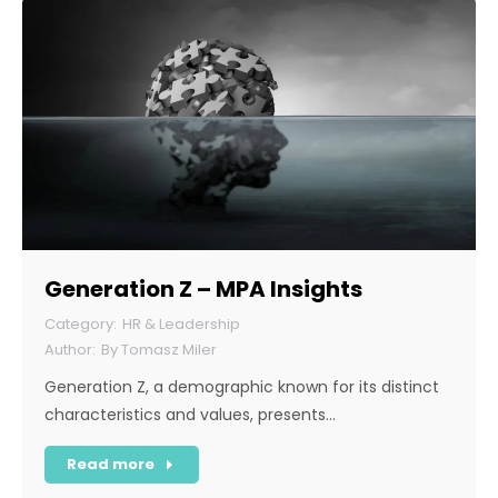
Generation Z – MPA Insights
HR & Leadership
By
Tomasz Miler
Generation Z, a demographic known for its distinct
characteristics and values, presents…
Read more