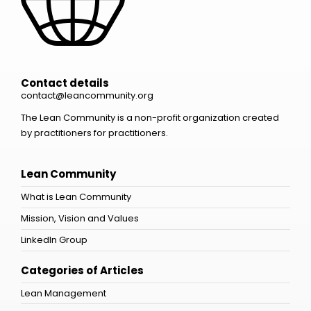
Contact details
contact@leancommunity.org
The Lean Community is a non-profit organization created
by practitioners for practitioners.
Lean Community
What is Lean Community
Mission, Vision and Values
LinkedIn Group
Categories of Articles
Lean Management