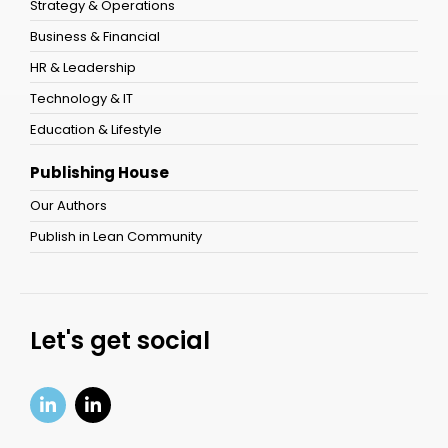
Strategy & Operations
Business & Financial
HR & Leadership
Technology & IT
Education & Lifestyle
Publishing House
Our Authors
Publish in Lean Community
Let's get social