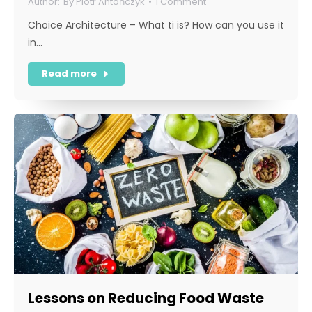
By
Piotr Antończyk
1 Comment
Choice Architecture – What ti is? How can you use it
in…
Read more
Lessons on Reducing Food Waste