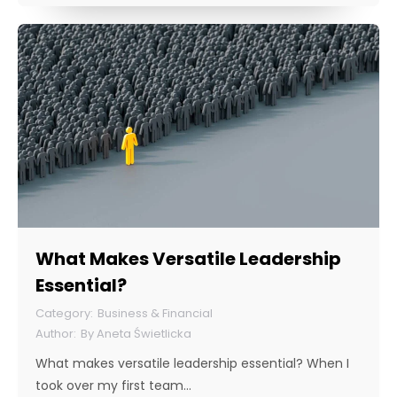
What Makes Versatile Leadership
Essential?
Business & Financial
By
Aneta Świetlicka
What makes versatile leadership essential? When I
took over my first team…