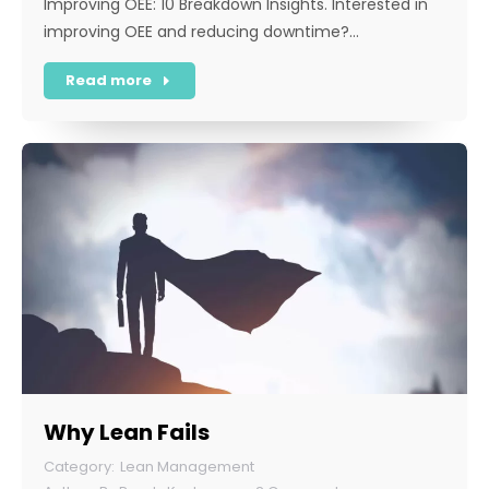
Improving OEE: 10 Breakdown Insights. Interested in
improving OEE and reducing downtime?…
Read more
Why Lean Fails
Lean Management