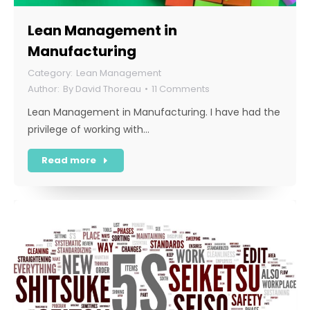
Lean Management in
Manufacturing
Lean Management
By
David Thoreau
11 Comments
Lean Management in Manufacturing. I have had the
privilege of working with…
Read more