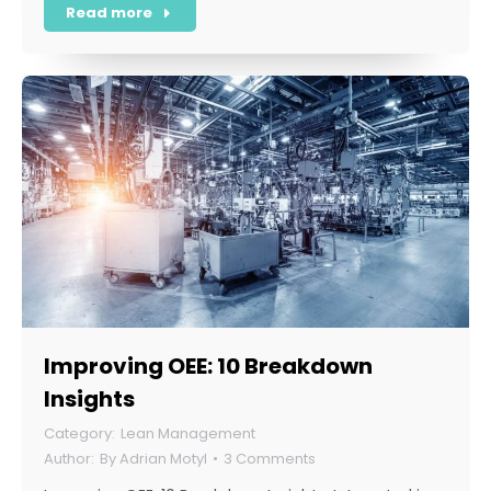
Read more
Improving OEE: 10 Breakdown
Insights
Lean Management
By
Adrian Motyl
3 Comments