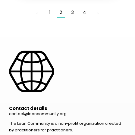
←
1
2
3
4
→
Contact details
contact@leancommunity.org
The Lean Community is a non-profit organization created
by practitioners for practitioners.