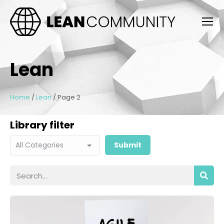
Lean
Home
/
Lean
/
Page 2
Library filter