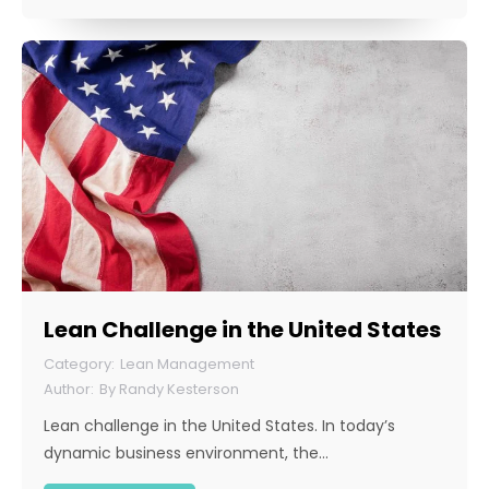
Lean Challenge in the United States
Lean Management
By
Randy Kesterson
Lean challenge in the United States. In today’s
dynamic business environment, the…