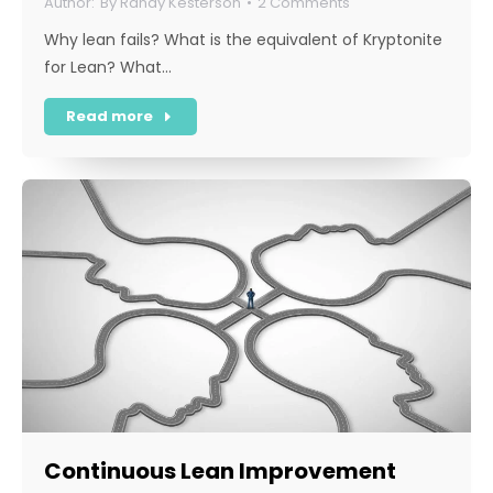
By
Randy Kesterson
2 Comments
Why lean fails? What is the equivalent of Kryptonite
for Lean? What…
Read more
Continuous Lean Improvement