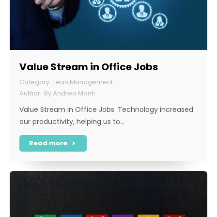
Value Stream in Office Jobs
Lean Management
By
Andrea Manti
Value Stream in Office Jobs. Technology increased
our productivity, helping us to…
Read more