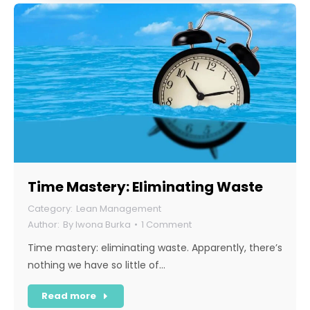
Time Mastery: Eliminating Waste
Lean Management
By
Iwona Burka
1 Comment
Time mastery: eliminating waste. Apparently, there’s
nothing we have so little of…
Read more