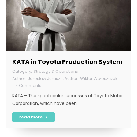
KATA in Toyota Production System
Strategy & Operations
Jarosław Jurasz
,
Wiktor Wołoszczuk
4 Comments
KATA – The spectacular successes of Toyota Motor
Corporation, which have been…
Read more