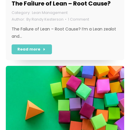
The Failure of Lean – Root Cause?
Lean Management
By
Randy Kesterson
1 Comment
The Failure of Lean – Root Cause? I’m a Lean zealot
and…
Read more