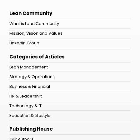
Lean Community
What is Lean Community
Mission, Vision and Values
LinkedIn Group
Categories of Articles
Lean Management
Strategy & Operations
Business & Financial
HR & Leadership
Technology & IT
Education & Lifestyle
Publishing House
Our Authors