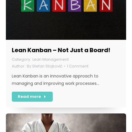
Lean Kanban – Not Just a Board!
Lean Management
By
Stefan Stojković
1 Comment
Lean Kanban is an innovative approach to
managing and improving work processes…
Read more