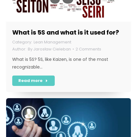
What is 5S and what is it used for?
Lean Management
By
Jarosław Cieleban
2 Comments
What is 5S? 5S, like Kaizen, is one of the most
recognizable…
Read more