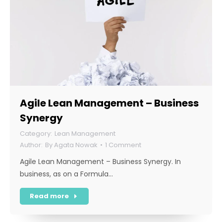
Agile Lean Management – Business
Synergy
Lean Management
By
Agata Nowak
1 Comment
Agile Lean Management – Business Synergy. In
business, as on a Formula…
Read more