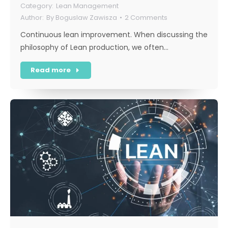
Lean Management
By
Boguslaw Zawisza
2 Comments
Continuous lean improvement. When discussing the
philosophy of Lean production, we often…
Read more