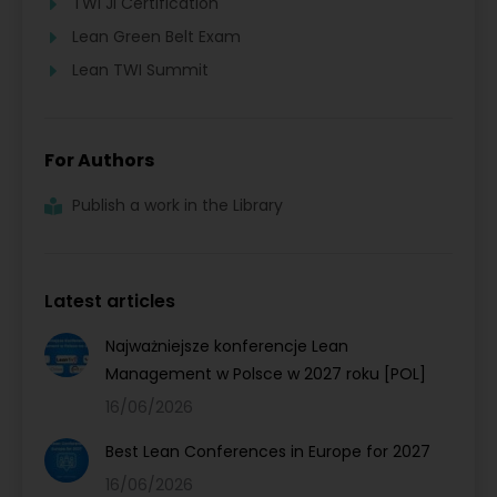
TWI JI Certification
Lean Green Belt Exam
Lean TWI Summit
For Authors
Publish a work in the Library
Latest articles
Najważniejsze konferencje Lean
Management w Polsce w 2027 roku [POL]
16/06/2026
Best Lean Conferences in Europe for 2027
16/06/2026