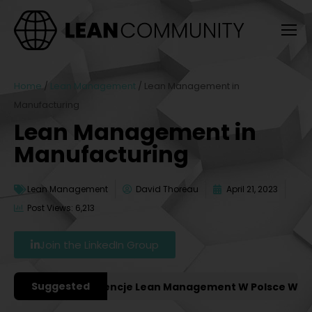
Home
/
Lean Management
/
Lean Management in
Manufacturing
Lean Management in
Manufacturing
Lean Management
David Thoreau
April 21, 2023
Post Views: 6,213
Join the LinkedIn Group
Suggested
ażniejsze Konferencje Lean Management W Polsce W 2027