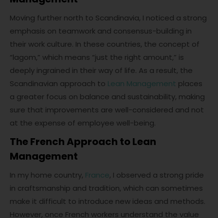
Moving further north to Scandinavia, I noticed a strong
emphasis on teamwork and consensus-building in
their work culture. In these countries, the concept of
“lagom,” which means “just the right amount,” is
deeply ingrained in their way of life. As a result, the
Scandinavian approach to
Lean Management
places
a greater focus on balance and sustainability, making
sure that improvements are well-considered and not
at the expense of employee well-being.
The French Approach to Lean
Management
In my home country,
France
, I observed a strong pride
in craftsmanship and tradition, which can sometimes
make it difficult to introduce new ideas and methods.
However, once French workers understand the value