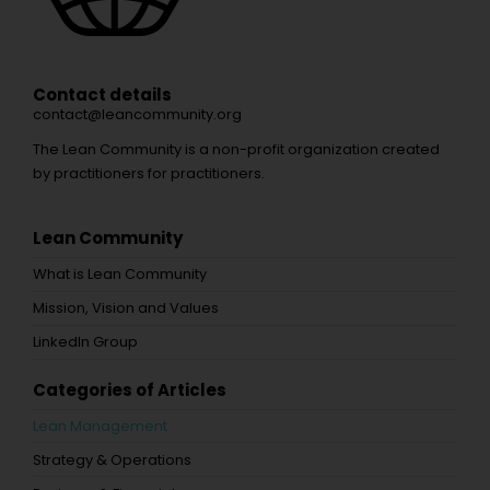
Contact details
contact@leancommunity.org
The Lean Community is a non-profit organization created
by practitioners for practitioners.
Lean Community
What is Lean Community
Mission, Vision and Values
LinkedIn Group
Categories of Articles
Lean Management
Strategy & Operations