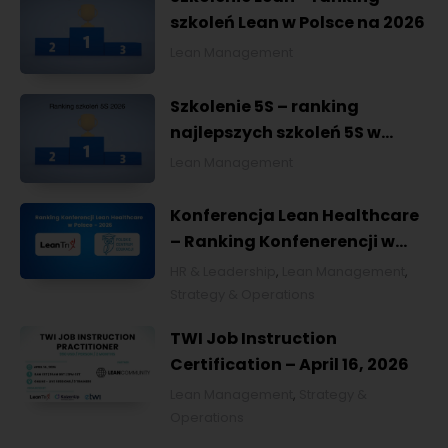
szkoleń Lean w Polsce na 2026
Lean Management
Szkolenie 5S – ranking
najlepszych szkoleń 5S w
Polsce na 2026
Lean Management
Konferencja Lean Healthcare
– Ranking Konfenerencji w
Ochronie Zdrowia w Polsce
HR & Leadership
,
Lean Management
,
2026
Strategy & Operations
TWI Job Instruction
Certification – April 16, 2026
Lean Management
,
Strategy &
Operations