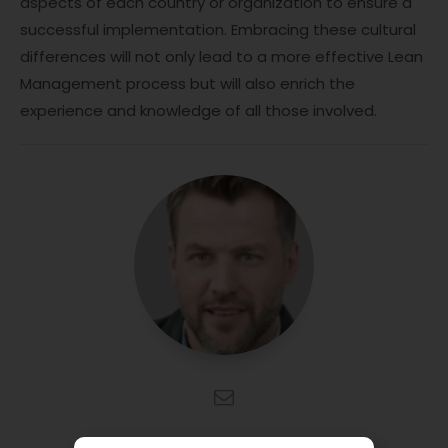
aspects of each country or organization to ensure a
successful implementation. Embracing these cultural
differences will not only lead to a more effective Lean
Management process but will also enrich the
experience and knowledge of all those involved.