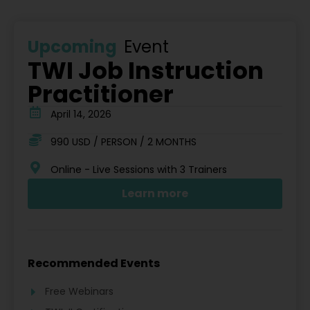
Upcoming
Event
TWI Job Instruction
Practitioner
April 14, 2026
990 USD / PERSON / 2 MONTHS
Online - Live Sessions with 3 Trainers
Learn more
Recommended Events
Free Webinars