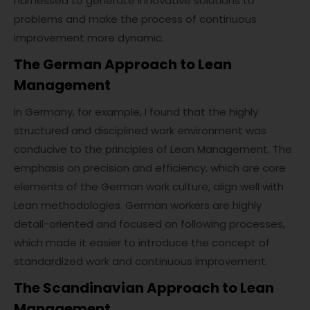
harnessed to generate innovative solutions to
problems and make the process of continuous
improvement more dynamic.
The German Approach to Lean
Management
In Germany, for example, I found that the highly
structured and disciplined work environment was
conducive to the principles of Lean Management. The
emphasis on precision and efficiency, which are core
elements of the German work culture, align well with
Lean methodologies. German workers are highly
detail-oriented and focused on following processes,
which made it easier to introduce the concept of
standardized work and continuous improvement.
The Scandinavian Approach to Lean
Management