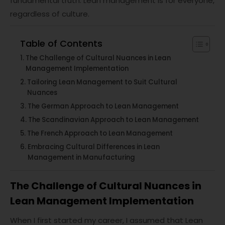
fundamental truth: Lean management is for everyone,
regardless of culture.
Table of Contents
The Challenge of Cultural Nuances in Lean
Management Implementation
Tailoring Lean Management to Suit Cultural
Nuances
The German Approach to Lean Management
The Scandinavian Approach to Lean Management
The French Approach to Lean Management
Embracing Cultural Differences in Lean
Management in Manufacturing
The Challenge of Cultural Nuances in
Lean Management Implementation
When I first started my career, I assumed that Lean