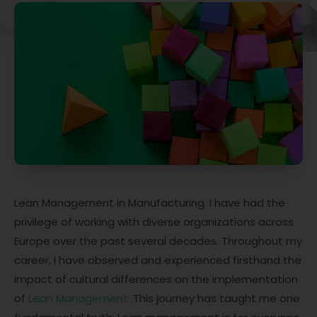
Lean Management in Manufacturing. I have had the
privilege of working with diverse organizations across
Europe over the past several decades. Throughout my
career, I have observed and experienced firsthand the
impact of cultural differences on the implementation
of
Lean Management.
This journey has taught me one