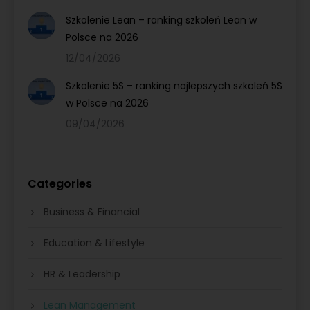
Szkolenie Lean – ranking szkoleń Lean w
Polsce na 2026
12/04/2026
Szkolenie 5S – ranking najlepszych szkoleń 5S
w Polsce na 2026
09/04/2026
Categories
Business & Financial
Education & Lifestyle
HR & Leadership
Lean Management