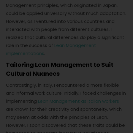
Management principles, which originated in Japan,
could be applied universally without much adaptation.
However, as I ventured into various countries and
interacted with people from different cultures, I
realized that cultural differences do play a significant
role in the success of
Lean Management
implementations
.
Tailoring Lean Management to Suit
Cultural Nuances
Contrastingly, in Italy, I encountered a more flexible
and informal work culture. Initially, I faced challenges in
implementing
Lean Management as Italian workers
are known for their creativity and spontaneity, which
may seem at odds with the principles of Lean.
However, I soon discovered that these traits could be