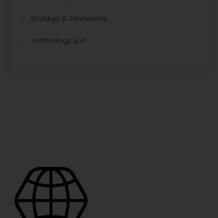
Strategy & Operations
Technology & IT