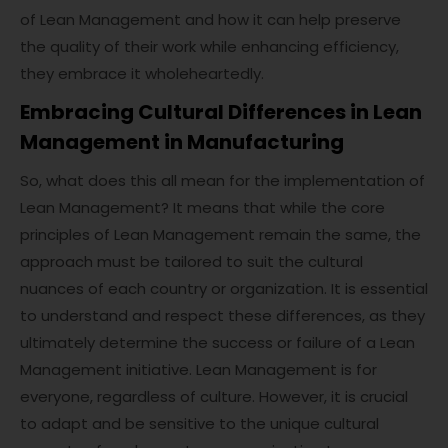
of Lean Management and how it can help preserve
the quality of their work while enhancing efficiency,
they embrace it wholeheartedly.
Embracing Cultural Differences in Lean
Management in Manufacturing
So, what does this all mean for the implementation of
Lean Management? It means that while the core
principles of Lean Management remain the same, the
approach must be tailored to suit the cultural
nuances of each country or organization. It is essential
to understand and respect these differences, as they
ultimately determine the success or failure of a Lean
Management initiative. Lean Management is for
everyone, regardless of culture. However, it is crucial
to adapt and be sensitive to the unique cultural