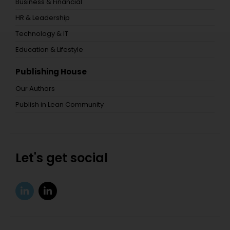
Business & Financial
HR & Leadership
Technology & IT
Education & Lifestyle
Publishing House
Our Authors
Publish in Lean Community
Let's get social