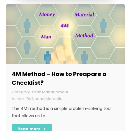
4M Method – How to Preapare a
Checklist?
Lean Management
By
Nenad Marcetic
The 4M method is a simple problem-solving tool
that allows us to…
Read more