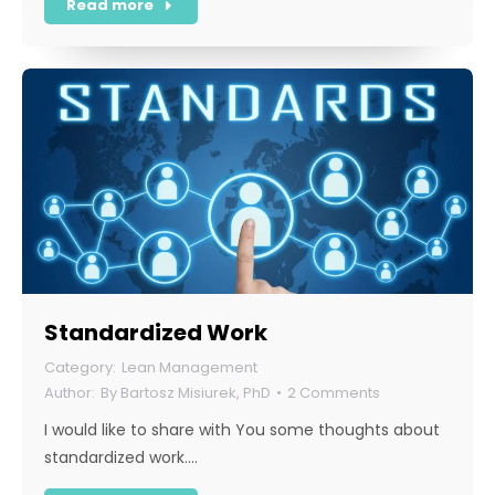
Read more
Standardized Work
Lean Management
By
Bartosz Misiurek, PhD
2 Comments
I would like to share with You some thoughts about
standardized work.…