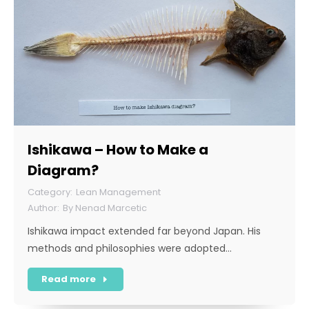
Ishikawa – How to Make a
Diagram?
Lean Management
By
Nenad Marcetic
Ishikawa impact extended far beyond Japan. His
methods and philosophies were adopted…
Read more