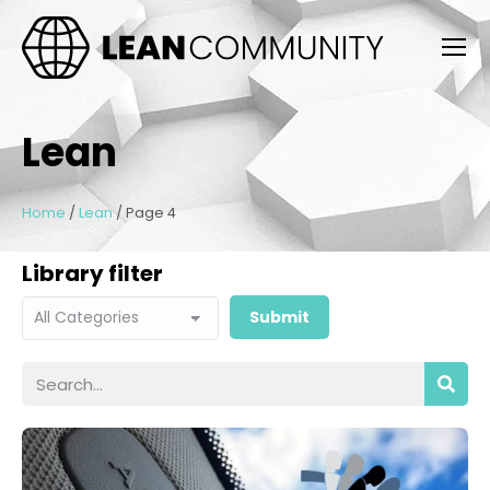
Lean
Home
/
Lean
/
Page 4
Library filter