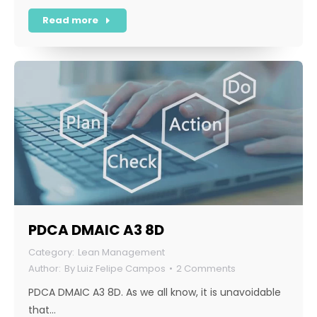
Read more
PDCA DMAIC A3 8D
Lean Management
By
Luiz Felipe Campos
2 Comments
PDCA DMAIC A3 8D. As we all know, it is unavoidable
that…