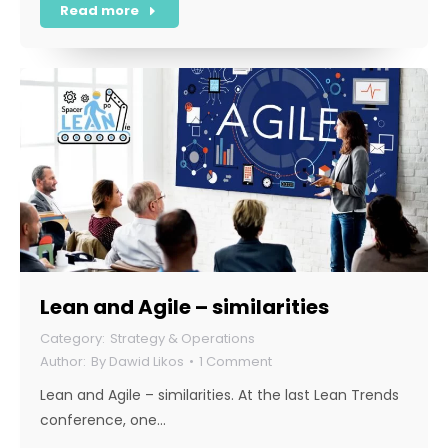
Read more
Lean and Agile – similarities
Strategy & Operations
By
Dawid Likos
1 Comment
Lean and Agile – similarities. At the last Lean Trends
conference, one…