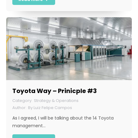
Toyota Way – Prinicple #3
Strategy & Operations
By
Luiz Felipe Campos
As I agreed, I will be talking about the 14 Toyota
management…