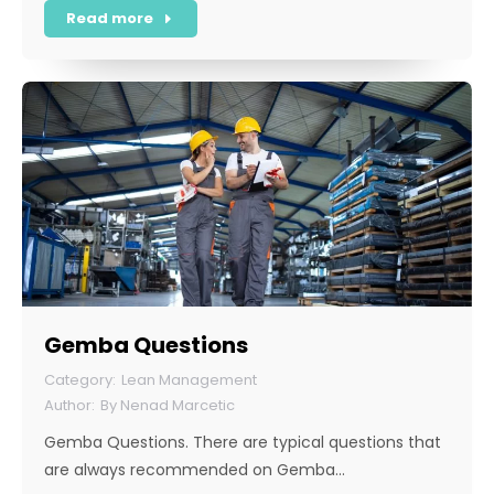
Read more
Gemba Questions
Lean Management
By
Nenad Marcetic
Gemba Questions. There are typical questions that
are always recommended on Gemba…