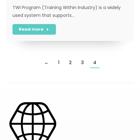
TWI Program (Training Within Industry) is a widely
used system that supports…
Read more
←
1
2
3
4