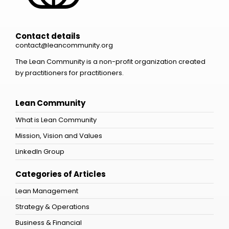
Contact details
contact@leancommunity.org
The Lean Community is a non-profit organization created
by practitioners for practitioners.
Lean Community
What is Lean Community
Mission, Vision and Values
LinkedIn Group
Categories of Articles
Lean Management
Strategy & Operations
Business & Financial