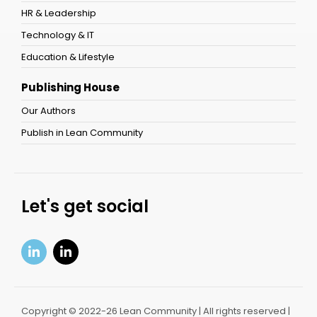
HR & Leadership
Technology & IT
Education & Lifestyle
Publishing House
Our Authors
Publish in Lean Community
Let's get social
Copyright © 2022-26 Lean Community | All rights reserved |