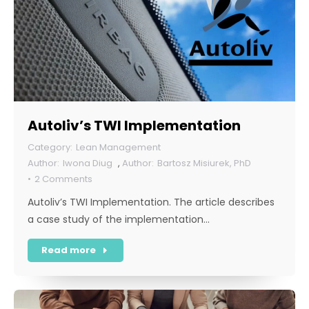
Autoliv’s TWI Implementation
Lean Management
Iwona Diug
,
Bartosz Misiurek, PhD
2 Comments
Autoliv’s TWI Implementation. The article describes
a case study of the implementation…
Read more