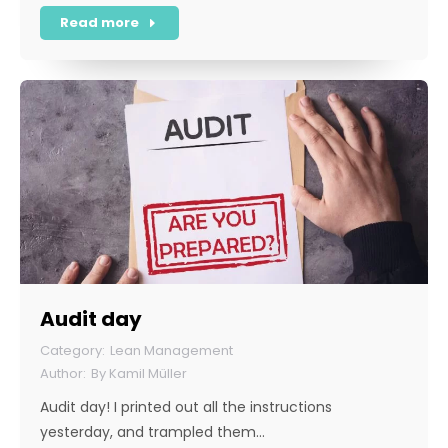
Read more
Audit day
Lean Management
By
Kamil Müller
Audit day! I printed out all the instructions
yesterday, and trampled them…