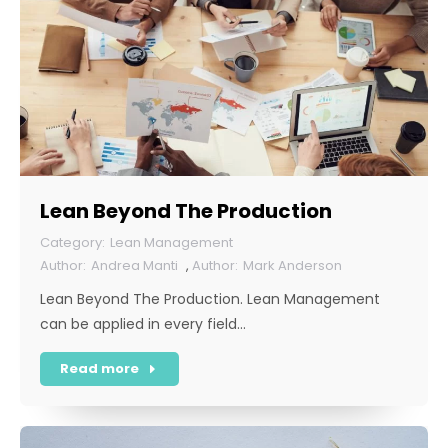
Lean Beyond The Production
Lean Management
Andrea Manti
,
Mark Anderson
Lean Beyond The Production. Lean Management
can be applied in every field…
Read more