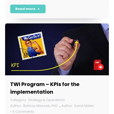
Read more
TWI Program – KPIs for the
implementation
Strategy & Operations
Bartosz Misiurek, PhD
,
Kamil Müller
5 Comments