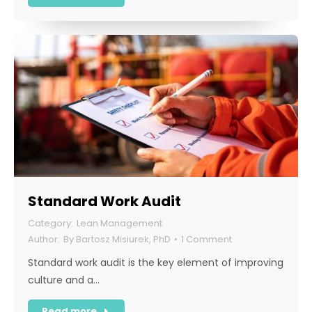
Standard Work Audit
Lean Management
By
Bartosz Misiurek, PhD
1 Comment
Standard work audit is the key element of improving
culture and a…
Read more