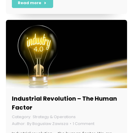
Read more
Industrial Revolution – The Human
Factor
Strategy & Operations
By
Boguslaw Zawisza
1 Comment