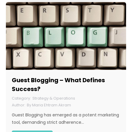
Guest Blogging – What Defines
Success?
Strategy & Operations
By
Maria Ehtram Akram
Guest Blogging has emerged as a potent marketing
tool, demanding strict adherence…