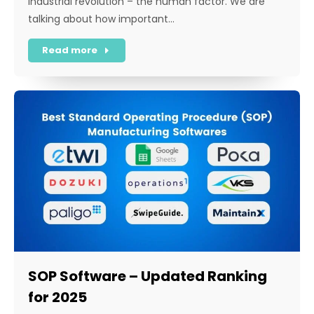
Industrial revolution – the human factor. We are
talking about how important…
Read more
SOP Software – Updated Ranking
for 2025