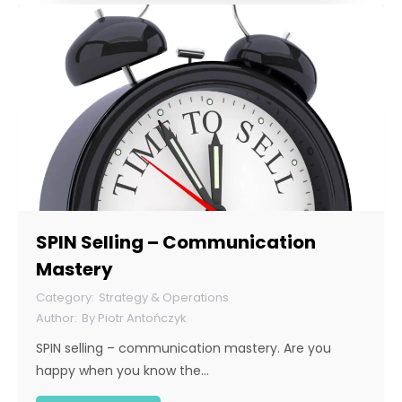
SPIN Selling – Communication
Mastery
Strategy & Operations
By
Piotr Antończyk
SPIN selling – communication mastery. Are you
happy when you know the…