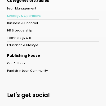
Categories of Articles
Lean Management
Strategy & Operations
Business & Financial
HR & Leadership
Technology & IT
Education & Lifestyle
Publishing House
Our Authors
Publish in Lean Community
Let's get social