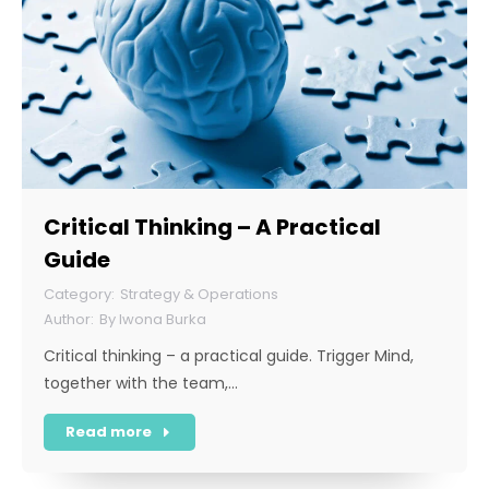
Critical Thinking – A Practical
Guide
Strategy & Operations
By
Iwona Burka
Critical thinking – a practical guide. Trigger Mind,
together with the team,…
Read more