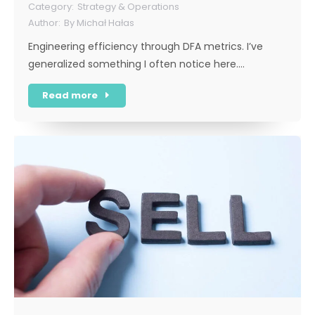
Strategy & Operations
By
Michał Hałas
Engineering efficiency through DFA metrics. I’ve
generalized something I often notice here.…
Read more