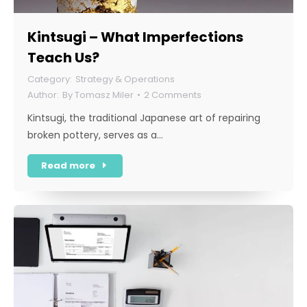
Kintsugi – What Imperfections
Teach Us?
Strategy & Operations
By
Tomasz Miler
2 Comments
Kintsugi, the traditional Japanese art of repairing
broken pottery, serves as a…
Read more