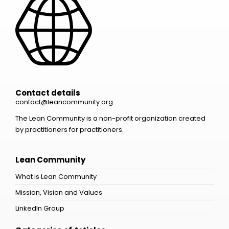
Contact details
contact@leancommunity.org
The Lean Community is a non-profit organization created
by practitioners for practitioners.
Lean Community
What is Lean Community
Mission, Vision and Values
LinkedIn Group