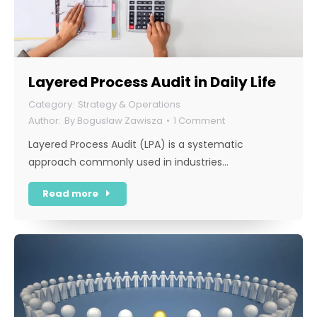
Layered Process Audit in Daily Life
Strategy & Operations
By
Boguslaw Zawisza
1 Comment
Layered Process Audit (LPA) is a systematic
approach commonly used in industries…
Read more