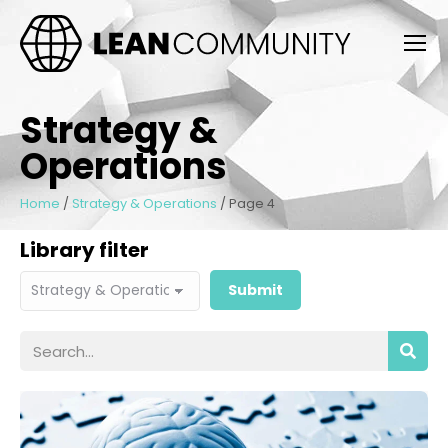
Strategy &
Operations
Home
/
Strategy & Operations
/
Page 4
Library filter