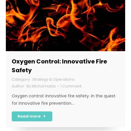
Oxygen Control: Innovative Fire
Safety
Strategy & Operations
By
Michał Hałas
1 Comment
Oxygen control: innovative fire safety. In the quest
for innovative fire prevention…
Read more