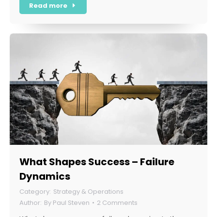
Read more
What Shapes Success – Failure
Dynamics
Strategy & Operations
By
Paul Steven
2 Comments