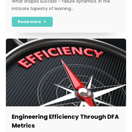
What shapes success – failure dynamics. In the
intricate tapestry of learning…
Read more
Engineering Efficiency Through DFA
Metrics