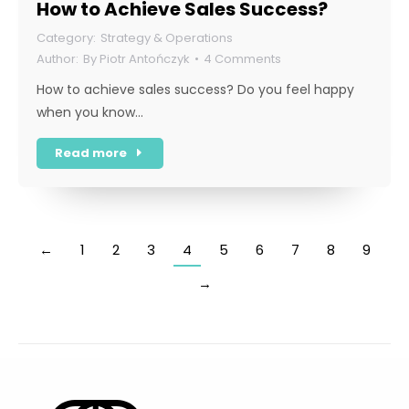
How to Achieve Sales Success?
Strategy & Operations
By
Piotr Antończyk
4 Comments
How to achieve sales success? Do you feel happy
when you know…
Read more
←
1
2
3
4
5
6
7
8
9
→