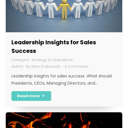
Leadership Insights for Sales
Success
Strategy & Operations
By
Artur Krakowiak
3 Comments
Leadership insights for sales success. What should
Presidents, CEOs, Managing Directors, and…
Read more