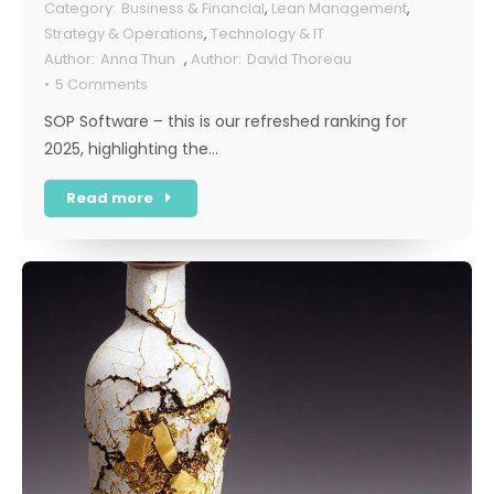
Business & Financial
,
Lean Management
,
Strategy & Operations
,
Technology & IT
Anna Thun
,
David Thoreau
5 Comments
SOP Software – this is our refreshed ranking for
2025, highlighting the…
Read more