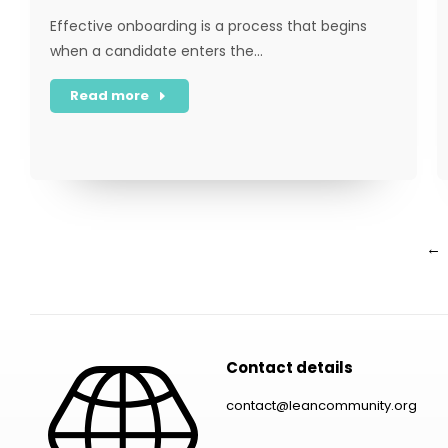
Effective onboarding is a process that begins
when a candidate enters the…
Read more
←
Contact details
contact@leancommunity.org