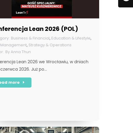
nferencja Lean 2026 (POL)
Business & Financial
,
Education & Lifestyle
,
n Management
,
Strategy & Operations
By
Anna Thun
erencja Lean 2026 we Wrocławiu, w dniach
 czerwca 2026. Już po…
ead more