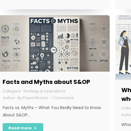
Facts and Myths about S&OP
Wha
Strategy & Operations
wha
By
Paweł Birecki
1 Comment
Facts vs. Myths – What You Really Need to Know
About S&OP…
What
Read more