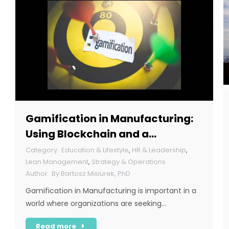
Gamification in Manufacturing:
Using Blockchain and a
Corporate Token
Education & Lifestyle
,
HR & Leadership
,
Lean Management
,
Strategy & Operations
By
Bartosz Misiurek, PhD
Gamification in Manufacturing is important in a
world where organizations are seeking…
Read more