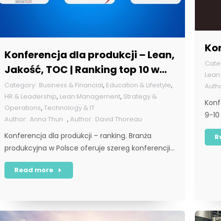
Ko
Konferencja dla produkcji – Lean,
Jakość, TOC | Ranking top 10 w
Lea
Polsce [POL]
Business & Financial
,
Education & Lifestyle
,
HR & Leadership
,
Lean Management
,
Strategy &
Konf
Operations
,
Technology & IT
9-10
Anna Thun
,
David Thoreau
Konferencja dla produkcji – ranking. Branża
R
produkcyjna w Polsce oferuje szereg konferencji…
Read more