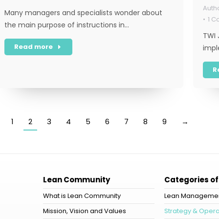
Many managers and specialists wonder about
1 
the main purpose of instructions in…
TWI 
Read more
impl
R
1
2
3
4
5
6
7
8
9
→
Lean Community
Categories of
What is Lean Community
Lean Manageme
Mission, Vision and Values
Strategy & Opera