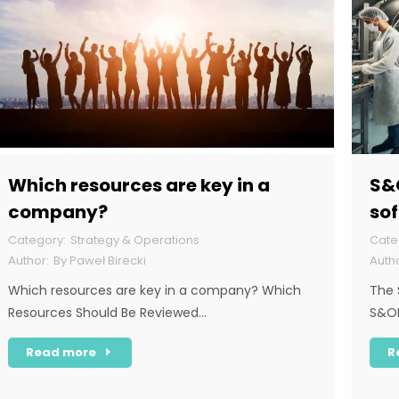
Which resources are key in a
S&O
company?
sof
dol
Strategy & Operations
By
Paweł Birecki
Which resources are key in a company? Which
The 
Resources Should Be Reviewed…
S&OP
Read more
R