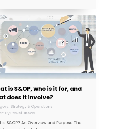
t is S&OP, who is it for, and
t does it involve?
Strategy & Operations
By
Paweł Birecki
 is S&OP? An Overview and Purpose The