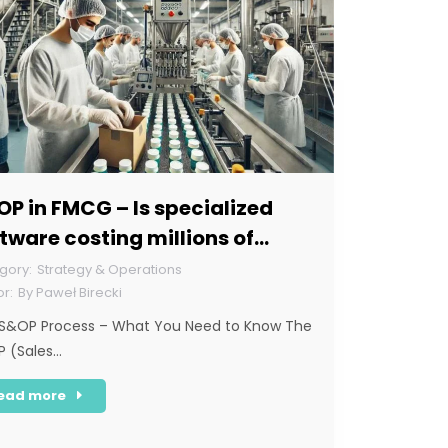
P in FMCG – Is specialized
tware costing millions of
lars necessary for this sector?
Strategy & Operations
By
Paweł Birecki
S&OP Process – What You Need to Know The
 (Sales…
ead more