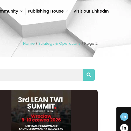
ommunity
Publishing House
Visit our LinkedIn
ommunity
Publishing House
Visit our LinkedIn
Home
/
Strategy & Operations
/
Page 2