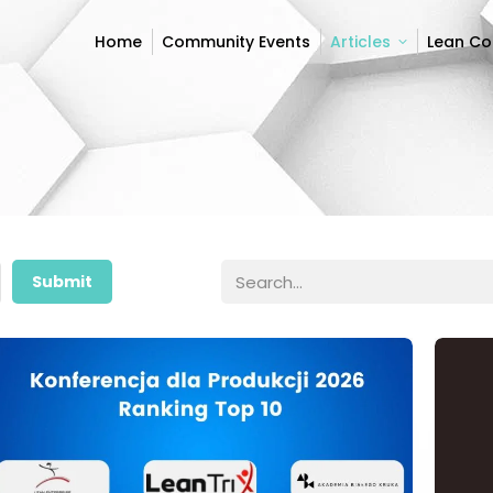
Home
Community Events
Articles
Lean C
Home
Community Events
Articles
Lean C