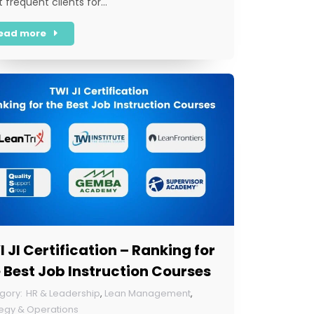
 frequent clients for…
ead more
 JI Certification – Ranking for
 Best Job Instruction Courses
HR & Leadership
,
Lean Management
,
tegy & Operations