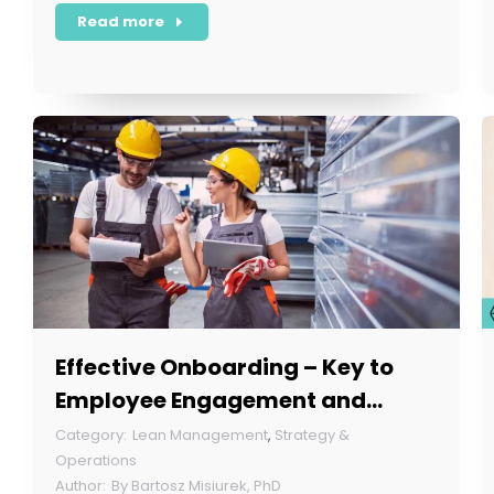
Read more
Effective Onboarding – Key to
Employee Engagement and
Retention
Lean Management
,
Strategy &
Operations
By
Bartosz Misiurek, PhD