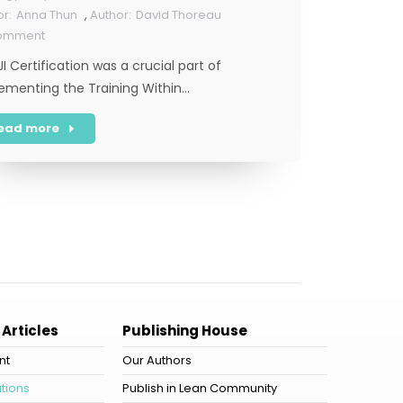
Anna Thun
,
David Thoreau
Comment
JI Certification was a crucial part of
ementing the Training Within…
ead more
 Articles
Publishing House
nt
Our Authors
tions
Publish in Lean Community