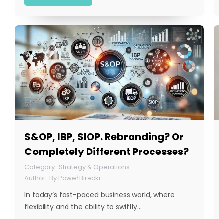
S&OP, IBP, SIOP. Rebranding? Or
Completely Different Processes?
Strategy & Operations
By
Paweł Birecki
In today’s fast-paced business world, where
flexibility and the ability to swiftly…