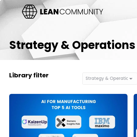
Strategy & Operations
Library filter