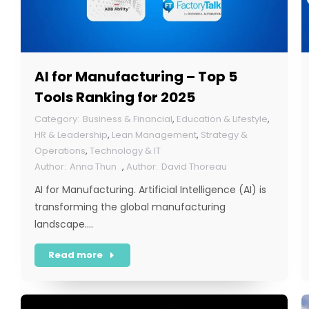
AI for Manufacturing – Top 5
Tools Ranking for 2025
Business & Financial
,
Education & Lifestyle
,
HR & Leadership
,
Lean Management
,
Strategy &
Operations
,
Technology & IT
Anna Thun
,
David Thoreau
AI for Manufacturing. Artificial Intelligence (AI) is
transforming the global manufacturing
landscape.…
Read more