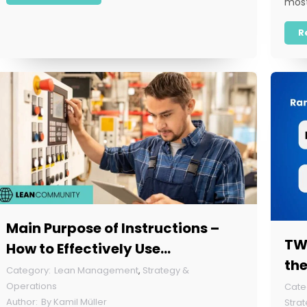
most
R
Main Purpose of Instructions –
TWI
How to Effectively Use
the
Instructions in Your Company?
Lean Management
,
Strategy &
Operations
By
Kamil Müller
Stra