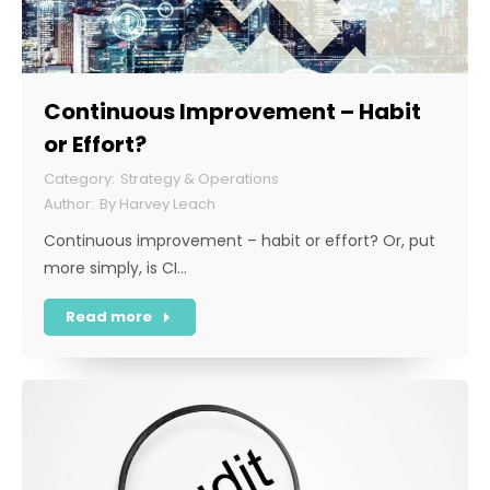
Continuous Improvement – Habit
or Effort?
Strategy & Operations
By
Harvey Leach
Continuous improvement – habit or effort? Or, put
more simply, is CI…
Read more