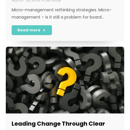
By
Artur Krakowiak
Micro-management rethinking strategies. Micro-
management – is it still a problem for board…
Read more
Leading Change Through Clear