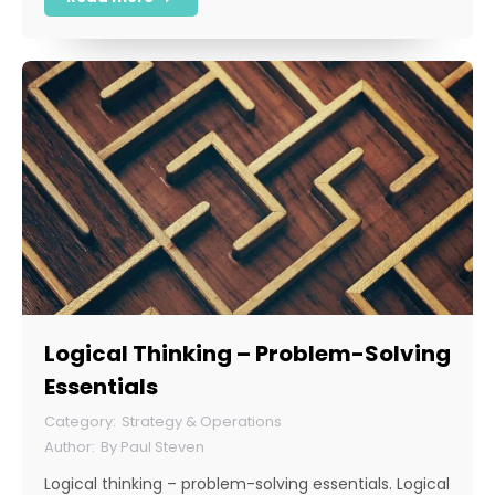
Logical Thinking – Problem-Solving
Essentials
Strategy & Operations
By
Paul Steven
Logical thinking – problem-solving essentials. Logical