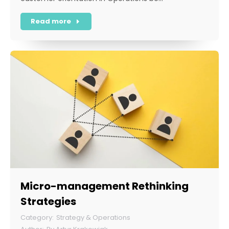
Read more
Micro-management Rethinking
Strategies
Strategy & Operations