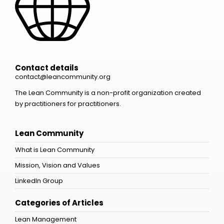
Contact details
contact@leancommunity.org
The Lean Community is a non-profit organization created
by practitioners for practitioners.
Lean Community
What is Lean Community
Mission, Vision and Values
LinkedIn Group
Categories of Articles
Lean Management