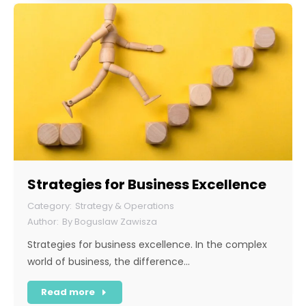
Strategies for Business Excellence
Strategy & Operations
By
Boguslaw Zawisza
Strategies for business excellence. In the complex
world of business, the difference…
Read more