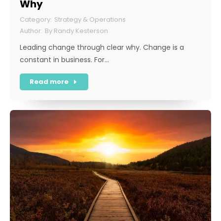
Why
Strategy & Operations
By
Randy Kesterson
Leading change through clear why. Change is a
constant in business. For…
Read more