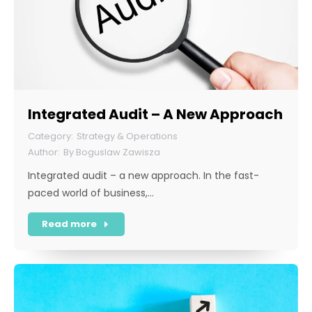
Integrated Audit – A New Approach
Strategy & Operations
By
Boguslaw Zawisza
Integrated audit – a new approach. In the fast-
paced world of business,…
Read more