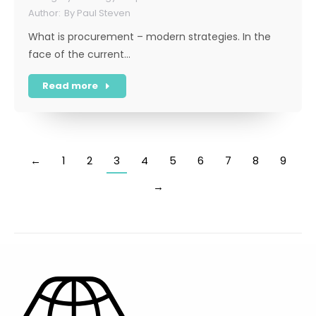
By
Paul Steven
What is procurement – modern strategies. In the
face of the current…
Read more
←
1
2
3
4
5
6
7
8
9
→