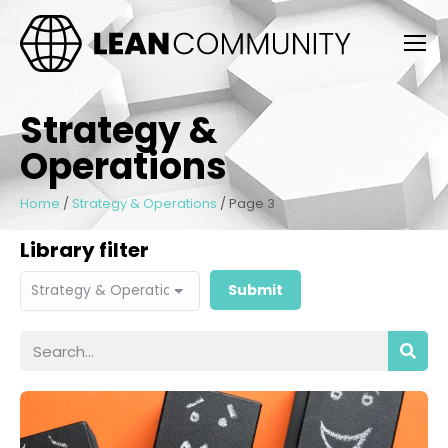
Strategy &
Operations
Home
/
Strategy & Operations
/
Page 3
Library filter