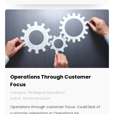
Operations Through Customer
Focus
Strategy & Operations
By
Harvey Leach
Operations through customer focus. Could lack of
customer orientation in Operations be…