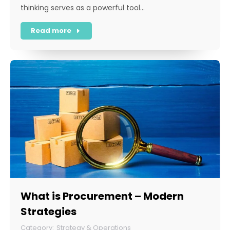
thinking serves as a powerful tool…
Read more
What is Procurement – Modern
Strategies
Strategy & Operations