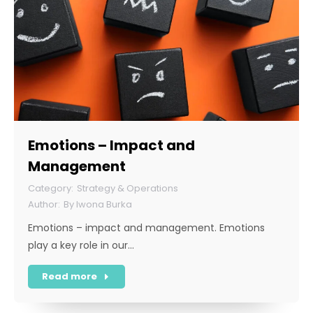
Emotions – Impact and
Management
Strategy & Operations
By
Iwona Burka
Emotions – impact and management. Emotions
play a key role in our…
Read more