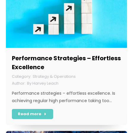
Performance Strategies – Effortless
Excellence
Strategy & Operations
By
Harvey Leach
Performance strategies – effortless excellence. Is
achieving regular high performance taking too…
Read more