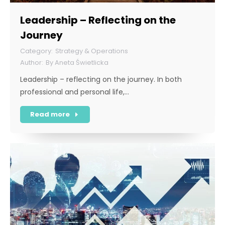
Leadership – Reflecting on the
Journey
Strategy & Operations
By
Aneta Świetlicka
Leadership – reflecting on the journey. In both
professional and personal life,…
Read more