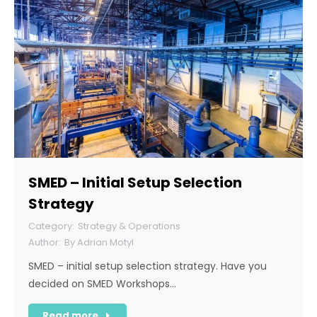
SMED – Initial Setup Selection
Strategy
Strategy & Operations
By
Adrian Motyl
SMED – initial setup selection strategy. Have you
decided on SMED Workshops…
Read more