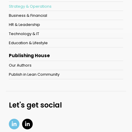
Strategy & Operations
Business & Financial
HR & Leadership
Technology & IT
Education & Lifestyle
Publishing House
Our Authors
Publish in Lean Community
Let's get social