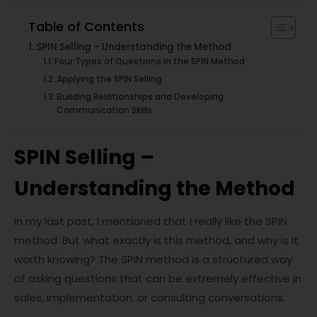
Table of Contents
SPIN Selling – Understanding the Method
Four Types of Questions in the SPIN Method
Applying the SPIN Selling
Building Relationships and Developing
Communication Skills
SPIN Selling –
Understanding the Method
In my last post, I mentioned that I really like the SPIN
method. But what exactly is this method, and why is it
worth knowing? The SPIN method is a structured way
of asking questions that can be extremely effective in
sales, implementation, or consulting conversations.