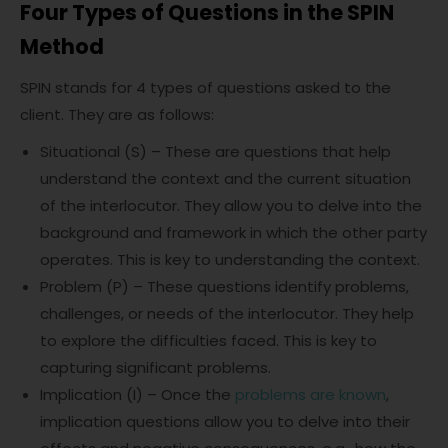
Four Types of Questions in the SPIN
Method
SPIN stands for 4 types of questions asked to the
client. They are as follows:
Situational (S) – These are questions that help
understand the context and the current situation
of the interlocutor. They allow you to delve into the
background and framework in which the other party
operates. This is key to understanding the context.
Problem (P) – These questions identify problems,
challenges, or needs of the interlocutor. They help
to explore the difficulties faced. This is key to
capturing significant problems.
Implication (I) – Once the
problems are known
,
implication questions allow you to delve into their