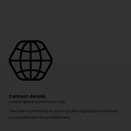
Contact details
contact@leancommunity.org
The Lean Community is a non-profit organization created
by practitioners for practitioners.