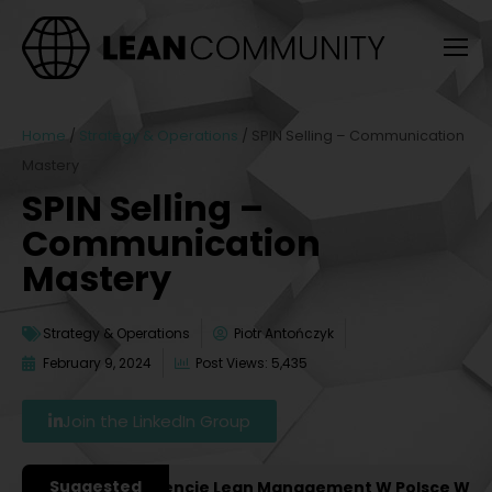
Home
/
Strategy & Operations
/
SPIN Selling – Communication
Mastery
SPIN Selling –
Communication
Mastery
Strategy & Operations
Piotr Antończyk
February 9, 2024
Post Views: 5,435
Join the LinkedIn Group
Suggested
ażniejsze Konferencje Lean Management W Polsce W 2027