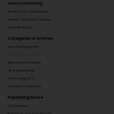
Lean Community
What is Lean Community
Mission, Vision and Values
LinkedIn Group
Categories of Articles
Lean Management
Strategy & Operations
Business & Financial
HR & Leadership
Technology & IT
Education & Lifestyle
Publishing House
Our Authors
Publish in Lean Community