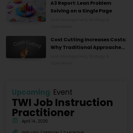
A3 Report: Lean Problem
Solving on a Single Page
Lean Management
,
Strategy &
Operations
Cost Cutting Increases Costs:
Why Traditional Approaches
Fail and What to Do Instead
Lean Management
,
Strategy &
Operations
Upcoming
Event
TWI Job Instruction
Practitioner
April 14, 2026
990 USD / PERSON / 2 MONTHS