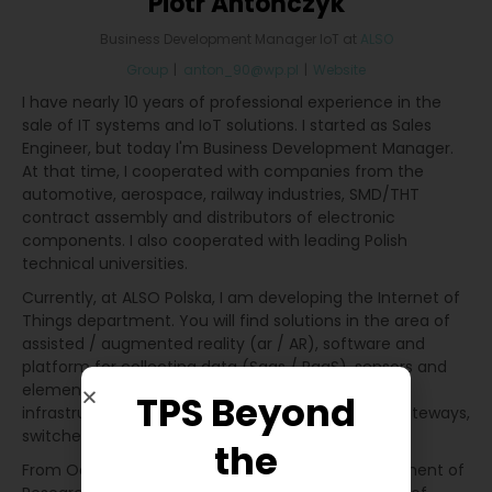
Piotr Antończyk
Business Development Manager IoT
at
ALSO
Group
|
anton_90@wp.pl
|
Website
I have nearly 10 years of professional experience in the
sale of IT systems and IoT solutions. I started as Sales
Engineer, but today I'm Business Development Manager.
At that time, I cooperated with companies from the
automotive, aerospace, railway industries, SMD/THT
contract assembly and distributors of electronic
components. I also cooperated with leading Polish
technical universities.
Currently, at ALSO Polska, I am developing the Internet of
Things department. You will find solutions in the area of
assisted / augmented reality (ar / AR), software and
platform for collecting data (Saas / PaaS), sensors and
elements needed to create an efficient network
TPS Beyond
infrastructure with Cisco Meraki (access points, gateways,
switches, routers, cameras, etc).
the
From October 2020, I am a PhD student in department of