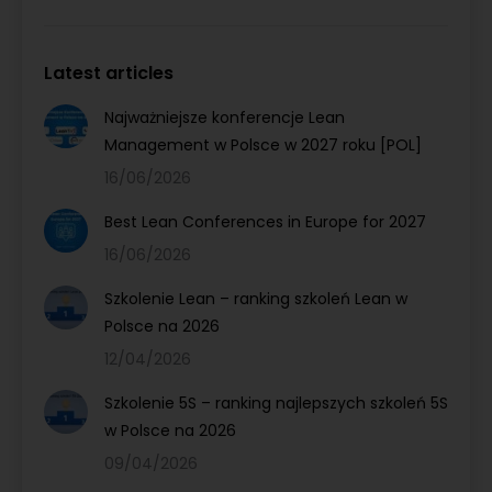
Latest articles
Najważniejsze konferencje Lean
Management w Polsce w 2027 roku [POL]
16/06/2026
Best Lean Conferences in Europe for 2027
16/06/2026
Szkolenie Lean – ranking szkoleń Lean w
Polsce na 2026
12/04/2026
Szkolenie 5S – ranking najlepszych szkoleń 5S
w Polsce na 2026
09/04/2026