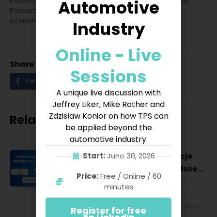
Research on the Digital Economy at the University of
Automotive
Economics in Katowice. I will write a doctorate in
economics and finance field.
Industry
Online - Live
Share
Sessions
Facebook
Twitter
LinkedIn
A unique live discussion with
Jeffrey Liker, Mike Rother and
Zdzisław Konior on how TPS can
Related posts
be applied beyond the
automotive industry.
Najważniejsze konferencje
Start:
June 30, 2026
Lean Management w Polsce w
Price:
Free / Online / 60
2027 roku [POL]
Business & Financial
,
Education &
minutes
Lifestyle
,
HR & Leadership
,
Lean
Management
,
Strategy & Operations
,
Register for free
Technology & IT