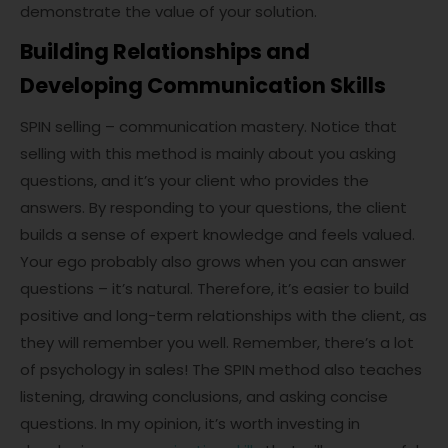
demonstrate the value of your solution.
Building Relationships and
Developing Communication Skills
SPIN selling – communication mastery. Notice that
selling with this method is mainly about you asking
questions, and it’s your client who provides the
answers. By responding to your questions, the client
builds a sense of expert knowledge and feels valued.
Your ego probably also grows when you can answer
questions – it’s natural. Therefore, it’s easier to build
positive and long-term relationships with the client, as
they will remember you well. Remember, there’s a lot
of psychology in sales! The SPIN method also teaches
listening, drawing conclusions, and asking concise
questions. In my opinion, it’s worth investing in