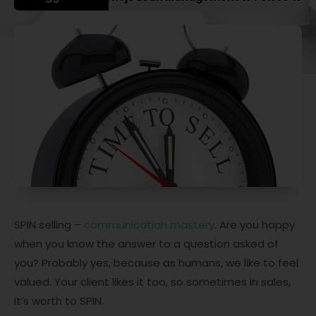
SPIN selling –
communication mastery
. Are you happy
when you know the answer to a question asked of
you? Probably yes, because as humans, we like to feel
valued. Your client likes it too, so sometimes in sales,
it’s worth to SPIN.