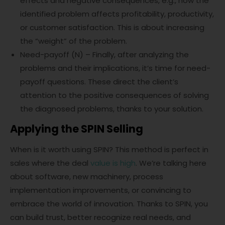
effects and negative consequences, e.g., how the
identified problem affects profitability, productivity,
or customer satisfaction. This is about increasing
the “weight” of the problem.
Need-payoff (N) – Finally, after analyzing the
problems and their implications, it’s time for need-
payoff questions. These direct the client’s
attention to the positive consequences of solving
the diagnosed problems, thanks to your solution.
Applying the SPIN Selling
When is it worth using SPIN? This method is perfect in
sales where the deal
value is high
. We’re talking here
about software, new machinery, process
implementation improvements, or convincing to
embrace the world of innovation. Thanks to SPIN, you
can build trust, better recognize real needs, and