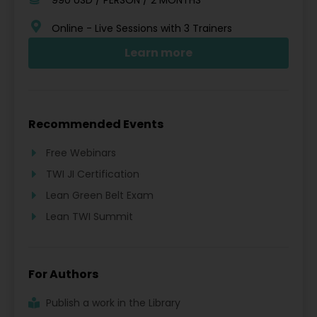
Online - Live Sessions with 3 Trainers
Learn more
Recommended Events
Free Webinars
TWI JI Certification
Lean Green Belt Exam
Lean TWI Summit
For Authors
Publish a work in the Library