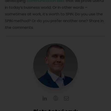
developing
communication skills
that will prove useful
in today’s business world. Or in other words –
sometimes at work, it’s worth to SPIN. Do you use the
SPIN method? Or do you prefer another one? Share in
the comments.