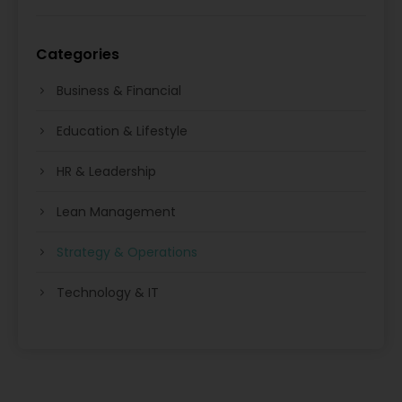
Categories
Business & Financial
Education & Lifestyle
HR & Leadership
Lean Management
Strategy & Operations
Technology & IT