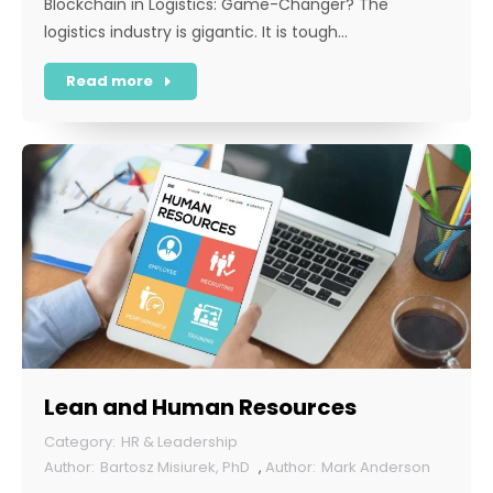
Blockchain in Logistics: Game-Changer? The
logistics industry is gigantic. It is tough…
Read more
Lean and Human Resources
HR & Leadership
Bartosz Misiurek, PhD
,
Mark Anderson