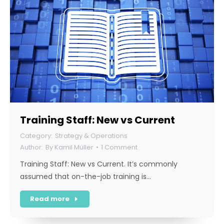
Training Staff: New vs Current
Strategy & Operations
By
Kamil Müller
1 Comment
Training Staff: New vs Current. It’s commonly
assumed that on-the-job training is…
Read more