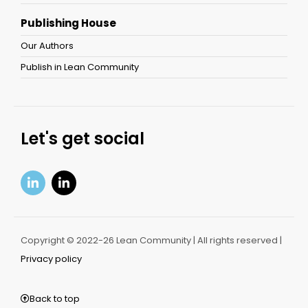
Publishing House
Our Authors
Publish in Lean Community
Let's get social
Copyright © 2022-26 Lean Community | All rights reserved |
Privacy policy
Back to top