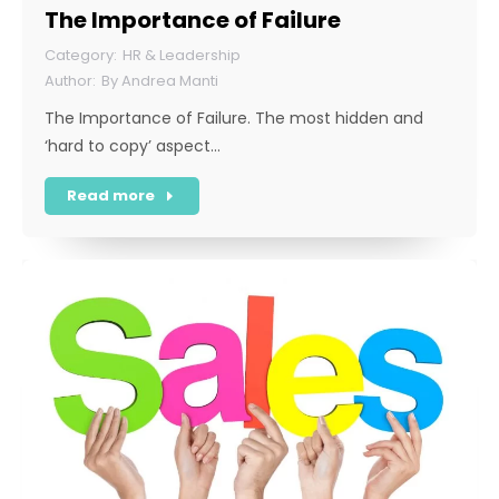
The Importance of Failure
HR & Leadership
By
Andrea Manti
The Importance of Failure. The most hidden and
‘hard to copy’ aspect…
Read more