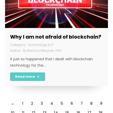
Why I am not afraid of blockchain?
Technology & IT
By
Bartosz Misiurek, PhD
It just so happened that I dealt with blockchain
technology for the…
Read more
←
1
2
3
4
5
6
7
8
9
10
11
12
13
14
15
16
17
18