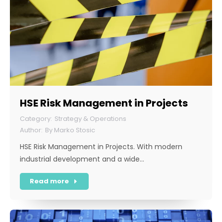
HSE Risk Management in Projects
Strategy & Operations
By
Marko Stosic
HSE Risk Management in Projects. With modern
industrial development and a wide…
Read more