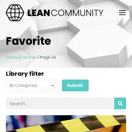
Favorite
Home
/
Favorite
/
Page 34
Library filter