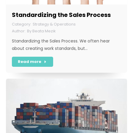
Standardizing the Sales Process
Strategy & Operations
By
Beata Mezik
Standardizing the Sales Process. We often hear
about creating work standards, but…
Read more