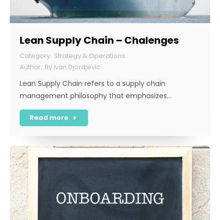
Lean Supply Chain – Chalenges
Strategy & Operations
By
Ivan Djordjevic
Lean Supply Chain refers to a supply chain
management philosophy that emphasizes…
Read more