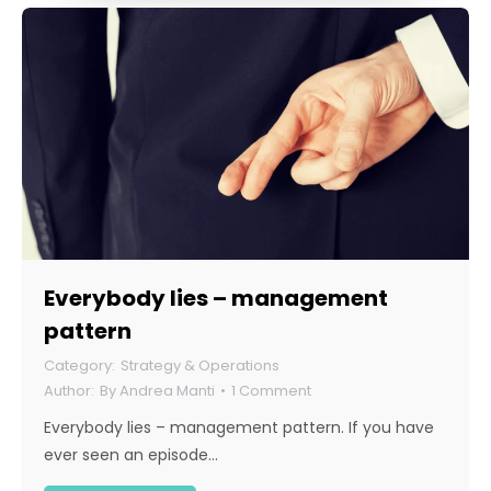
Everybody lies – management
pattern
Strategy & Operations
By
Andrea Manti
1 Comment
Everybody lies – management pattern. If you have
ever seen an episode…