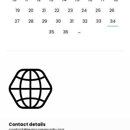
19
20
21
22
23
24
25
26
27
28
29
30
31
32
33
34
35
36
→
Contact details
contact@leancommunity.org