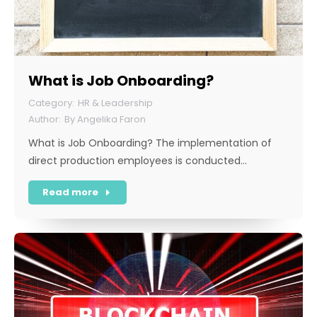
What is Job Onboarding?
HR & Leadership
By
Angelika Faron
What is Job Onboarding? The implementation of
direct production employees is conducted…
Read more