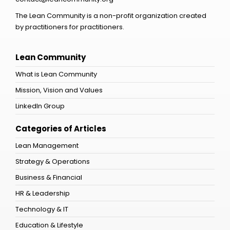
The Lean Community is a non-profit organization created
by practitioners for practitioners.
Lean Community
What is Lean Community
Mission, Vision and Values
LinkedIn Group
Categories of Articles
Lean Management
Strategy & Operations
Business & Financial
HR & Leadership
Technology & IT
Education & Lifestyle