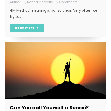
By
Nenad Marcetic
2 Comments
4M Method meaning is not so clear. Very often we
try to…
Read more
Can You call Yourself a Sensei?