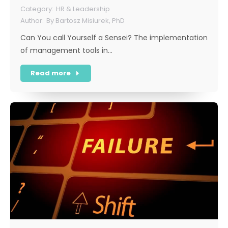
HR & Leadership
By
Bartosz Misiurek, PhD
Can You call Yourself a Sensei? The implementation
of management tools in…
Read more