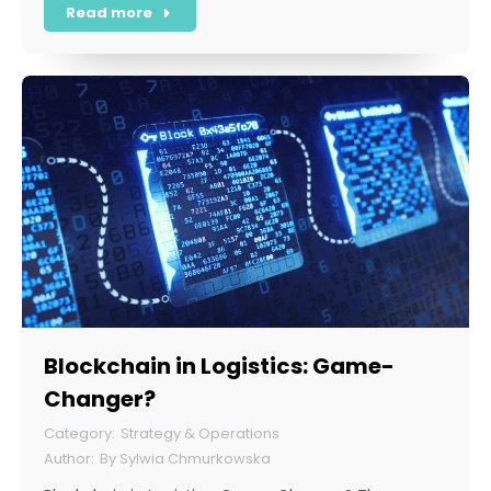
Read more
Blockchain in Logistics: Game-
Changer?
Strategy & Operations
By
Sylwia Chmurkowska