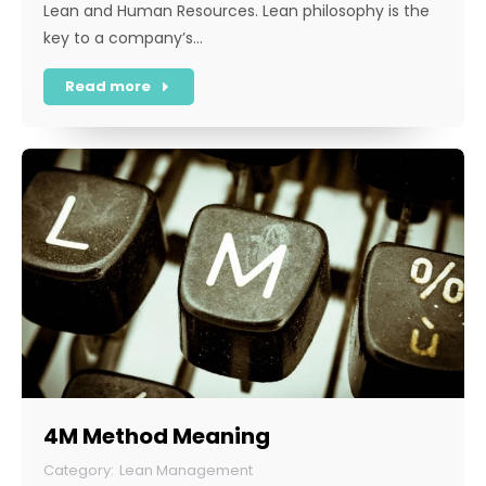
Lean and Human Resources. Lean philosophy is the
key to a company’s…
Read more
4M Method Meaning
Lean Management