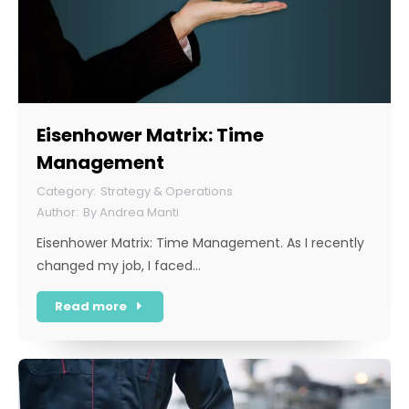
Eisenhower Matrix: Time
Management
Strategy & Operations
By
Andrea Manti
Eisenhower Matrix: Time Management. As I recently
changed my job, I faced…
Read more