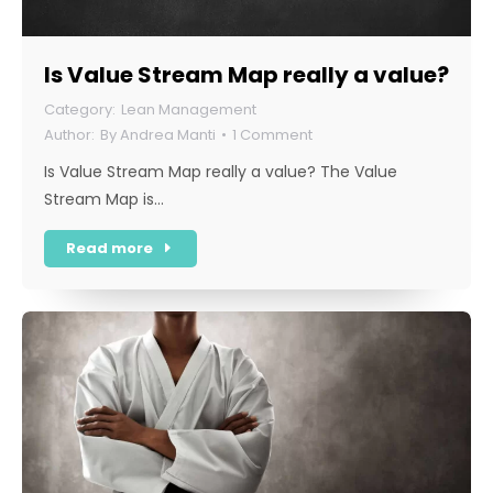
Is Value Stream Map really a value?
Lean Management
By
Andrea Manti
1 Comment
Is Value Stream Map really a value? The Value
Stream Map is…
Read more