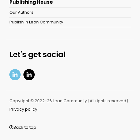
Publishing House
Our Authors
Publish in Lean Community
Let's get social
Copyright © 2022-26 Lean Community | All rights reserved |
Privacy policy
Back to top