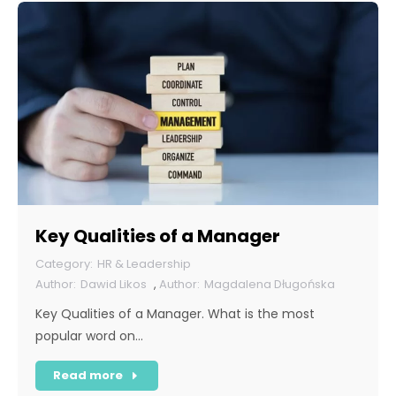
Key Qualities of a Manager
HR & Leadership
Dawid Likos
,
Magdalena Długońska
Key Qualities of a Manager. What is the most
popular word on…
Read more