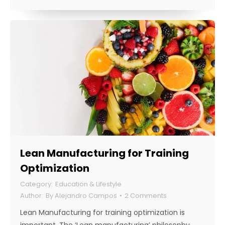
Lean Manufacturing for Training
Optimization
Education & Lifestyle
By
Alejandro Campos
2 Comments
Lean Manufacturing for training optimization is
important. The ‘Lean manufacturing’ philosophy