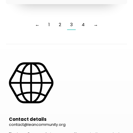
←
1
2
3
4
→
Contact details
contact@leancommunity.org