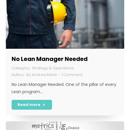
No Lean Manager Needed
Strategy & Operations
By
Andrea Manti
1 Comment
No Lean Manager Needed. One of the pillar of every
Lean program…
Read more