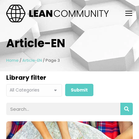
Article-EN
Home
/
Article-EN
/
Page 3
Library filter