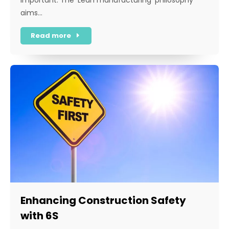
aims…
Read more
Enhancing Construction Safety
with 6S