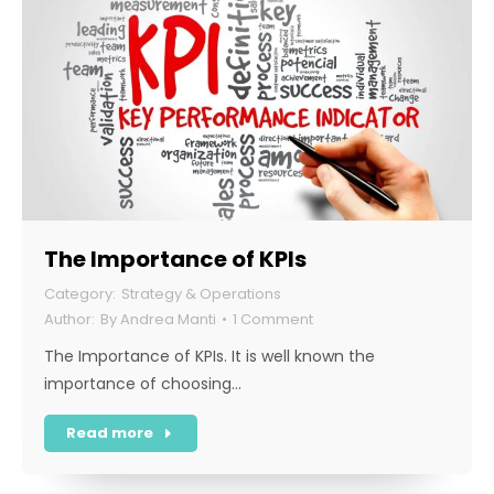
The Importance of KPIs
Strategy & Operations
By
Andrea Manti
1 Comment
The Importance of KPIs. It is well known the
importance of choosing…
Read more