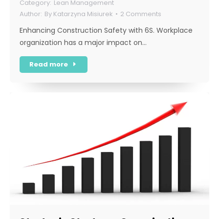
Lean Management
By
Katarzyna Misiurek
2 Comments
Enhancing Construction Safety with 6S. Workplace
organization has a major impact on…
Read more