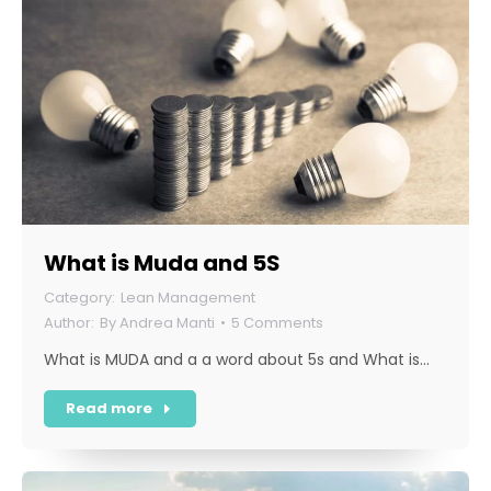
What is Muda and 5S
Lean Management
By
Andrea Manti
5 Comments
What is MUDA and a a word about 5s and What is…
Read more