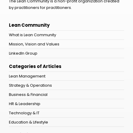
The Lean Community is a non-profit organization created
by practitioners for practitioners.
Lean Community
What is Lean Community
Mission, Vision and Values
LinkedIn Group
Categories of Articles
Lean Management
Strategy & Operations
Business & Financial
HR & Leadership
Technology & IT
Education & Lifestyle