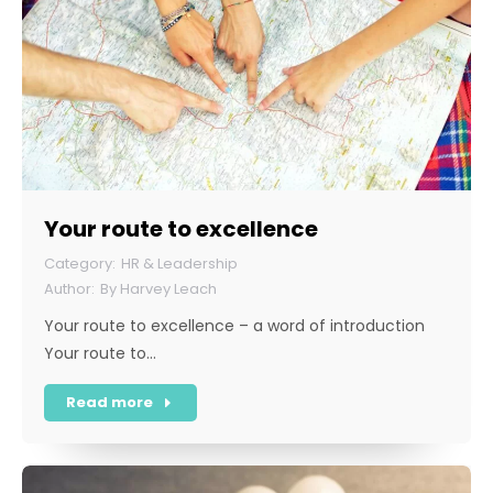
Your route to excellence
HR & Leadership
By
Harvey Leach
Your route to excellence – a word of introduction
Your route to…
Read more