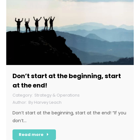
Don’t start at the beginning, start
at the end!
Strategy & Operations
By
Harvey Leach
Don’t start at the beginning, start at the end! “If you
don’t…
Read more