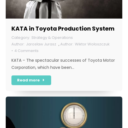
KATA in Toyota Production System
Strategy & Operations
Jarosław Jurasz
,
Wiktor Wołoszczuk
4 Comments
KATA – The spectacular successes of Toyota Motor
Corporation, which have been…
Read more