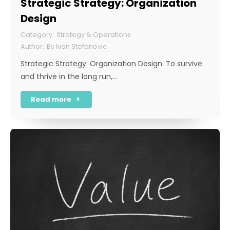
Strategic Strategy: Organization
Design
Strategy & Operations
By
Ivan Stefanovic
Strategic Strategy: Organization Design. To survive
and thrive in the long run,…
Read more