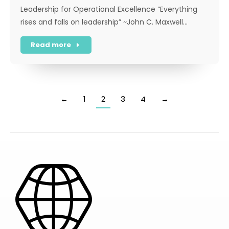
Leadership for Operational Excellence “Everything
rises and falls on leadership” ~John C. Maxwell…
Read more
←
1
2
3
4
→