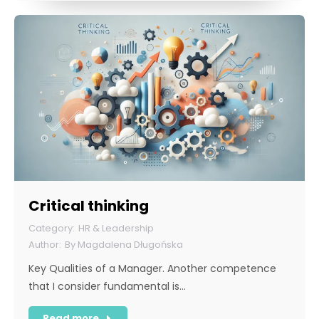
Critical thinking
HR & Leadership
By
Magdalena Długońska
Key Qualities of a Manager. Another competence
that I consider fundamental is…
Read more