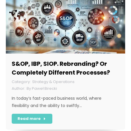
S&OP, IBP, SIOP. Rebranding? Or
Completely Different Processes?
Strategy & Operations
By
Paweł Birecki
In today’s fast-paced business world, where
flexibility and the ability to swiftly…
Read more