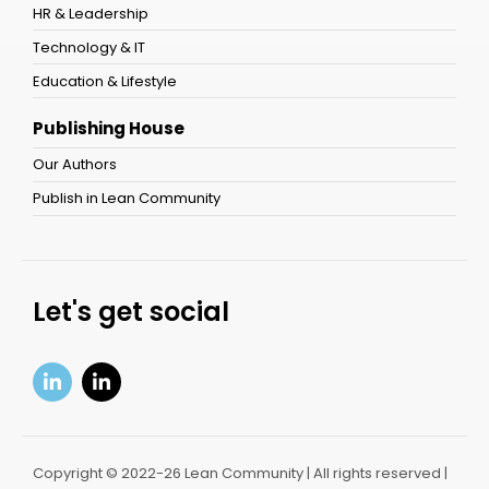
HR & Leadership
Technology & IT
Education & Lifestyle
Publishing House
Our Authors
Publish in Lean Community
Let's get social
Copyright © 2022-26 Lean Community | All rights reserved |