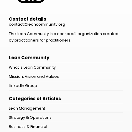
Contact details
contact@leancommunity.org
The Lean Community is a non-profit organization created
by practitioners for practitioners.
Lean Community
What is Lean Community
Mission, Vision and Values
LinkedIn Group
Categories of Articles
Lean Management
Strategy & Operations
Business & Financial