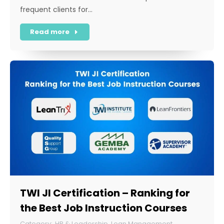
frequent clients for…
Read more
TWI JI Certification – Ranking for
the Best Job Instruction Courses
HR & Leadership
,
Lean Management
,