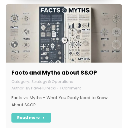
Facts and Myths about S&OP
Strategy & Operations
By
Paweł Birecki
1 Comment
Facts vs. Myths – What You Really Need to Know
About S&OP…
Read more