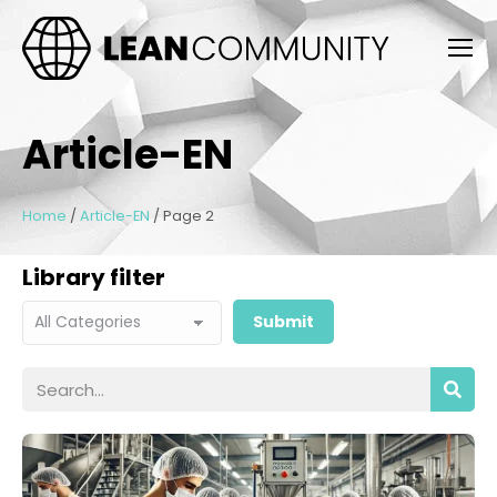
Article-EN
Home
/
Article-EN
/
Page 2
Library filter