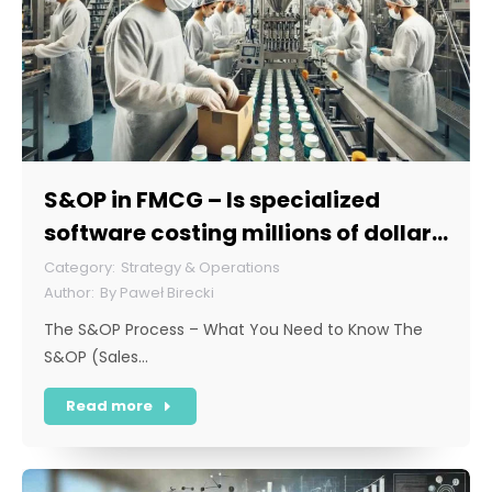
S&OP in FMCG – Is specialized
software costing millions of dollars
necessary for this sector?
Strategy & Operations
By
Paweł Birecki
The S&OP Process – What You Need to Know The
S&OP (Sales…
Read more