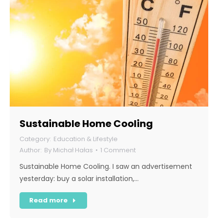
Sustainable Home Cooling
Education & Lifestyle
By
Michał Hałas
1 Comment
Sustainable Home Cooling. I saw an advertisement
yesterday: buy a solar installation,…
Read more