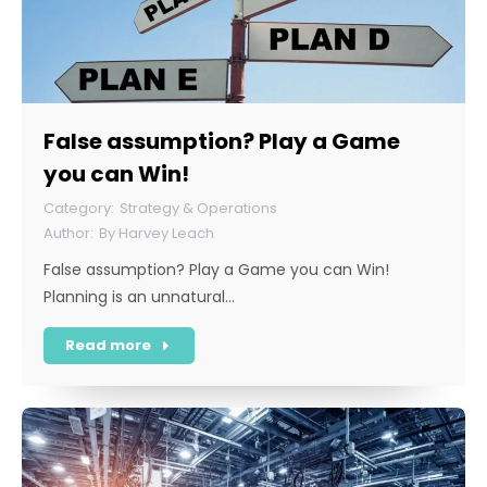
False assumption? Play a Game
you can Win!
Strategy & Operations
By
Harvey Leach
False assumption? Play a Game you can Win!
Planning is an unnatural…
Read more