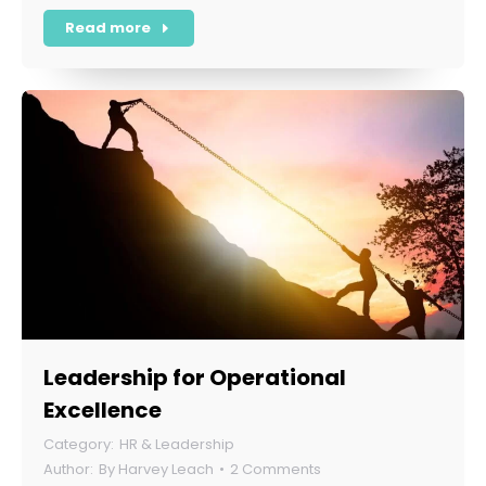
Read more
Leadership for Operational
Excellence
HR & Leadership
By
Harvey Leach
2 Comments