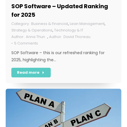
SOP Software – Updated Ranking
for 2025
Business & Financial
,
Lean Management
,
Strategy & Operations
,
Technology & IT
Anna Thun
,
David Thoreau
5 Comments
SOP Software – this is our refreshed ranking for
2025, highlighting the…
Read more