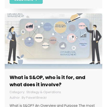
What is S&OP, who is it for, and
what does it involve?
Strategy & Operations
By
Paweł Birecki
What is S&OP? An Overview and Purpose The most