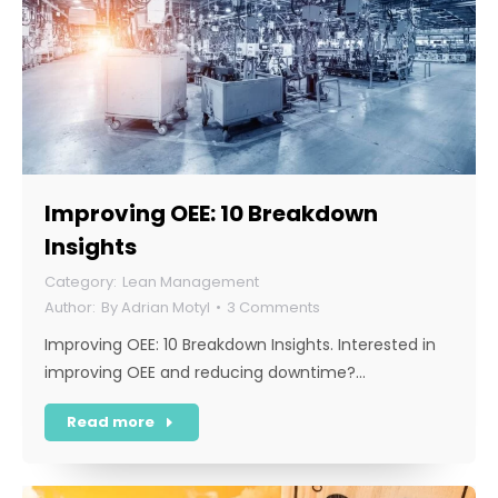
Improving OEE: 10 Breakdown
Insights
Lean Management
By
Adrian Motyl
3 Comments
Improving OEE: 10 Breakdown Insights. Interested in
improving OEE and reducing downtime?…
Read more