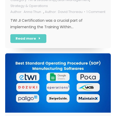
Strategy & Operations
Anna Thun
,
David Thoreau
1 Comment
TWI JI Certification was a crucial part of
implementing the Training Within…
Read more