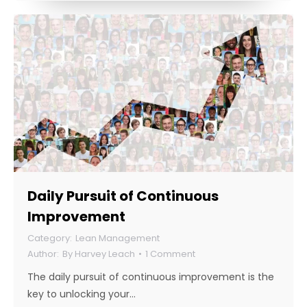
Daily Pursuit of Continuous
Improvement
Lean Management
By
Harvey Leach
1 Comment
The daily pursuit of continuous improvement is the
key to unlocking your…