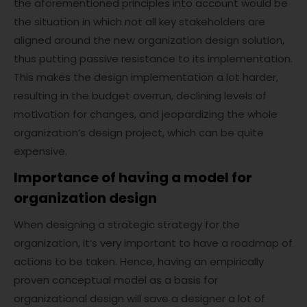
the aforementioned principles into account would be
the situation in which not all key stakeholders are
aligned around the new organization design solution,
thus putting passive resistance to its implementation.
This makes the design implementation a lot harder,
resulting in the budget overrun, declining levels of
motivation for changes, and jeopardizing the whole
organization’s design project, which can be quite
expensive.
Importance of having a model for
organization design
When designing a strategic strategy for the
organization, it’s very important to have a roadmap of
actions to be taken. Hence, having an empirically
proven conceptual model as a basis for
organizational design will save a designer a lot of