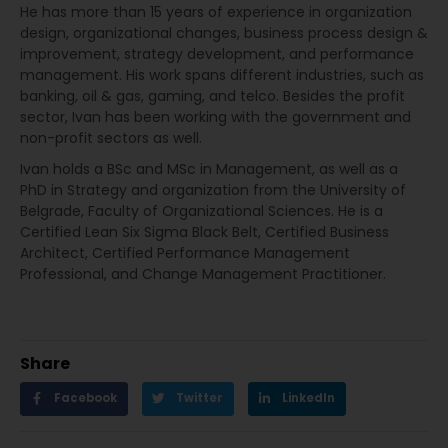
He has more than 15 years of experience in organization
design, organizational changes, business process design &
improvement, strategy development, and performance
management. His work spans different industries, such as
banking, oil & gas, gaming, and telco. Besides the profit
sector, Ivan has been working with the government and
non-profit sectors as well.
Ivan holds a BSc and MSc in Management, as well as a
PhD in Strategy and organization from the University of
Belgrade, Faculty of Organizational Sciences. He is a
Certified Lean Six Sigma Black Belt, Certified Business
Architect, Certified Performance Management
Professional, and Change Management Practitioner.
Share
Facebook
Twitter
LinkedIn