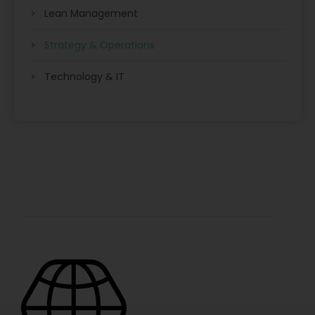
Lean Management
Strategy & Operations
Technology & IT