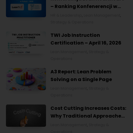
– Ranking Konfenerencji w
Ochronie Zdrowia w Polsce
HR & Leadership
,
Lean Management
,
2026
Strategy & Operations
TWI Job Instruction
Certification – April 16, 2026
Lean Management
,
Strategy &
Operations
A3 Report: Lean Problem
Solving on a Single Page
Lean Management
,
Strategy &
Operations
Cost Cutting Increases Costs:
Why Traditional Approaches
Fail and What to Do Instead
Lean Management
,
Strategy &
Operations