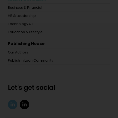
Business & Financial
HR & Leadership
Technology & IT
Education & Lifestyle
Publishing House
Our Authors
Publish in Lean Community
Let's get social