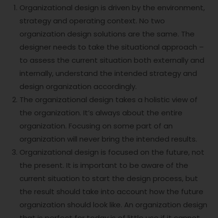
Organizational design is driven by the environment,
strategy and operating context. No two
organization design solutions are the same. The
designer needs to take the situational approach –
to assess the current situation both externally and
internally, understand the intended strategy and
design organization accordingly.
The organizational design takes a holistic view of
the organization. It’s always about the entire
organization. Focusing on some part of an
organization will never bring the intended results.
Organizational design is focused on the future, not
the present. It is important to be aware of the
current situation to start the design process, but
the result should take into account how the future
organization should look like. An organization design
that is perfect for today is of little use if it cannot