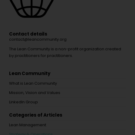
Contact details
contact@leancommunity.org
The Lean Community is a non-profit organization created
by practitioners for practitioners.
Lean Community
What is Lean Community
Mission, Vision and Values
LinkedIn Group
Categories of Articles
Lean Management
Strategy & Operations