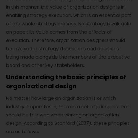
in this manner, the value of organization design is in
enabling strategy execution, which is an essential part
of the whole strategy process. No strategy is valuable
on paper; its value comes from the effects of
execution. Therefore, organization designers should
be involved in strategy discussions and decisions
being made alongside the members of the executive
board and other key stakeholders.
Understanding the basic principles of
organizational design
No matter how large an organization is or which
industry it operates in, there is a set of principles that
should be followed when working on organization
design. According to Stanford (2007), these principles
are as follows: