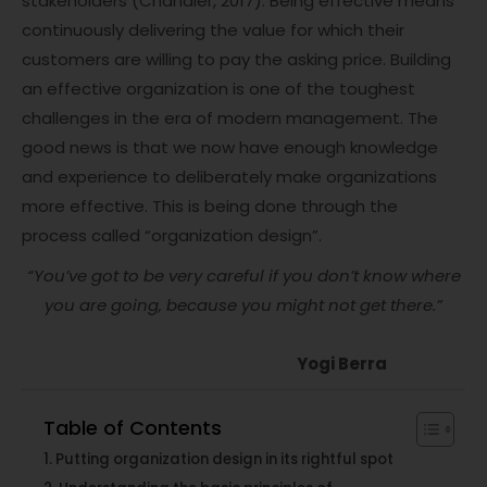
stakeholders (Chandler, 2017). Being effective means
continuously delivering the value for which their
customers are willing to pay the asking price. Building
an effective organization is one of the toughest
challenges in the era of modern management. The
good news is that we now have enough knowledge
and experience to deliberately make organizations
more effective. This is being done through the
process called “organization design”.
“You’ve got to be very careful if you don’t know where
you are going, because you might not get there.”
Yogi Berra
Table of Contents
Putting organization design in its rightful spot