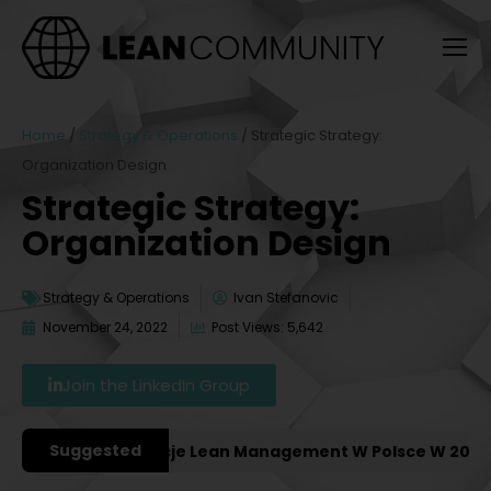
Home
/
Strategy & Operations
/
Strategic Strategy:
Organization Design
Strategic Strategy:
Organization Design
Strategy & Operations
Ivan Stefanovic
November 24, 2022
Post Views: 5,642
Join the LinkedIn Group
Suggested
iejsze Konferencje Lean Management W Polsce W 2027 Rok