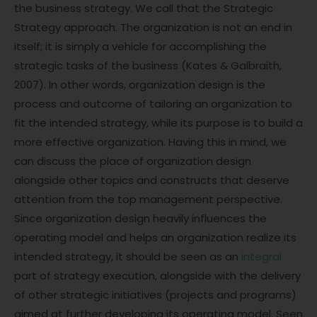
the business strategy. We call that the Strategic
Strategy approach. The organization is not an end in
itself; it is simply a vehicle for accomplishing the
strategic tasks of the business (Kates & Galbraith,
2007). In other words, organization design is the
process and outcome of tailoring an organization to
fit the intended strategy, while its purpose is to build a
more effective organization. Having this in mind, we
can discuss the place of organization design
alongside other topics and constructs that deserve
attention from the top management perspective.
Since organization design heavily influences the
operating model and helps an organization realize its
intended strategy, it should be seen as an
integral
part of strategy execution, alongside with the delivery
of other strategic initiatives (projects and programs)
aimed at further developing its operating model. Seen