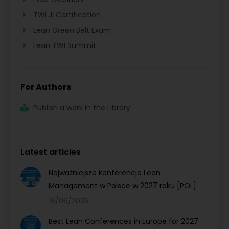
TWI JI Certification
Lean Green Belt Exam
Lean TWI Summit
For Authors
Publish a work in the Library
Latest articles
Najważniejsze konferencje Lean
Management w Polsce w 2027 roku [POL]
16/06/2026
Best Lean Conferences in Europe for 2027