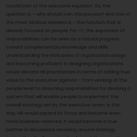
crucial part of the executive equation. So, the
question is – who should own this process? And one of
the most obvious answers is – the function that is
already focused on people. For
HR
, this expansion of
responsibilities can be seen as a natural progress
toward complementary knowledge and skills.
Understanding the intricacies of organization design
and becoming proficient in designing organizations
would elevate HR practitioners in terms of adding true
value to the executive agenda – from working at the
people level to assuming responsibilities for devising a
system that will enable people to implement the
overall strategy set by the executive team. In this
way, HR would expand its focus and become even
more business-oriented. It would become a true
partner in discussions revolving around strategy