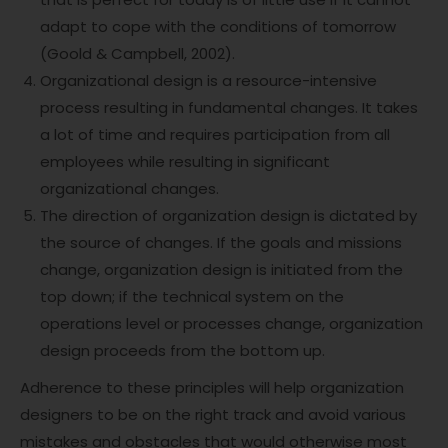
adapt to cope with the conditions of tomorrow
(Goold & Campbell, 2002).
Organizational design is a resource-intensive
process resulting in fundamental changes. It takes
a lot of time and requires participation from all
employees while resulting in significant
organizational changes.
The direction of organization design is dictated by
the source of changes. If the goals and missions
change, organization design is initiated from the
top down; if the technical system on the
operations level or processes change, organization
design proceeds from the bottom up.
Adherence to these principles will help organization
designers to be on the right track and avoid various
mistakes and obstacles that would otherwise most