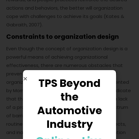
actions and behaviors, the better will organization
cope with challenges to achieve its goals (Kates &
Gabraith, 2007).
Constraints to organization design
Even though the concept of organization design is a
powerful means of achieving organizational
effectiveness, there are numerous obstacles that
prevent its wider application. A solid overview of
TPS Beyond
organization design top barriers has been presented
by Morrison (2015). The results of his research indicate
the
that the protection of vested interests and the lack
Automotive
of a proper strategy explain 54% the total spectrum
of barriers, followed by ingrained organizational
Industry
routines, high costs of organization design projects,
and inability of executives to agree on organization