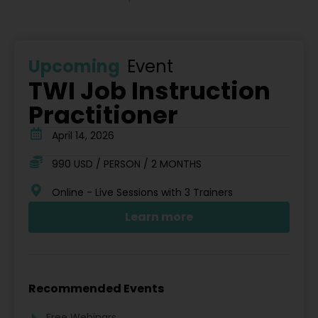
Upcoming
Event
TWI Job Instruction
Practitioner
April 14, 2026
990 USD / PERSON / 2 MONTHS
Online - Live Sessions with 3 Trainers
Learn more
Recommended Events
Free Webinars