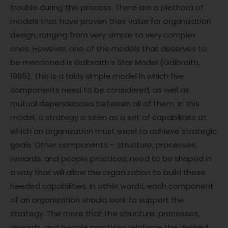
trouble during this process. There are a plethora of
models that have proven their value for organization
design, ranging from very simple to very complex
ones. However, one of the models that deserves to
be mentioned is Galbraith’s Star Model (Galbraith,
1995). This is a fairly simple model in which five
components need to be considered, as well as
mutual dependencies between all of them. In this
model, a strategy is seen as a set of capabilities at
which an organization must excel to achieve strategic
goals. Other components – structure, processes,
rewards, and people practices, need to be shaped in
a way that will allow the organization to build these
needed capabilities. In other words, each component
of an organization should work to support the
strategy. The more that the structure, processes,
rewards, and people practices reinforce the desired