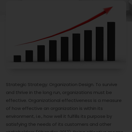
Strategic Strategy: Organization Design. To survive
and thrive in the long run, organizations must be
effective. Organizational effectiveness is a measure
of how effective an organization is within its
environment, i.e., how well it fulfills its purpose by
satisfying the needs of its customers and other