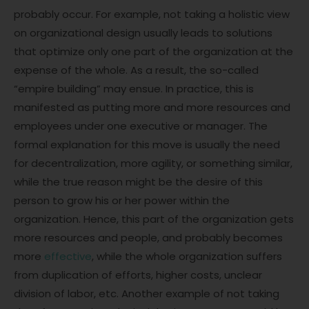
probably occur. For example, not taking a holistic view
on organizational design usually leads to solutions
that optimize only one part of the organization at the
expense of the whole. As a result, the so-called
“empire building” may ensue. In practice, this is
manifested as putting more and more resources and
employees under one executive or manager. The
formal explanation for this move is usually the need
for decentralization, more agility, or something similar,
while the true reason might be the desire of this
person to grow his or her power within the
organization. Hence, this part of the organization gets
more resources and people, and probably becomes
more
effective
, while the whole organization suffers
from duplication of efforts, higher costs, unclear
division of labor, etc. Another example of not taking