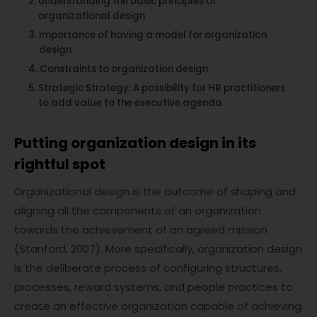
Understanding the basic principles of
organizational design
Importance of having a model for organization
design
Constraints to organization design
Strategic Strategy: A possibility for HR practitioners
to add value to the executive agenda
Putting organization design in its
rightful spot
Organizational design is the outcome of shaping and
aligning all the components of an organization
towards the achievement of an agreed mission
(Stanford, 2007). More specifically, organization design
is the deliberate process of configuring structures,
processes, reward systems, and people practices to
create an effective organization capable of achieving