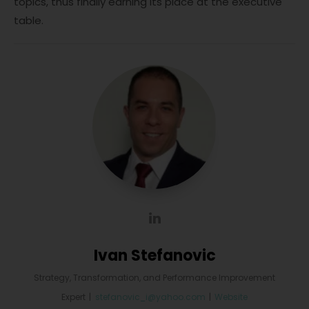
topics, thus finally earning its place at the executive
table.
Ivan Stefanovic
Strategy, Transformation, and Performance Improvement
Expert
|
stefanovic_i@yahoo.com
|
Website