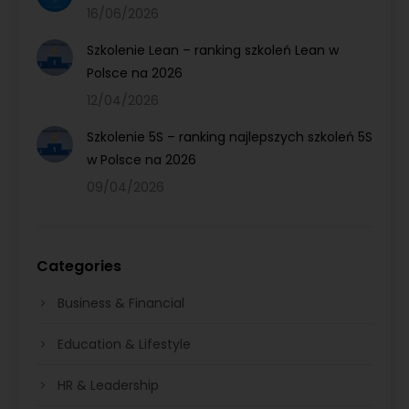
16/06/2026
Szkolenie Lean – ranking szkoleń Lean w
Polsce na 2026
12/04/2026
Szkolenie 5S – ranking najlepszych szkoleń 5S
w Polsce na 2026
09/04/2026
Categories
Business & Financial
Education & Lifestyle
HR & Leadership