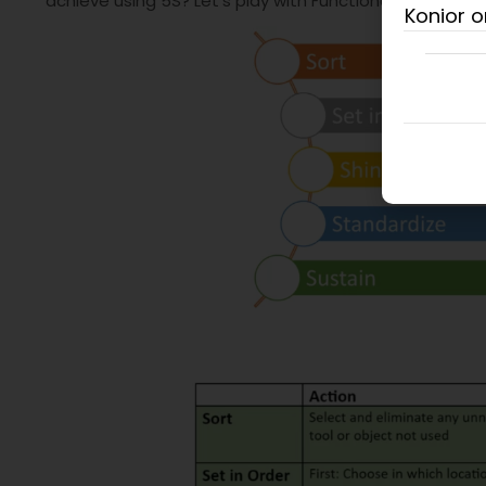
achieve using 5S? Let’s play with Functional 5S!
Konior o