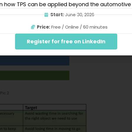
n how TPS can be applied beyond the automotive 
Start:
June 30, 2026
Price:
Free / Online / 60 minutes
Register for free on LinkedIn
Pic.2