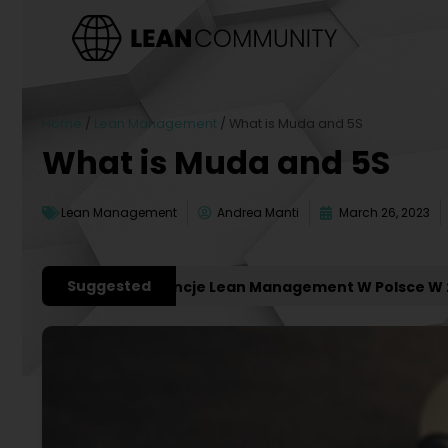
Home
/
Lean Management
/
What is Muda and 5S
What is Muda and 5S
Lean Management
Andrea Manti
March 26, 2023
Suggested
żniejsze Konferencje Lean Management W Polsce W 2027 