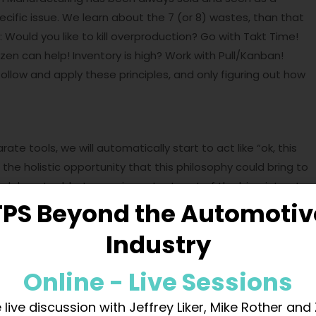
cific issue. We learn about the 7 (or 8) wastes, than that
: Would you like to kill overproduction? Go with Takt Time!
en can help! Inventory is high? Work with Pull/Kanban!
follow and apply these principles, and only figuring out how
e tools, we will automatically start to act like “ok, this
is the holistic opportunity that this philosophy could bring to
ndalone tool, but as an important part of the big picture!
TPS Beyond the Automotiv
Industry
tes, but at the same time erase the bias and preconcept
l, It’s methodology.. so it is a standard. What is a
Online - Live Sessions
the safer and repeatable way to perform an action. So 5S is
nd focused on obtaining a result. What do we want to
 live discussion with Jeffrey Liker, Mike Rother and