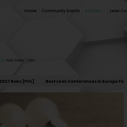
Home
Community Events
Articles
Lean C
Home
Community Events
Articles
Lean C
Post Views: 7,063
Roku [POL]
Best Lean Conferences In Europe For 2027