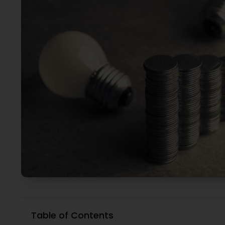
Table of Contents