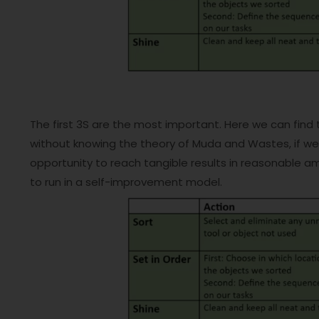
The first 3S are the most important. Here we can find
without knowing the theory of Muda and Wastes, if we f
opportunity to reach tangible results in reasonable am
to run in a self-improvement model.