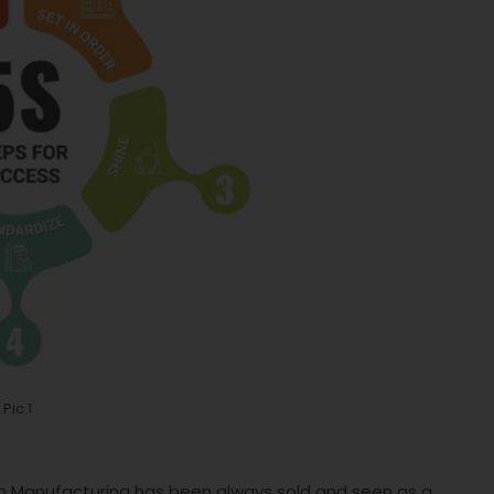
Pic.1
ean Manufacturing has been always sold and seen as a