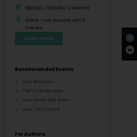
990 USD / PERSON / 2 MONTHS
Online - Live Sessions with 3
Trainers
Learn more
Recommended Events
Free Webinars
TWI JI Certification
Lean Green Belt Exam
Lean TWI Summit
For Authors