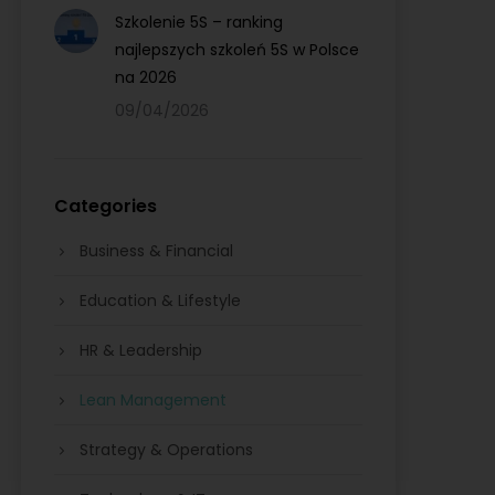
Szkolenie 5S – ranking
najlepszych szkoleń 5S w Polsce
na 2026
09/04/2026
Categories
Business & Financial
Education & Lifestyle
HR & Leadership
Lean Management
Strategy & Operations