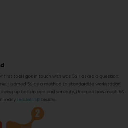
nd
first tool I got in touch with was 5S. I asked a question:
e, I learned 5S as a method to standardize workstation
rowing up both in age and seniority, I learned how much 5S
rom many
Leadership
teams.