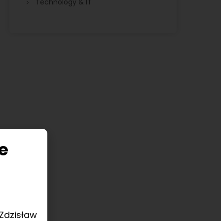
Technology & IT
e
 Zdzisław