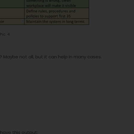
Pic. 4
 Maybe not all, but it can help in many cases.
have this output: