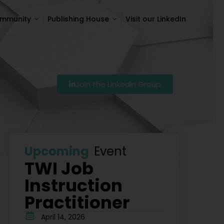
ommunity
Publishing House
Visit our LinkedIn
ommunity
Publishing House
Visit our LinkedIn
Join the LinkedIn Group
Szkolenie Lean – Ranking Szkoleń Lean W Polsce Na 20
Upcoming
Event
TWI Job
Instruction
Practitioner
April 14, 2026