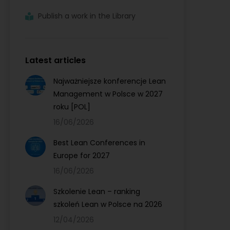
Publish a work in the Library
Latest articles
Najważniejsze konferencje Lean
Management w Polsce w 2027
roku [POL]
16/06/2026
Best Lean Conferences in
Europe for 2027
16/06/2026
Szkolenie Lean – ranking
szkoleń Lean w Polsce na 2026
12/04/2026