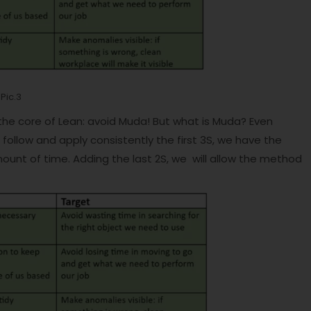
Pic.3
 the core of Lean: avoid Muda! But what is Muda? Even
ollow and apply consistently the first 3S, we have the
ount of time. Adding the last 2S, we will allow the method