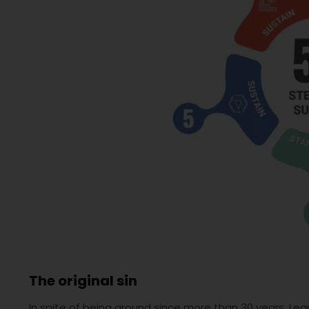
The original sin
In spite of being around since more than 30 years, L