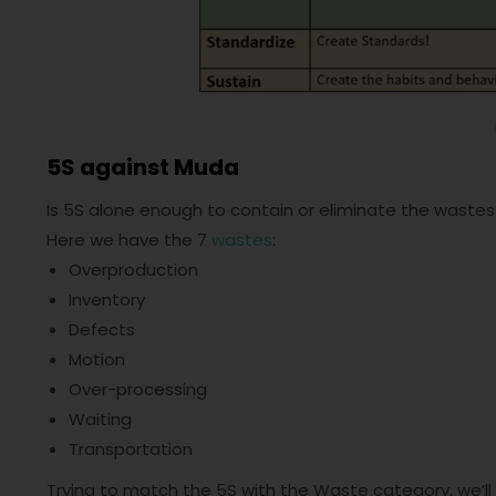
5S against Muda
Is 5S alone enough to contain or eliminate the wastes?
Here we have the 7
wastes
:
Overproduction
Inventory
Defects
Motion
Over-processing
Waiting
Transportation
Trying to match the 5S with the Waste category, we’ll 