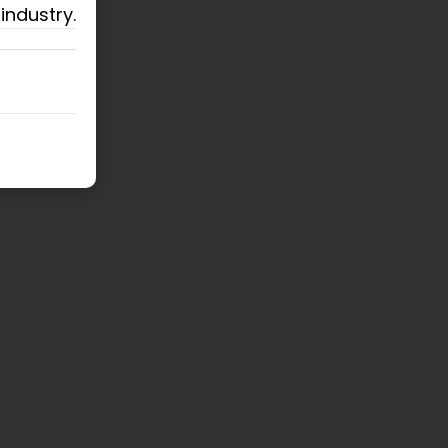
industry.