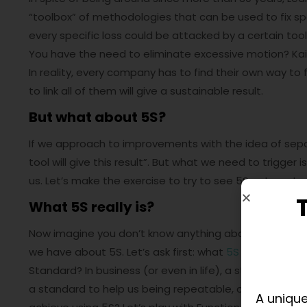
“toolbox” of methodologies that can be used to fix spe
every specific loss could be attacked by a certain tool
You have the need to eliminate excessive motion? Kaiz
In reality, every company has to find their own way to 
to link all of them will give a sustainable result.
But what about 5S?
If we approach to improvements with the idea of separat
tool will give this result”. But what we need to trigger 
us. Let’s make the exercise to try to see 5S not as sta
What 5S really is?
Now imagine you don’t know anything about the 7 was
we have about 5S. Let’s ask first: what
5S
really is? Wel
Standard? In business (or even in life), a standard is 
a standard to help us being repeatable, consistent a
A unique