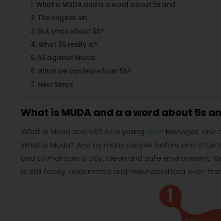
What is MUDA and a a word about 5s and
The original sin
But what about 5S?
What 5S really is?
5S against Muda
What we can learn from 5S?
Next Steps
What is MUDA and a a word about 5s a
What is Muda and 5S? As a young
Lean
Manager, one of 
What is Muda? And as many people before and after m
and to maintain a tidy, clean and safe environment. G
is, still today, underrated and misunderstood even f