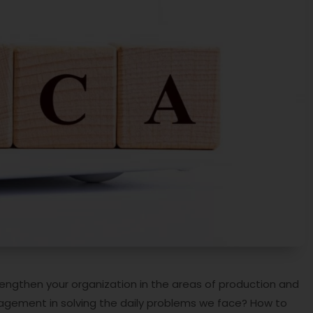
ngthen your organization in the areas of production and
agement in solving the daily problems we face? How to