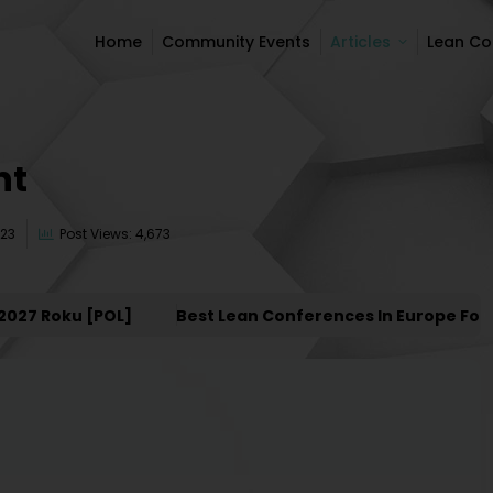
Home
Community Events
Articles
Lean C
Home
Community Events
Articles
Lean C
nt
023
Post Views: 4,673
Roku [POL]
Best Lean Conferences In Europe For 2027