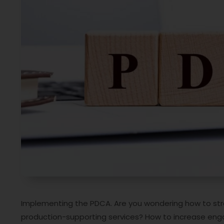
Implementing the PDCA. Are you wondering how to stre
production-supporting services? How to increase eng