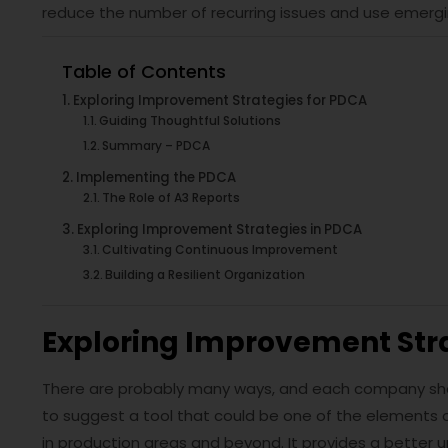
reduce the number of recurring issues and use emergi
Table of Contents
Exploring Improvement Strategies for PDCA
Guiding Thoughtful Solutions
Summary – PDCA
Implementing the PDCA
The Role of A3 Reports
Exploring Improvement Strategies in PDCA
Cultivating Continuous Improvement
Building a Resilient Organization
Exploring Improvement Str
There are probably many ways, and each company should 
to suggest a tool that could be one of the elements
in production areas and beyond. It provides a better