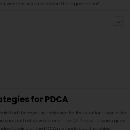
ng weaknesses to reinforce the organization?
ategies for PDCA
find the most suitable one for its situation. I would like
 on your path of development:
the A3 Report
. It works great
 understanding of the PDCA methodology. It enables