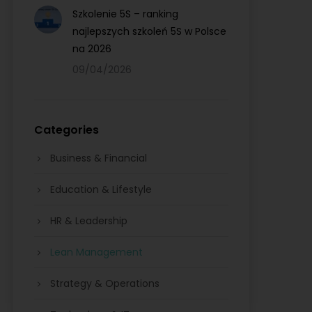
Szkolenie 5S – ranking
najlepszych szkoleń 5S w Polsce
na 2026
09/04/2026
Categories
Business & Financial
Education & Lifestyle
HR & Leadership
Lean Management
Strategy & Operations