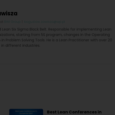
awisza
at
BWI Group
|
boguslaw.zawisza@wp.pl
ed Lean Six Sigma Black Belt. Responsible for implementing Lean
nizations, starting from 5S program, changes in the Operating
in Problem Solving Tools. He is a Lean Practitioner with over 20
in different industries.
Best Lean Conferences in