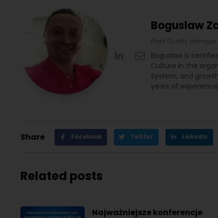
Boguslaw Z
Plant Quality Manager
Boguslaw is certifi
Culture in the orga
System, and growth 
years of experience 
Share
Facebook
Twitter
LinkedIn
Related posts
Najważniejsze konferencje