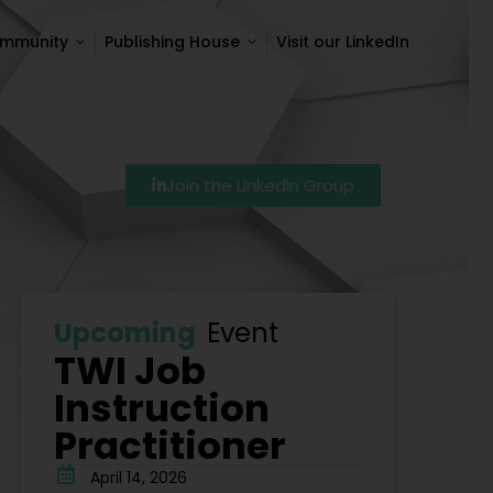
ommunity
Publishing House
Visit our LinkedIn
ommunity
Publishing House
Visit our LinkedIn
Join the LinkedIn Group
Szkolenie Lean – Ranking Szkoleń Lean W Polsce Na 2
Upcoming
Event
TWI Job
Instruction
Practitioner
April 14, 2026