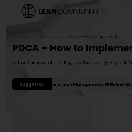
Home
/
Lean Management
/
PDCA – How to Implement
PDCA – How to Impleme
Lean Management
Boguslaw Zawisza
August 8, 2
Suggested
ażniejsze Konferencje Lean Management W Polsce W 2027 