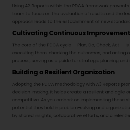
Using A3 Reports within the PDCA framework prevents 
team to focus on the evaluation of results and the le
approach leads to the establishment of new standard
Cultivating Continuous Improvemen
The core of the PDCA cycle — Plan, Do, Check, Act — is
executing them, checking the outcomes, and acting on t
process, serving as a guide for strategic planning an
Building a Resilient Organization
Adopting the PDCA methodology with A3 Reports prom
decision-making. It helps create a resilient and agil
competitive. As you embark on implementing these stra
potential they hold in problem-solving and organizat
by shared insights, collaborative efforts, and a relent