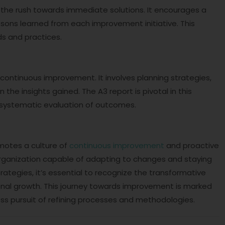
the rush towards immediate solutions. It encourages a
ssons learned from each improvement initiative. This
s and practices.
t
 continuous improvement. It involves planning strategies,
he insights gained. The A3 report is pivotal in this
d systematic evaluation of outcomes.
otes a culture of
continuous improvement
and proactive
e organization capable of adapting to changes and staying
tegies, it’s essential to recognize the transformative
ional growth. This journey towards improvement is marked
less pursuit of refining processes and methodologies.