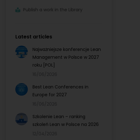
Publish a work in the Library
Latest articles
Najważniejsze konferencje Lean
Management w Polsce w 2027
roku [POL]
16/06/2026
Best Lean Conferences in
Europe for 2027
16/06/2026
Szkolenie Lean – ranking
szkoleń Lean w Polsce na 2026
12/04/2026