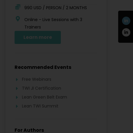
990 USD / PERSON / 2 MONTHS
Online - Live Sessions with 3
Trainers
Learn more
Recommended Events
Free Webinars
TWI JI Certification
Lean Green Belt Exam
Lean TWI Summit
For Authors