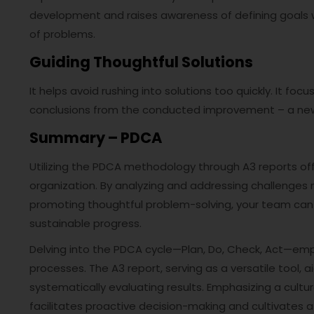
development and raises awareness of defining goals 
of problems.
Guiding Thoughtful Solutions
It helps avoid rushing into solutions too quickly. It f
conclusions from the conducted improvement – a ne
Summary – PDCA
Utilizing the PDCA methodology through A3 reports o
organization. By analyzing and addressing challenges 
promoting thoughtful problem-solving, your team ca
sustainable progress.
Delving into the PDCA cycle—Plan, Do, Check, Act—em
processes. The A3 report, serving as a versatile tool, a
systematically evaluating results. Emphasizing a cul
facilitates proactive decision-making and cultivates a 