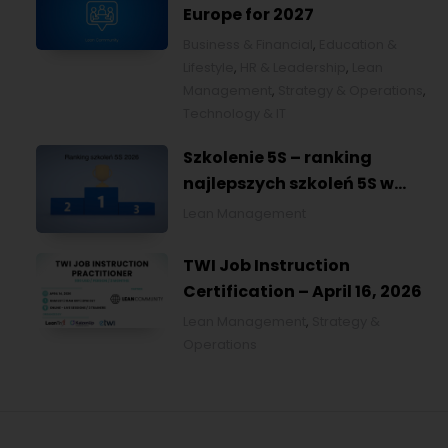
Europe for 2027
Business & Financial
,
Education &
Lifestyle
,
HR & Leadership
,
Lean
Management
,
Strategy & Operations
,
Technology & IT
Szkolenie 5S – ranking
najlepszych szkoleń 5S w
Polsce na 2026
Lean Management
TWI Job Instruction
Certification – April 16, 2026
Lean Management
,
Strategy &
Operations