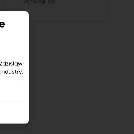
Technology & IT
e
 Zdzisław
industry.