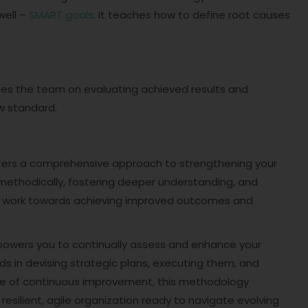
well –
SMART goals
. It teaches how to define root causes
ocuses the team on evaluating achieved results and
w standard.
ffers a comprehensive approach to strengthening your
methodically, fostering deeper understanding, and
n work towards achieving improved outcomes and
powers you to continually assess and enhance your
ids in devising strategic plans, executing them, and
ture of continuous improvement, this methodology
resilient, agile organization ready to navigate evolving