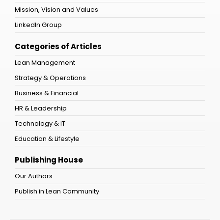
Mission, Vision and Values
LinkedIn Group
Categories of Articles
Lean Management
Strategy & Operations
Business & Financial
HR & Leadership
Technology & IT
Education & Lifestyle
Publishing House
Our Authors
Publish in Lean Community