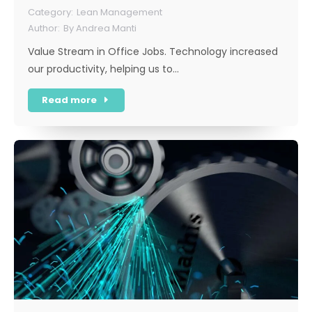
Lean Management
By
Andrea Manti
Value Stream in Office Jobs. Technology increased
our productivity, helping us to…
Read more