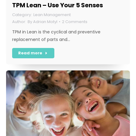
TPM Lean – Use Your 5 Senses
Lean Management
By
Adrian Motyl
2 Comments
TPM in Lean is the cyclical and preventive
replacement of parts and…
Read more