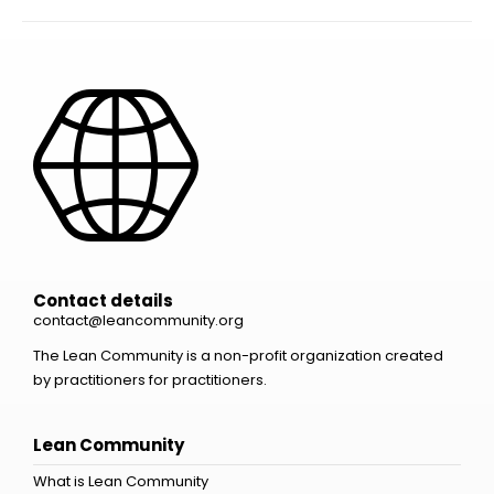
Contact details
contact@leancommunity.org
The Lean Community is a non-profit organization created
by practitioners for practitioners.
Lean Community
What is Lean Community