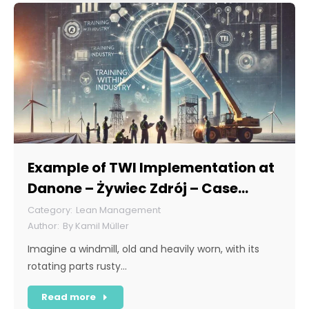
Example of TWI Implementation at
Danone – Żywiec Zdrój – Case
Study
Lean Management
By
Kamil Müller
Imagine a windmill, old and heavily worn, with its
rotating parts rusty…
Read more