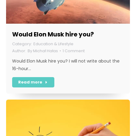
Would Elon Musk hire you?
Education & Lifestyle
By
Michał Hałas
1 Comment
Would Elon Musk hire you? I will not write about the
16-hour…
Read more