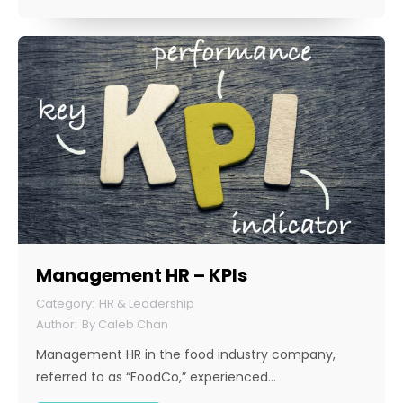
Management HR – KPIs
HR & Leadership
By
Caleb Chan
Management HR in the food industry company,
referred to as “FoodCo,” experienced…