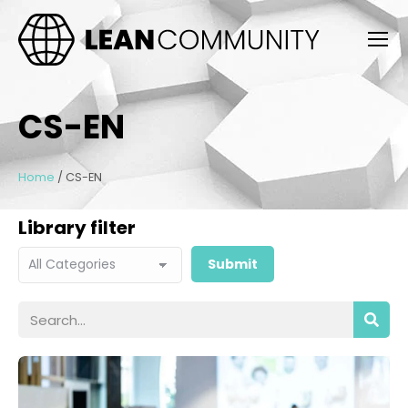
CS-EN
Home
/
CS-EN
Library filter