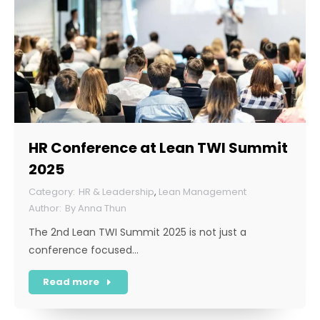
HR Conference at Lean TWI Summit
2025
HR & Leadership
,
Lean Management
By
Anna Thun
The 2nd Lean TWI Summit 2025 is not just a
conference focused…
Read more