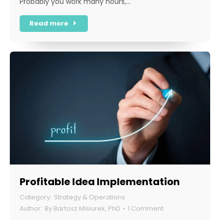
Probably you work many hours,…
Read more
Profitable Idea Implementation
Strategy & Operations
By
Bartosz Misiurek, PhD
1 Comment