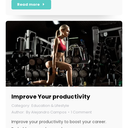
Read more
Improve Your productivity
Education & Lifestyle
By
Alejandro Campos
1 Comment
Improve your productivity to boost your career.