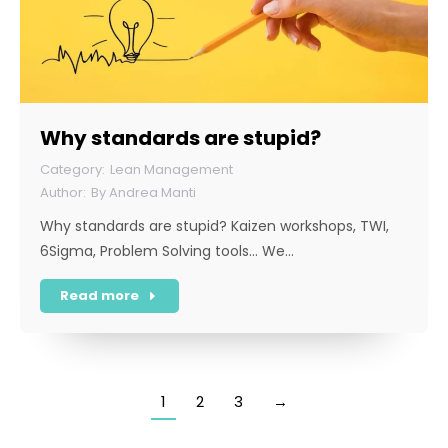
Why standards are stupid?
Lean Management
By
Andrea Manti
Why standards are stupid? Kaizen workshops, TWI,
6Sigma, Problem Solving tools… We…
Read more
1
2
3
→