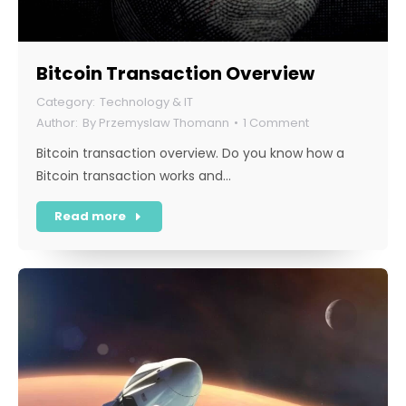
Bitcoin Transaction Overview
Technology & IT
By
Przemyslaw Thomann
1 Comment
Bitcoin transaction overview. Do you know how a
Bitcoin transaction works and…
Read more