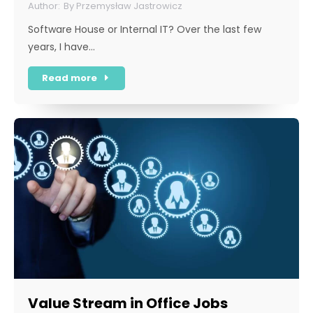
By
Przemysław Jastrowicz
Software House or Internal IT? Over the last few
years, I have…
Read more
Value Stream in Office Jobs