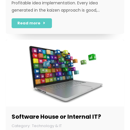
Profitable idea implementation. Every idea
generated in the kaizen approach is good,…
Read more
Software House or Internal IT?
Technology & IT