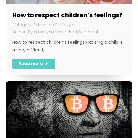
How to respect children’s feelings?
Education & Lifestyle
By
Katarzyna Misiurek
1 Comment
How to respect children’s feelings? Raising a child is
a very difficult,…
Read more