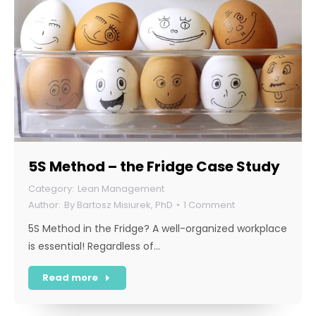
5S Method – the Fridge Case Study
Lean Management
By
Bartosz Misiurek, PhD
1 Comment
5S Method in the Fridge? A well-organized workplace
is essential! Regardless of…
Read more