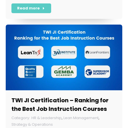
Read more
TWI JI Certification – Ranking for
the Best Job Instruction Courses
HR & Leadership
,
Lean Management
,
Strategy & Operations