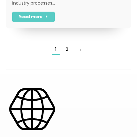
industry processes…
Read more
1
2
→