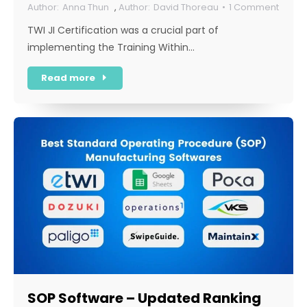
Anna Thun
,
David Thoreau
1 Comment
TWI JI Certification was a crucial part of
implementing the Training Within…
Read more
SOP Software – Updated Ranking