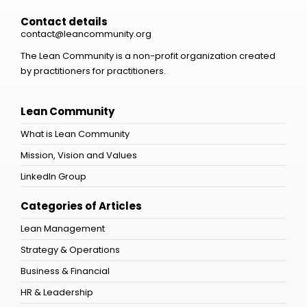
Contact details
contact@leancommunity.org
The Lean Community is a non-profit organization created
by practitioners for practitioners.
Lean Community
What is Lean Community
Mission, Vision and Values
LinkedIn Group
Categories of Articles
Lean Management
Strategy & Operations
Business & Financial
HR & Leadership