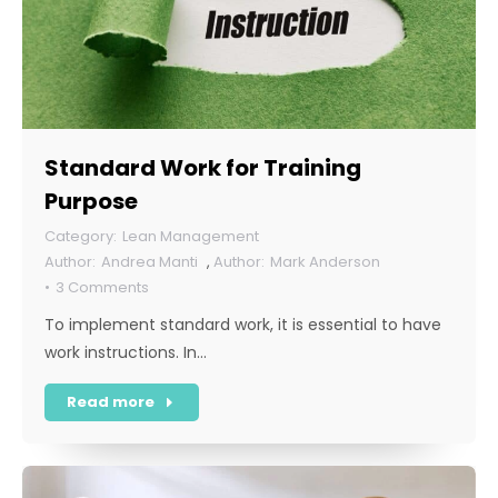
Standard Work for Training
Purpose
Lean Management
Andrea Manti
,
Mark Anderson
3 Comments
To implement standard work, it is essential to have
work instructions. In…
Read more