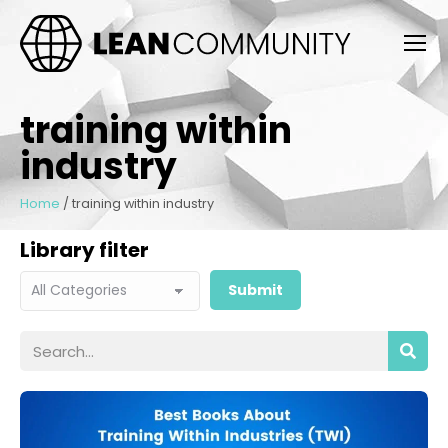
training within
industry
Home
/
training within industry
Library filter