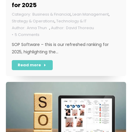
for 2025
Business & Financial
,
Lean Management
,
Strategy & Operations
,
Technology & IT
Anna Thun
,
David Thoreau
5 Comments
SOP Software – this is our refreshed ranking for
2025, highlighting the…
Read more