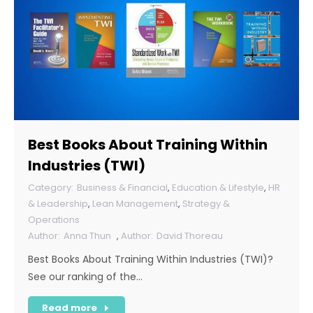
Best Books About Training Within
Industries (TWI)
Business & Financial
,
Education & Lifestyle
,
HR
& Leadership
,
Lean Management
,
Strategy &
Operations
Anna Thun
,
David Thoreau
Best Books About Training Within Industries (TWI)?
See our ranking of the…
Read more