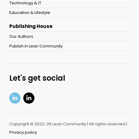
Technology & IT
Education & Lifestyle
Publishing House
Our Authors
Publish in Lean Community
Let's get social
Copyright © 2022-26 Lean Community | All rights reserved |
Privacy policy