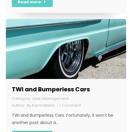
Read more
TWI and Bumperless Cars
Lean Management
By
Kamil Müller
1 Comment
TWI and Bumperless Cars. Fortunately, it won’t be
another post about a…