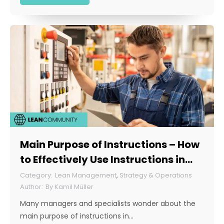
Main Purpose of Instructions – How
to Effectively Use Instructions in
Your Company?
Lean Management
,
Strategy & Operations
By
Kamil Müller
Many managers and specialists wonder about the
main purpose of instructions in…