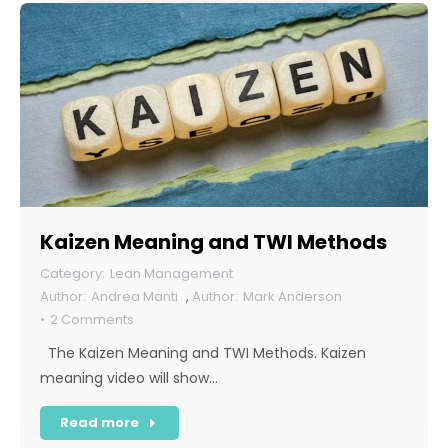
Kaizen Meaning and TWI Methods
Lean Management
Andrea Manti
,
Mark Anderson
2 Comments
The Kaizen Meaning and TWI Methods. Kaizen
meaning video will show…
Read more