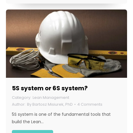
5S system or 6S system?
Lean Management
By
Bartosz Misiurek, PhD
4 Comments
5S system is one of the fundamental tools that
build the Lean…