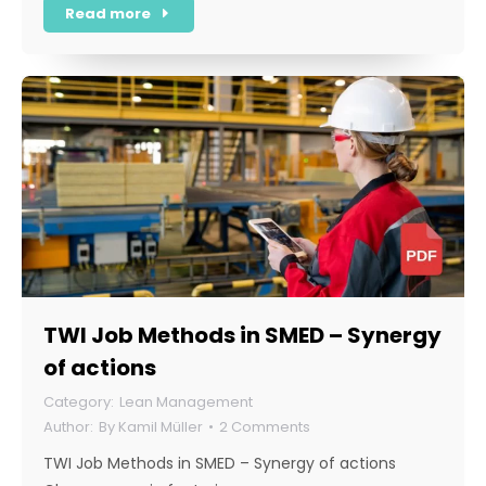
Read more
TWI Job Methods in SMED – Synergy
of actions
Lean Management
By
Kamil Müller
2 Comments
TWI Job Methods in SMED – Synergy of actions