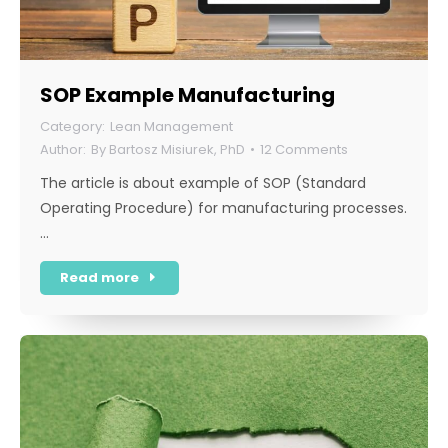
SOP Example Manufacturing
Lean Management
By
Bartosz Misiurek, PhD
12 Comments
The article is about example of SOP (Standard
Operating Procedure) for manufacturing processes.
…
Read more