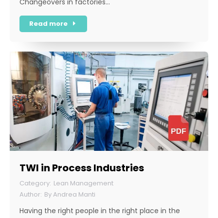
Changeovers in factories…
Read more
TWI in Process Industries
Lean Management
By
Andrea Manti
Having the right people in the right place in the