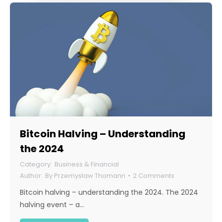
Bitcoin Halving – Understanding
the 2024
Business & Financial
By
Przemyslaw Thomann
2 Comments
Bitcoin halving – understanding the 2024. The 2024
halving event – a…