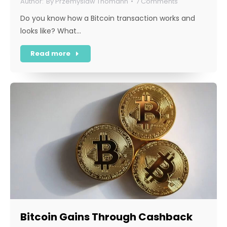
By
Przemyslaw Thomann
7 Comments
Do you know how a Bitcoin transaction works and
looks like? What…
Read more
Bitcoin Gains Through Cashback