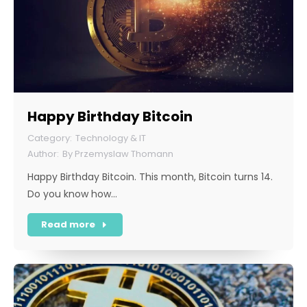
Happy Birthday Bitcoin
Technology & IT
By
Przemyslaw Thomann
Happy Birthday Bitcoin. This month, Bitcoin turns 14.
Do you know how…
Read more