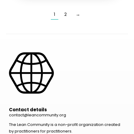
1
2
→
Contact details
contact@leancommunity.org
The Lean Community is a non-profit organization created
by practitioners for practitioners.