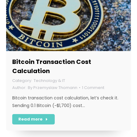
Bitcoin Transaction Cost
Calculation
Technology & IT
By
Przemyslaw Thomann
1 Comment
Bitcoin transaction cost calculation, let’s check it.
Sending 0.1 Bitcoin (~$1,700) cost…
Read more