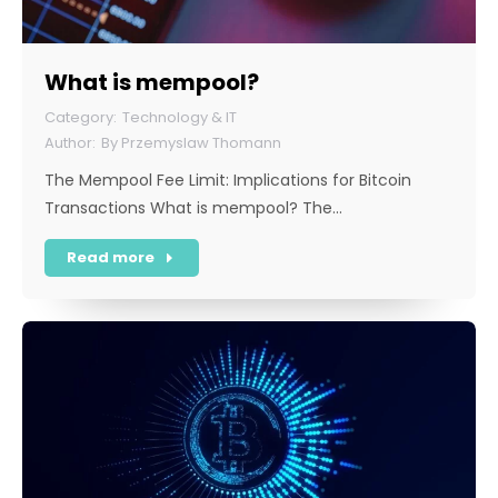
What is mempool?
Technology & IT
By
Przemyslaw Thomann
The Mempool Fee Limit: Implications for Bitcoin
Transactions What is mempool? The…
Read more