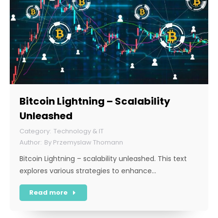
Bitcoin Lightning – Scalability
Unleashed
Technology & IT
By
Przemyslaw Thomann
Bitcoin Lightning – scalability unleashed. This text
explores various strategies to enhance…
Read more