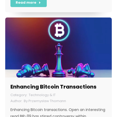
Read more
Enhancing Bitcoin Transactions
Technology & IT
By
Przemyslaw Thomann
Enhancing Bitcoin transactions. Open an interesting
read BIP-119 has stirred controversy within…