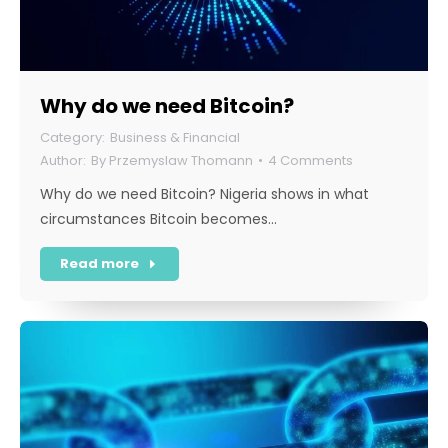
Why do we need Bitcoin?
Business & Financial
By
Przemyslaw Thomann
4 Comments
Why do we need Bitcoin? Nigeria shows in what
circumstances Bitcoin becomes…
Read more