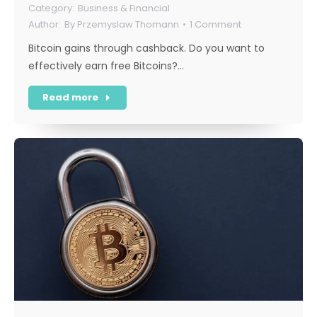
Business & Financial
By
Przemyslaw Thomann
1 Comment
Bitcoin gains through cashback. Do you want to
effectively earn free Bitcoins?…
Read more