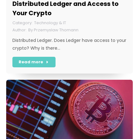
Distributed Ledger and Access to
Your Crypto
Technology & IT
By
Przemyslaw Thomann
Distributed Ledger. Does Ledger have access to your
crypto? Why is there…
Read more