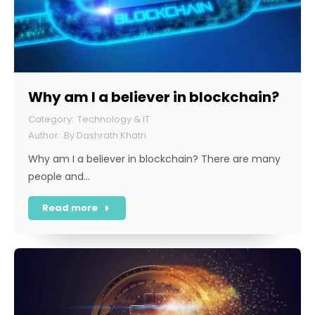
Why am I a believer in blockchain?
Technology & IT
By
Dashrath Khatri
Why am I a believer in blockchain? There are many
people and…
Read more