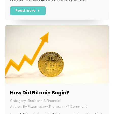
Read more
How Did Bitcoin Begin?
Business & Financial
By
Przemyslaw Thomann
1 Comment