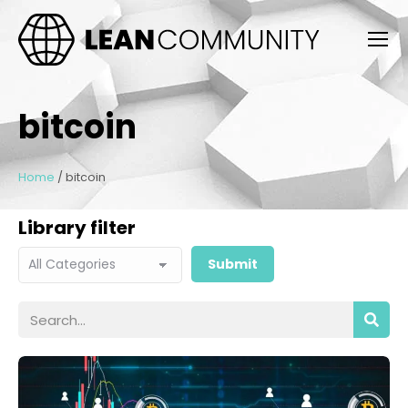
bitcoin
Home
/
bitcoin
Library filter