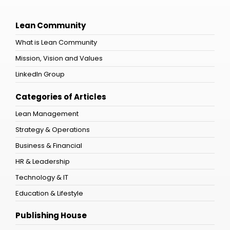
Lean Community
What is Lean Community
Mission, Vision and Values
LinkedIn Group
Categories of Articles
Lean Management
Strategy & Operations
Business & Financial
HR & Leadership
Technology & IT
Education & Lifestyle
Publishing House