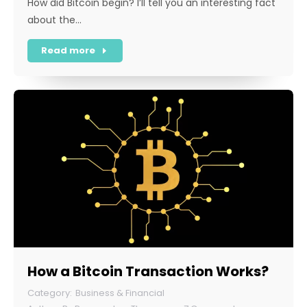
How did Bitcoin begin? I’ll tell you an interesting fact
about the…
Read more
How a Bitcoin Transaction Works?
Business & Financial