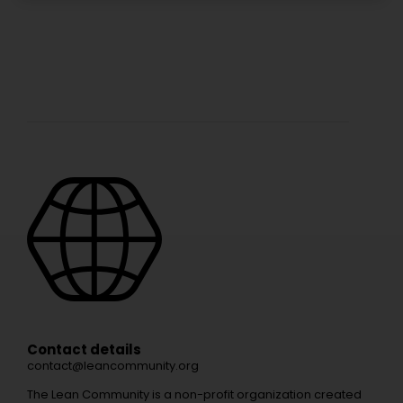
Contact details
contact@leancommunity.org
The Lean Community is a non-profit organization created