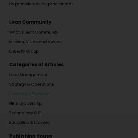
by practitioners for practitioners.
Lean Community
What is Lean Community
Mission, Vision and Values
LinkedIn Group
Categories of Articles
Lean Management
Strategy & Operations
Business & Financial
HR & Leadership
Technology & IT
Education & Lifestyle
Publishing House