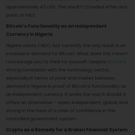
approximately 43 USD. The result? Crowded ATMs and
panic, in fact.
Bitcoin’s Functionality as an Independent
Currency in Nigeria
Nigeria wants CBDC, but currently the only result is an
increase in demand for Bitcoin. What does this mean?
I encourage you to think for yourself. Despite
Bitcoin’s
strong correlation with the technology sector,
especially in terms of price and market behavior,
demand in Nigeria is proof of Bitcoin’s functionality as
an independent currency. It works the way it should. It
offers an alternative – open, independent, global, and
strong in the face of a crisis of confidence in the
controlled government system.
Crypto as a Remedy for a Broken Financial System