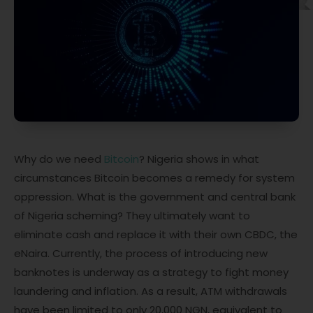
Why do we need
Bitcoin
? Nigeria shows in what
circumstances Bitcoin becomes a remedy for system
oppression. What is the government and central bank
of Nigeria scheming? They ultimately want to
eliminate cash and replace it with their own CBDC, the
eNaira. Currently, the process of introducing new
banknotes is underway as a strategy to fight money
laundering and inflation. As a result, ATM withdrawals
have been limited to only 20,000 NGN, equivalent to