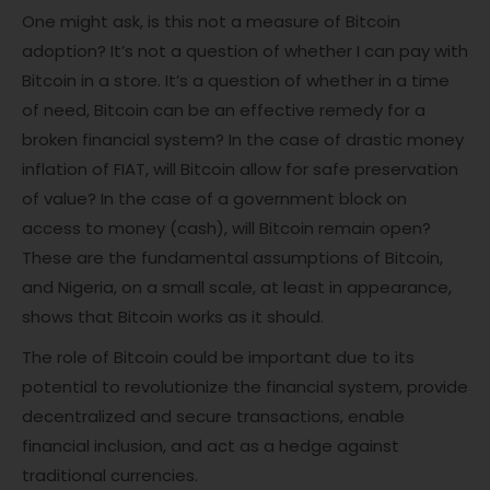
One might ask, is this not a measure of Bitcoin
adoption? It’s not a question of whether I can pay with
Bitcoin in a store. It’s a question of whether in a time
of need, Bitcoin can be an effective remedy for a
broken financial system? In the case of drastic money
inflation of FIAT, will Bitcoin allow for safe preservation
of value? In the case of a government block on
access to money (cash), will Bitcoin remain open?
These are the fundamental assumptions of Bitcoin,
and Nigeria, on a small scale, at least in appearance,
shows that Bitcoin works as it should.
The role of Bitcoin could be important due to its
potential to revolutionize the financial system, provide
decentralized and secure transactions, enable
financial inclusion, and act as a hedge against
traditional currencies.