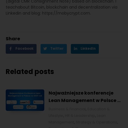
(digital CMR Consignment Note) based on blockchain. I
teachabout Bitcoin, blockchain and decentralization via
Linkedin and blog: https://mobycrypt.com.
Share
Facebook
Twitter
LinkedIn
Related posts
Najważniejsze konferencje
Lean Management w Polsce w
2027 roku [POL]
Business & Financial
,
Education &
Lifestyle
,
HR & Leadership
,
Lean
Management
,
Strategy & Operations
,