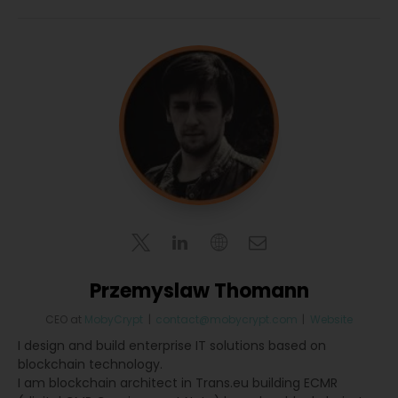
Przemyslaw Thomann
CEO
at
MobyCrypt
|
contact@mobycrypt.com
|
Website
I design and build enterprise IT solutions based on
blockchain technology.
I am blockchain architect in Trans.eu building ECMR