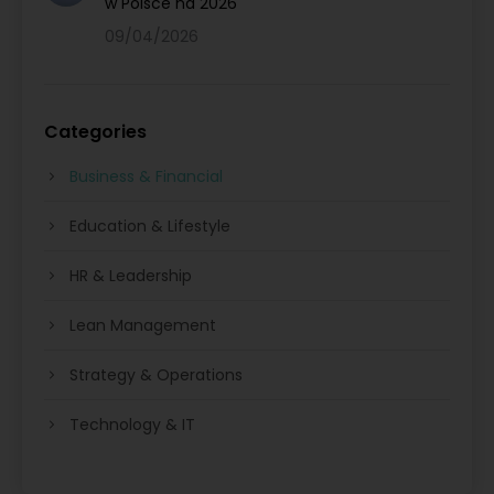
w Polsce na 2026
09/04/2026
Categories
Business & Financial
Education & Lifestyle
HR & Leadership
Lean Management
Strategy & Operations
Technology & IT