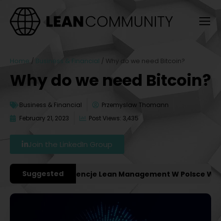
Home
/
Business & Financial
/
Why do we need Bitcoin?
Why do we need Bitcoin?
Business & Financial
Przemyslaw Thomann
February 21, 2023
Post Views: 3,435
Join the LinkedIn Group
Suggested
ważniejsze Konferencje Lean Management W Polsce W 202