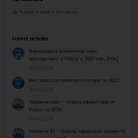
Publish a work in the Library
Latest articles
Najważniejsze konferencje Lean
Management w Polsce w 2027 roku [POL]
16/06/2026
Best Lean Conferences in Europe for 2027
16/06/2026
Szkolenie Lean – ranking szkoleń Lean w
Polsce na 2026
12/04/2026
Szkolenie 5S – ranking najlepszych szkoleń 5S