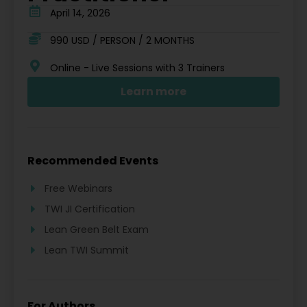
April 14, 2026
990 USD / PERSON / 2 MONTHS
Online - Live Sessions with 3 Trainers
Learn more
Recommended Events
Free Webinars
TWI JI Certification
Lean Green Belt Exam
Lean TWI Summit
For Authors