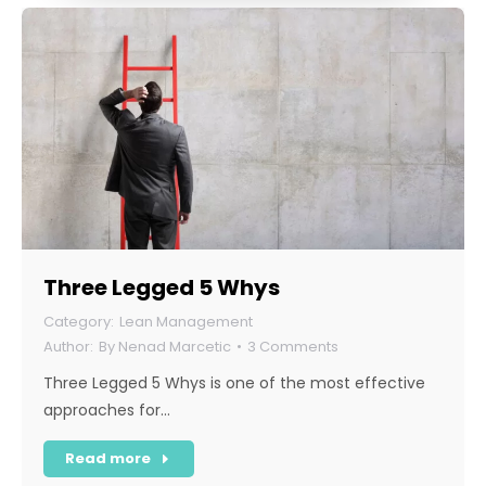
Three Legged 5 Whys
Lean Management
By
Nenad Marcetic
3 Comments
Three Legged 5 Whys is one of the most effective
approaches for…
Read more