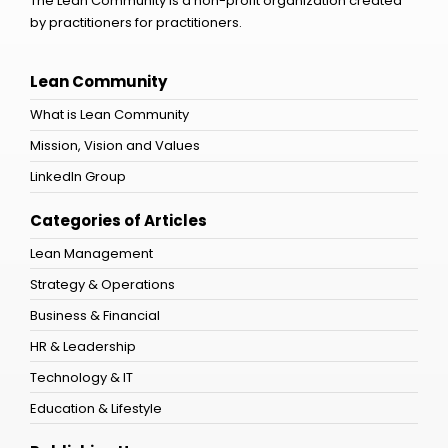
The Lean Community is a non-profit organization created
by practitioners for practitioners.
Lean Community
What is Lean Community
Mission, Vision and Values
LinkedIn Group
Categories of Articles
Lean Management
Strategy & Operations
Business & Financial
HR & Leadership
Technology & IT
Education & Lifestyle