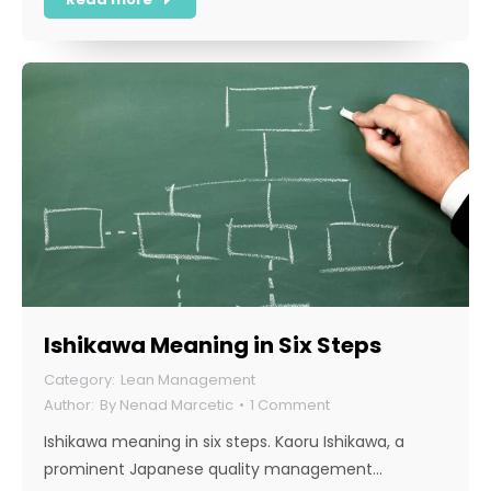
Ishikawa Meaning in Six Steps
Lean Management
By
Nenad Marcetic
1 Comment
Ishikawa meaning in six steps. Kaoru Ishikawa, a
prominent Japanese quality management…