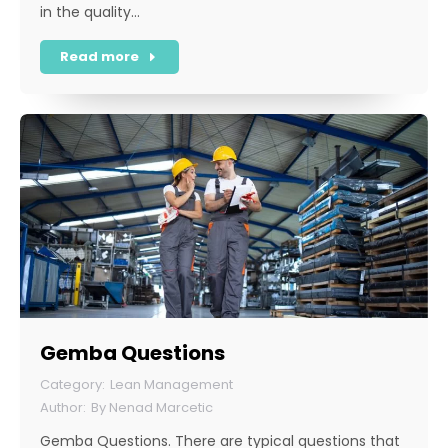
in the quality…
Read more
Gemba Questions
Lean Management
By
Nenad Marcetic
Gemba Questions. There are typical questions that