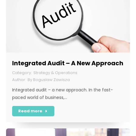
Integrated Audit – A New Approach
Strategy & Operations
By
Boguslaw Zawisza
Integrated audit – a new approach. In the fast-
paced world of business,…
Read more