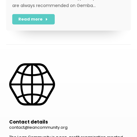
are always recommended on Gemba…
Read more
Contact details
contact@leancommunity.org