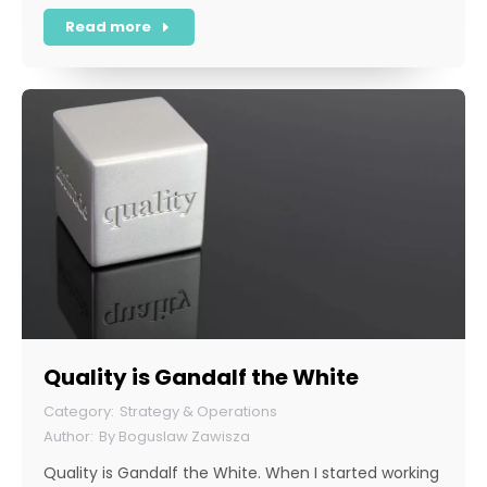
Read more
Quality is Gandalf the White
Strategy & Operations
By
Boguslaw Zawisza
Quality is Gandalf the White. When I started working