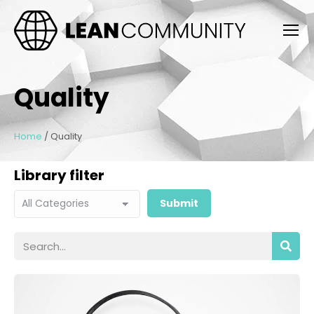
Quality
Home
/
Quality
Library filter