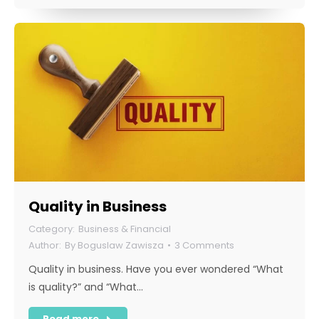
Quality in Business
Business & Financial
By
Boguslaw Zawisza
3 Comments
Quality in business. Have you ever wondered “What
is quality?” and “What…
Read more