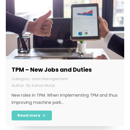
TPM – New Jobs and Duties
Lean Management
By
Adrian Motyl
New roles in TPM. When implementing TPM and thus
improving machine park…
Read more