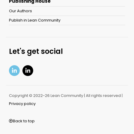
Publishing House
Our Authors
Publish in Lean Community
Let's get social
Copyright © 2022-26 Lean Community | All rights reserved |
Privacy policy
Back to top