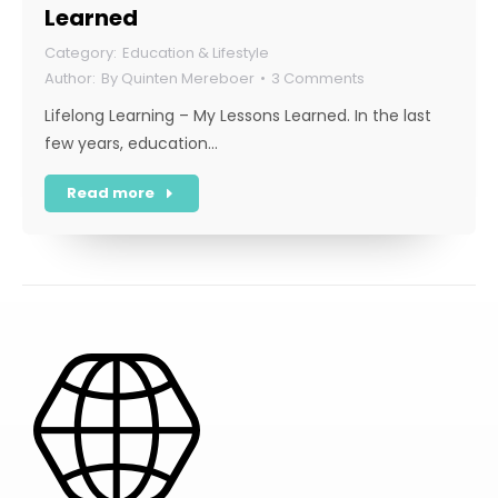
Learned
Education & Lifestyle
By
Quinten Mereboer
3 Comments
Lifelong Learning – My Lessons Learned. In the last
few years, education…
Read more