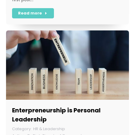
Read more
Enterpreneurship is Personal
Leadership
HR & Leadership