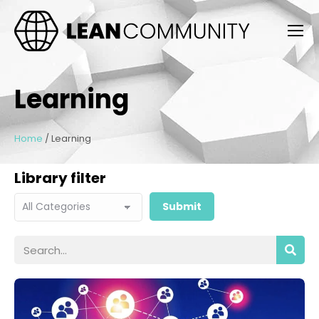
Learning
Home
/
Learning
Library filter