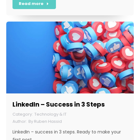
Read more
LinkedIn – Success in 3 Steps
Technology & IT
By
Ruben Hassid
LinkedIn – success in 3 steps. Ready to make your
first post…