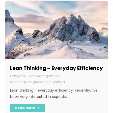
Lean Thinking – Everyday Efficiency
Lean Management
By
Magdalena Długońska
Lean thinking – everyday efficiency. Recently, I’ve
been very interested in aspects…
Read more