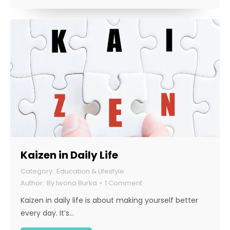
Kaizen in Daily Life
Education & Lifestyle
By
Iwona Burka
1 Comment
Kaizen in daily life is about making yourself better
every day. It’s…