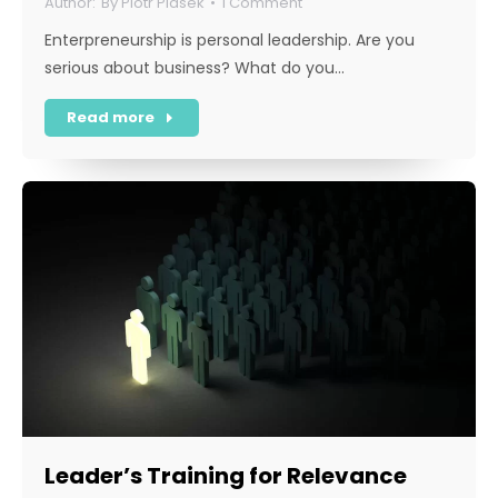
By
Piotr Piasek
1 Comment
Enterpreneurship is personal leadership. Are you
serious about business? What do you…
Read more
Leader’s Training for Relevance