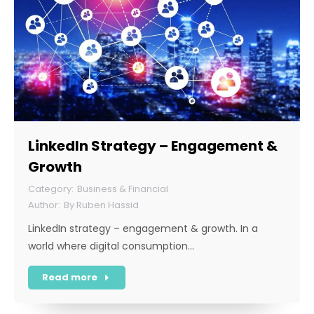
LinkedIn Strategy – Engagement &
Growth
Business & Financial
By
Ruben Hassid
LinkedIn strategy – engagement & growth. In a
world where digital consumption…
Read more