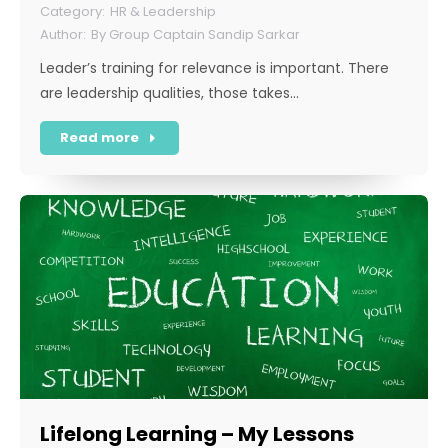
HR & Leadership
By
Group Captain Sandip Sarkar
Leader’s training for relevance is important. There
are leadership qualities, those takes…
Read more
Lifelong Learning – My Lessons