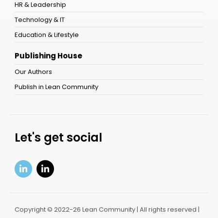
HR & Leadership
Technology & IT
Education & Lifestyle
Publishing House
Our Authors
Publish in Lean Community
Let's get social
Copyright © 2022-26 Lean Community | All rights reserved |