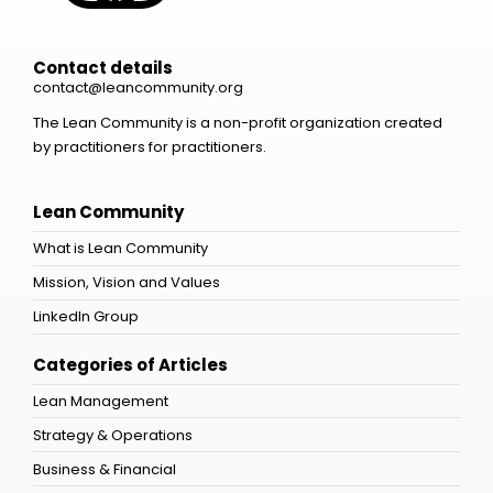
Contact details
contact@leancommunity.org
The Lean Community is a non-profit organization created
by practitioners for practitioners.
Lean Community
What is Lean Community
Mission, Vision and Values
LinkedIn Group
Categories of Articles
Lean Management
Strategy & Operations
Business & Financial