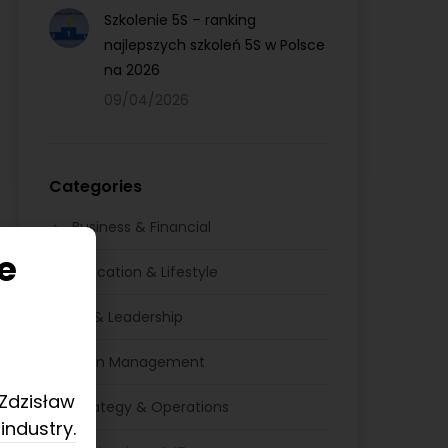
Szkolenie 5S – ranking
najlepszych szkoleń 5S w Polsce
na 2026
09/04/2026
Categories
Business & Financial
e
Education & Lifestyle
HR & Leadership
Lean Management
 Zdzisław
Strategy & Operations
industry.