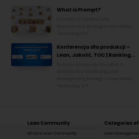
What is Prompt?
Education & Lifestyle
,
Lean
Management
,
Strategy & Operations
,
Technology & IT
Konferencja dla produkcji –
Lean, Jakość, TOC | Ranking
top 10 w Polsce [POL]
Business & Financial
,
Education &
Lifestyle
,
HR & Leadership
,
Lean
Management
,
Strategy & Operations
,
Technology & IT
Lean Community
Categories of
What is Lean Community
Lean Manageme