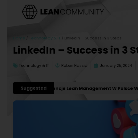
Home
/
Technology & IT
/
LinkedIn – Success in 3 Steps
LinkedIn – Success in 3 
Technology & IT
Ruben Hassid
January 25, 2024
Suggested
ważniejsze Konferencje Lean Management W Polsce W 202