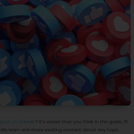
post on LinkedIn
? It’s easier than you think. In this guide, I’ll
kly learn and share exciting content about any topic.