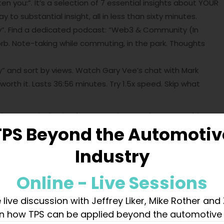
en you:”. It’s a selection of 7 essential insights about YOUR
to substantial insight, all in less than sixty minutes.
. Find a dedicated podcast: “Web3 & Community (In
rb. Note-taking while commuting, in the park. Thoughts
 and sort by views. Watch Gary Vee’s chat with Mark
worth it. Lasts 36:56 minutes. Try 1.5x speed. Skip what
der excessively. Simply start typing. Jot down everything
TPS Beyond the Automotiv
e, the methods. Aspects that astonished, scared, or
le topic learned in roughly an hour?
Industry
haring Knowledge
Online - Live Sessions
art sharing your thoughts and knowledge on LinkedIn. Just
reely about what you’ve discovered. This approach not only
 live discussion with Jeffrey Liker, Mike Rother and
ent to share with others. Dive in and start writing today –
n how TPS can be applied beyond the automotive 
Ponder the time it would have taken someone a century ago