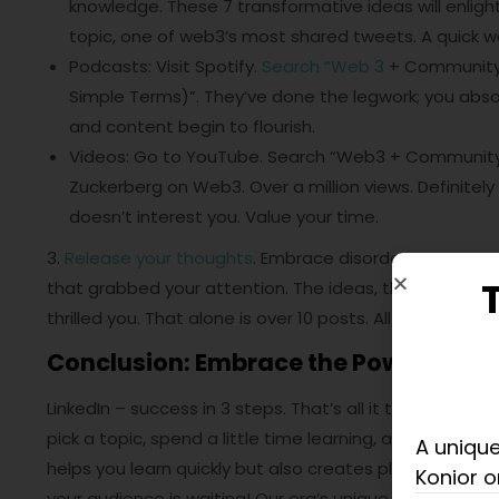
knowledge. These 7 transformative ideas will enlight
topic, one of web3’s most shared tweets. A quick way 
Podcasts: Visit Spotify.
Search “Web 3
+ Community”
Simple Terms)”. They’ve done the legwork; you abso
and content begin to flourish.
Videos: Go to YouTube. Search “Web3 + Community”
Zuckerberg on Web3. Over a million views. Definitely 
doesn’t interest you. Value your time.
3.
Release your thoughts
. Embrace disorder. Don’t pon
that grabbed your attention. The ideas, the knowledg
thrilled you. That alone is over 10 posts. All from a sing
Conclusion: Embrace the Power of S
LinkedIn – success in 3 steps. That’s all it takes to st
pick a topic, spend a little time learning, and write f
A unique
helps you learn quickly but also creates plenty of cont
Konior o
your audience is waiting! Our era’s unique strength. 