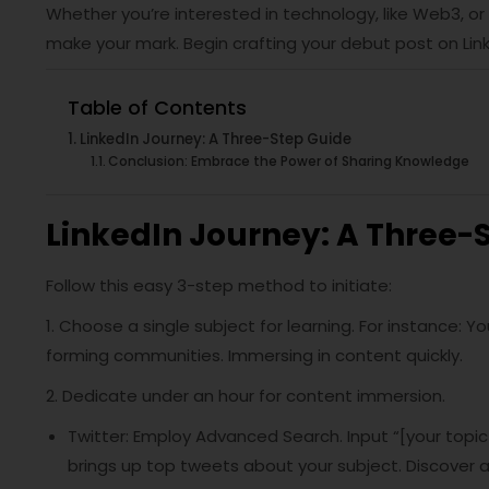
Whether you’re interested in technology, like Web3, or
make your mark. Begin crafting your debut post on Lin
Table of Contents
LinkedIn Journey: A Three-Step Guide
Conclusion: Embrace the Power of Sharing Knowledge
LinkedIn Journey: A Three-
Follow this easy 3-step method to initiate:
1. Choose a single subject for learning. For instance: 
forming communities. Immersing in content quickly.
2. Dedicate under an hour for content immersion.
Twitter: Employ Advanced Search. Input “[your topi
brings up top tweets about your subject. Discover 