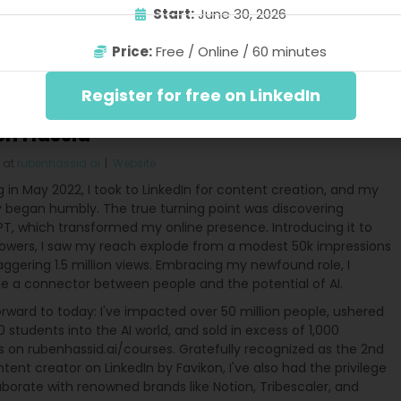
Start:
June 30, 2026
buting – far more than hours. Thus, stay inquisitive. Gather
creating. Embark on your writing journey today.
Price:
Free / Online / 60 minutes
Register for free on LinkedIn
en Hassid
at
rubenhassid.ai
|
Website
g in May 2022, I took to LinkedIn for content creation, and my
y began humbly. The true turning point was discovering
T, which transformed my online presence. Introducing it to
lowers, I saw my reach explode from a modest 50k impressions
aggering 1.5 million views. Embracing my newfound role, I
 a connector between people and the potential of AI.
rward to today: I've impacted over 50 million people, ushered
 students into the AI world, and sold in excess of 1,000
s on rubenhassid.ai/courses. Gratefully recognized as the 2nd
tent creator on LinkedIn by Favikon, I've also had the privilege
aborate with renowned brands like Notion, Tribescaler, and