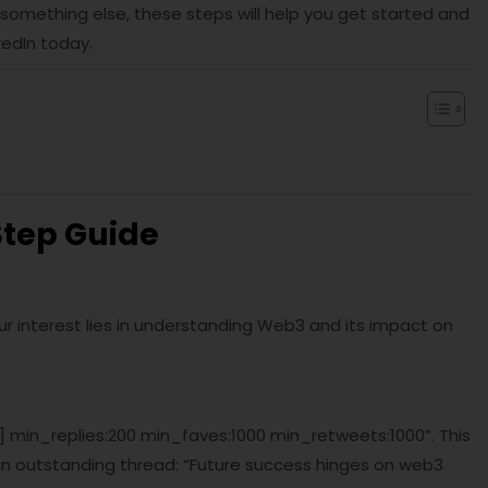
 something else, these steps will help you get started and
kedIn today.
Step Guide
Your interest lies in understanding Web3 and its impact on
c] min_replies:200 min_faves:1000 min_retweets:1000”. This
an outstanding thread: “Future success hinges on web3