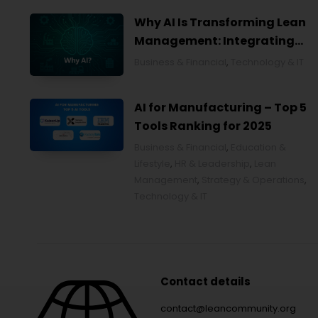
Why AI Is Transforming Lean
Management: Integrating
Artificial Intelligence for
Business & Financial
,
Technology & IT
Smarter Continuous
Improvement
AI for Manufacturing – Top 5
Tools Ranking for 2025
Business & Financial
,
Education &
Lifestyle
,
HR & Leadership
,
Lean
Management
,
Strategy & Operations
,
Technology & IT
Contact details
contact@leancommunity.org