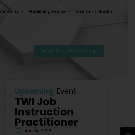
ommunity
Publishing House
Visit our LinkedIn
ommunity
Publishing House
Visit our LinkedIn
Join the LinkedIn Group
27
Szkolenie Lean – Ranking Szkoleń Lean W Polsce Na 
Upcoming
Event
TWI Job
Instruction
Practitioner
April 14, 2026