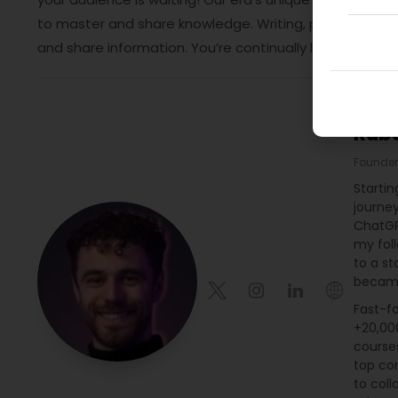
to master and share knowledge. Writing, printing, distri
and share information. You’re continually learning and 
Rub
Founder
Startin
journe
ChatGP
my fol
to a st
became
Fast-fo
+20,000
course
top con
to coll