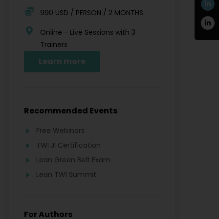
990 USD / PERSON / 2 MONTHS
Online - Live Sessions with 3
Trainers
Learn more
Recommended Events
Free Webinars
TWI JI Certification
Lean Green Belt Exam
Lean TWI Summit
For Authors