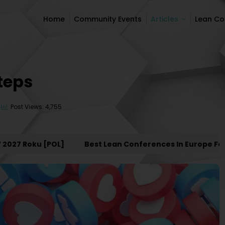
Home
Community Events
Articles
Lean C
Home
Community Events
Articles
Lean C
Steps
Post Views: 4,755
7 Roku [POL]
Best Lean Conferences In Europe For 20