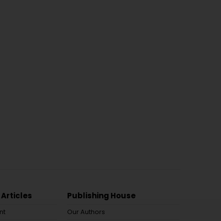
 Articles
Publishing House
nt
Our Authors