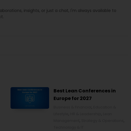
laborations, insights, or just a chat, I'm always available to
t.
Best Lean Conferences in
Europe for 2027
Business & Financial
,
Education &
Lifestyle
,
HR & Leadership
,
Lean
Management
,
Strategy & Operations
,
Technology & IT