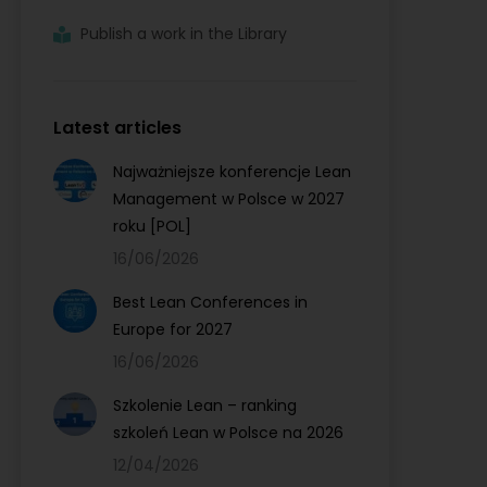
Publish a work in the Library
Latest articles
Najważniejsze konferencje Lean
Management w Polsce w 2027
roku [POL]
16/06/2026
Best Lean Conferences in
Europe for 2027
16/06/2026
Szkolenie Lean – ranking
szkoleń Lean w Polsce na 2026
12/04/2026