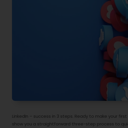
LinkedIn – success in 3 steps. Ready to make your first
show you a straightforward three-step process to quic