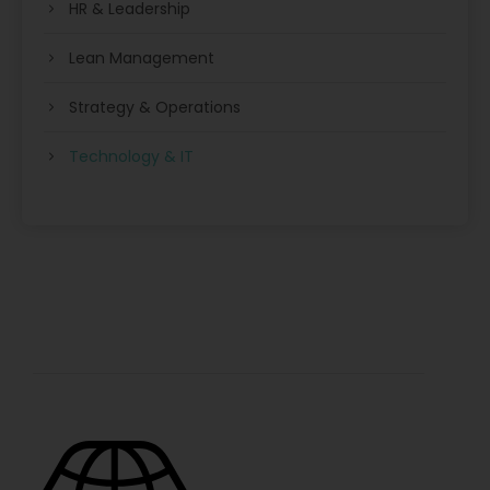
HR & Leadership
Lean Management
Strategy & Operations
Technology & IT