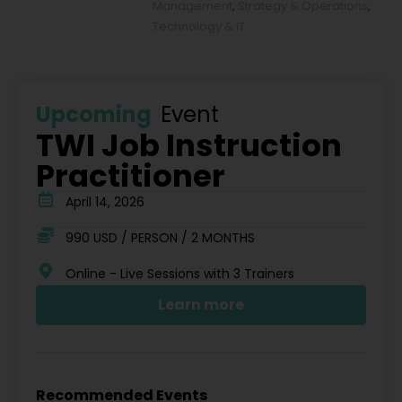
Management
,
Strategy & Operations
,
Technology & IT
Upcoming
Event
TWI Job Instruction
Practitioner
April 14, 2026
990 USD / PERSON / 2 MONTHS
Online - Live Sessions with 3 Trainers
Learn more
Recommended Events