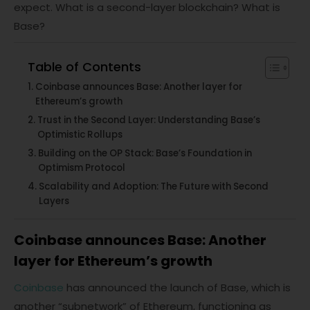
expect. What is a second-layer blockchain? What is
Base?
Table of Contents
Coinbase announces Base: Another layer for
Ethereum’s growth
Trust in the Second Layer: Understanding Base’s
Optimistic Rollups
Building on the OP Stack: Base’s Foundation in
Optimism Protocol
Scalability and Adoption: The Future with Second
Layers
Coinbase announces Base: Another
layer for Ethereum’s growth
Coinbase
has announced the launch of Base, which is
another “subnetwork” of Ethereum, functioning as