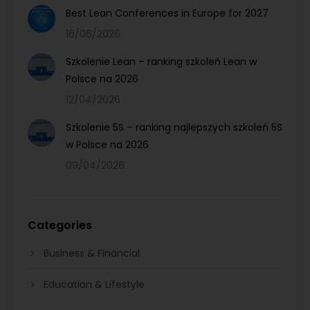
Best Lean Conferences in Europe for 2027
16/06/2026
Szkolenie Lean – ranking szkoleń Lean w
Polsce na 2026
12/04/2026
Szkolenie 5S – ranking najlepszych szkoleń 5S
w Polsce na 2026
09/04/2026
Categories
Business & Financial
Education & Lifestyle