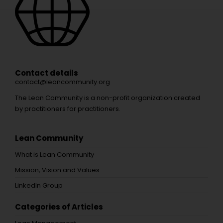
Contact details
contact@leancommunity.org
The Lean Community is a non-profit organization created
by practitioners for practitioners.
Lean Community
What is Lean Community
Mission, Vision and Values
LinkedIn Group
Categories of Articles