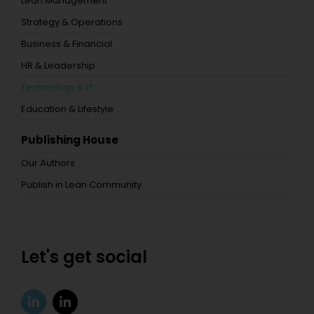
Lean Management
Strategy & Operations
Business & Financial
HR & Leadership
Technology & IT
Education & Lifestyle
Publishing House
Our Authors
Publish in Lean Community
Let's get social