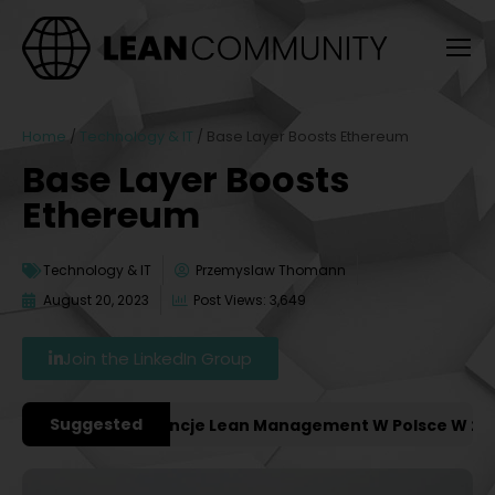
Home
/
Technology & IT
/
Base Layer Boosts Ethereum
Base Layer Boosts
Ethereum
Technology & IT
Przemyslaw Thomann
August 20, 2023
Post Views: 3,649
Join the LinkedIn Group
Suggested
ażniejsze Konferencje Lean Management W Polsce W 2027 