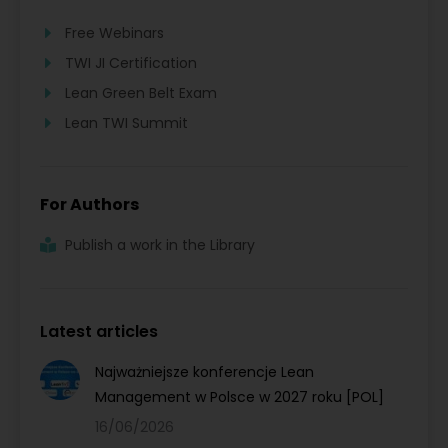
Free Webinars
TWI JI Certification
Lean Green Belt Exam
Lean TWI Summit
For Authors
Publish a work in the Library
Latest articles
Najważniejsze konferencje Lean
Management w Polsce w 2027 roku [POL]
16/06/2026