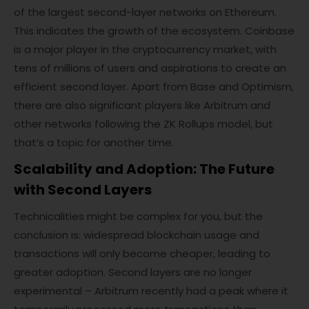
of the largest second-layer networks on Ethereum.
This indicates the growth of the ecosystem. Coinbase
is a major player in the cryptocurrency market, with
tens of millions of users and aspirations to create an
efficient second layer. Apart from Base and Optimism,
there are also significant players like Arbitrum and
other networks following the ZK Rollups model, but
that’s a topic for another time.
Scalability and Adoption: The Future
with Second Layers
Technicalities might be complex for you, but the
conclusion is: widespread blockchain usage and
transactions will only become cheaper, leading to
greater adoption. Second layers are no longer
experimental – Arbitrum recently had a peak where it