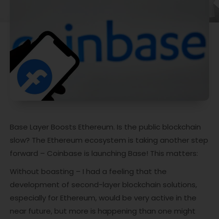
Base Layer Boosts Ethereum. Is the public blockchain
slow? The Ethereum ecosystem is taking another step
forward – Coinbase is launching Base! This matters:
Without boasting – I had a feeling that the
development of second-layer blockchain solutions,
especially for Ethereum, would be very active in the
near future, but more is happening than one might