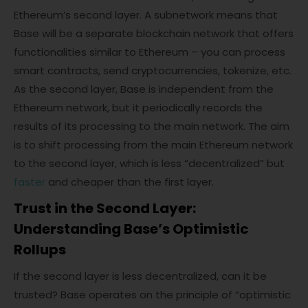
Ethereum’s second layer. A subnetwork means that
Base will be a separate blockchain network that offers
functionalities similar to Ethereum – you can process
smart contracts, send cryptocurrencies, tokenize, etc.
As the second layer, Base is independent from the
Ethereum network, but it periodically records the
results of its processing to the main network. The aim
is to shift processing from the main Ethereum network
to the second layer, which is less “decentralized” but
faster
and cheaper than the first layer.
Trust in the Second Layer:
Understanding Base’s Optimistic
Rollups
If the second layer is less decentralized, can it be
trusted? Base operates on the principle of “optimistic