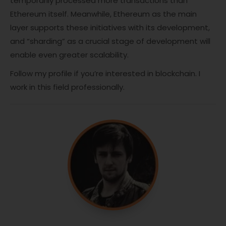
temporarily processed more transactions than
Ethereum itself. Meanwhile, Ethereum as the main
layer supports these initiatives with its development,
and “sharding” as a crucial stage of development will
enable even greater scalability.
Follow my profile if you’re interested in blockchain. I
work in this field professionally.