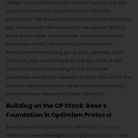
rollups.” Data written by the second layer to the first
layer of Ethereum is assumed to be correctly
processed. This ensures speed and smooth operation,
but theoretically allows room for deception. What if
Base or any other second-layer network incorrectly
processes data? The architecture includes an
independent monitoring group that oversees data
written by the second layer to the first layer. If the
data is incorrect, according to the common
blockchain model, the validator (miner) who wrote the
data to the second layer will be penalized by losing
their previously deposited stake (security).
Building on the OP Stack: Base’s
Foundation in Optimism Protocol
Base operates based on the “OP Stack”
protocol
,
which has been developed by Optimism so far – one