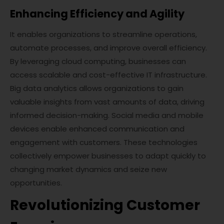
Enhancing Efficiency and Agility
It enables organizations to streamline operations,
automate processes, and improve overall efficiency.
By leveraging cloud computing, businesses can
access scalable and cost-effective IT infrastructure.
Big data analytics allows organizations to gain
valuable insights from vast amounts of data, driving
informed decision-making. Social media and mobile
devices enable enhanced communication and
engagement with customers. These technologies
collectively empower businesses to adapt quickly to
changing market dynamics and seize new
opportunities.
Revolutionizing Customer