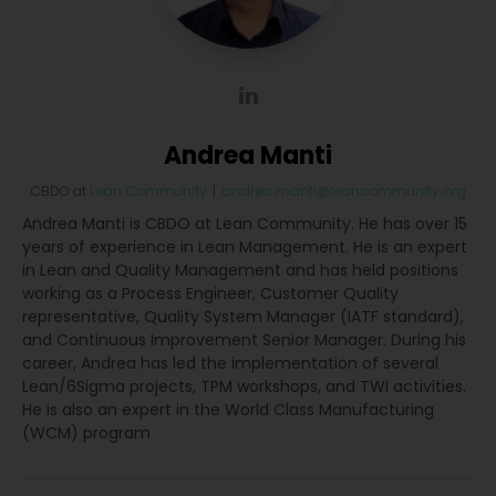
Andrea Manti
CBDO
at
Lean Community
|
andrea.manti@leancommunity.org
Andrea Manti is CBDO at Lean Community. He has over 15
years of experience in Lean Management. He is an expert
in Lean and Quality Management and has held positions
working as a Process Engineer, Customer Quality
representative, Quality System Manager (IATF standard),
and Continuous Improvement Senior Manager. During his
career, Andrea has led the implementation of several
Lean/6Sigma projects, TPM workshops, and TWI activities.
He is also an expert in the World Class Manufacturing
(WCM) program