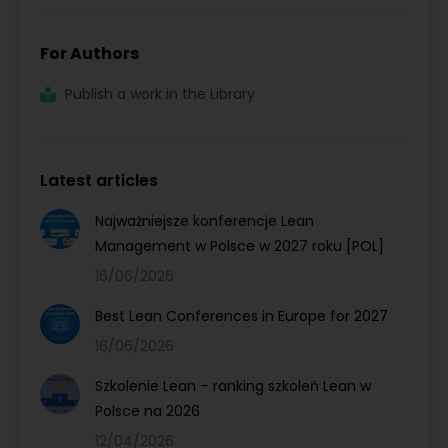
For Authors
Publish a work in the Library
Latest articles
Najważniejsze konferencje Lean
Management w Polsce w 2027 roku [POL]
16/06/2026
Best Lean Conferences in Europe for 2027
16/06/2026
Szkolenie Lean – ranking szkoleń Lean w
Polsce na 2026
12/04/2026