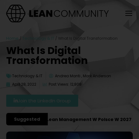
Home
/
Technology & IT
/
What Is Digital Transformation
What Is Digital
Transformation
Technology & IT
Andrea Manti , Mark Anderson
April 28, 2022
Post Views: 12,808
Join the LinkedIn Group
Suggested
ze Konferencje Lean Management W Polsce W 2027 Roku [