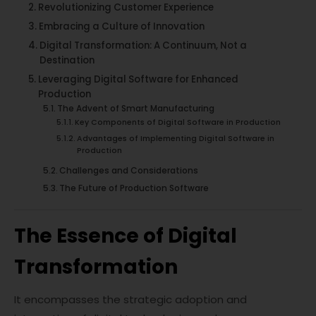
Revolutionizing Customer Experience
Embracing a Culture of Innovation
Digital Transformation: A Continuum, Not a
Destination
Leveraging Digital Software for Enhanced
Production
The Advent of Smart Manufacturing
Key Components of Digital Software in Production
Advantages of Implementing Digital Software in
Production
Challenges and Considerations
The Future of Production Software
The Essence of Digital
Transformation
It encompasses the strategic adoption and