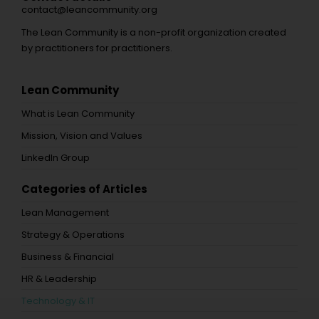
contact@leancommunity.org
The Lean Community is a non-profit organization created
by practitioners for practitioners.
Lean Community
What is Lean Community
Mission, Vision and Values
LinkedIn Group
Categories of Articles
Lean Management
Strategy & Operations
Business & Financial
HR & Leadership
Technology & IT