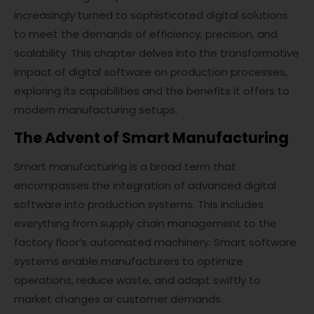
increasingly turned to sophisticated digital solutions
to meet the demands of efficiency, precision, and
scalability. This chapter delves into the transformative
impact of digital software on production processes,
exploring its capabilities and the benefits it offers to
modern manufacturing setups.
The Advent of Smart Manufacturing
Smart manufacturing is a broad term that
encompasses the integration of advanced digital
software into production systems. This includes
everything from supply chain management to the
factory floor’s automated machinery. Smart software
systems enable manufacturers to optimize
operations, reduce waste, and adapt swiftly to
market changes or customer demands.