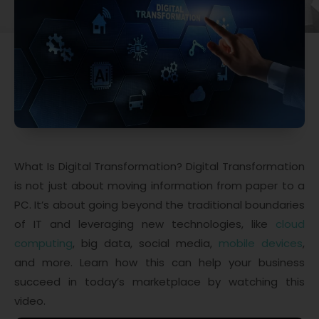
What Is Digital Transformation? Digital Transformation
is not just about moving information from paper to a
PC. It’s about going beyond the traditional boundaries
of IT and leveraging new technologies, like
cloud
computing
, big data, social media,
mobile devices
,
and more. Learn how this can help your business
succeed in today’s marketplace by watching this
video.