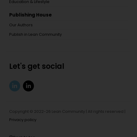
Education & Lifestyle
Publishing House
Our Authors
Publish in Lean Community
Let's get social
Copyright © 2022-26 Lean Community | All rights reserved |
Privacy policy