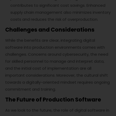
contributes to significant cost savings. Enhanced
supply chain management also minimizes inventory
costs and reduces the risk of overproduction.
Challenges and Considerations
While the benefits are clear, integrating digital
software into production environments comes with
challenges. Concerns around cybersecurity, the need
for skilled personnel to manage and interpret data,
and the initial cost of implementation are all
important considerations. Moreover, the cultural shift
towards a digitally-oriented mindset requires ongoing
commitment and training.
The Future of Production Software
As we look to the future, the role of digital software in