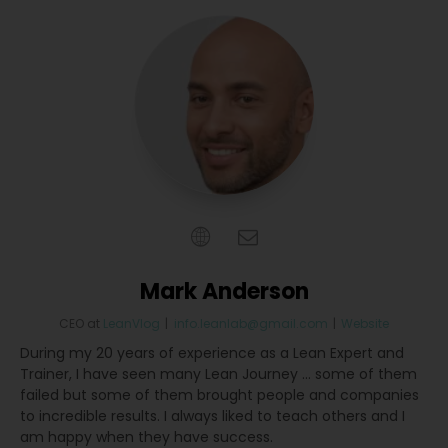
Mark Anderson
CEO
at
LeanVlog
|
info.leanlab@gmail.com
|
Website
During my 20 years of experience as a Lean Expert and
Trainer, I have seen many Lean Journey … some of them
failed but some of them brought people and companies
to incredible results. I always liked to teach others and I
am happy when they have success.