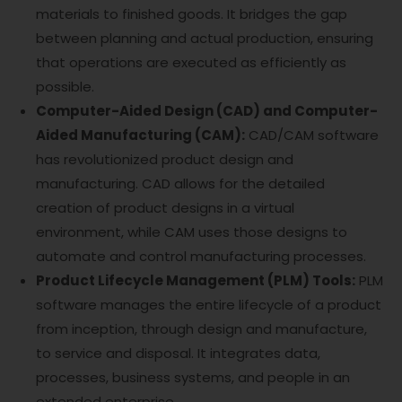
materials to finished goods. It bridges the gap
between planning and actual production, ensuring
that operations are executed as efficiently as
possible.
Computer-Aided Design (CAD) and Computer-
Aided Manufacturing (CAM):
CAD/CAM software
has revolutionized product design and
manufacturing. CAD allows for the detailed
creation of product designs in a virtual
environment, while CAM uses those designs to
automate and control manufacturing processes.
Product Lifecycle Management (PLM) Tools:
PLM
software manages the entire lifecycle of a product
from inception, through design and manufacture,
to service and disposal. It integrates data,
processes, business systems, and people in an
extended enterprise.