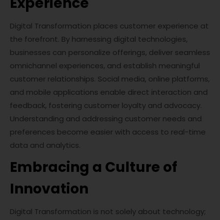
Experience
Digital Transformation places customer experience at
the forefront. By harnessing digital technologies,
businesses can personalize offerings, deliver seamless
omnichannel experiences, and establish meaningful
customer relationships. Social media, online platforms,
and mobile applications enable direct interaction and
feedback, fostering customer loyalty and advocacy.
Understanding and addressing customer needs and
preferences become easier with access to real-time
data and analytics.
Embracing a Culture of
Innovation
Digital Transformation is not solely about technology;