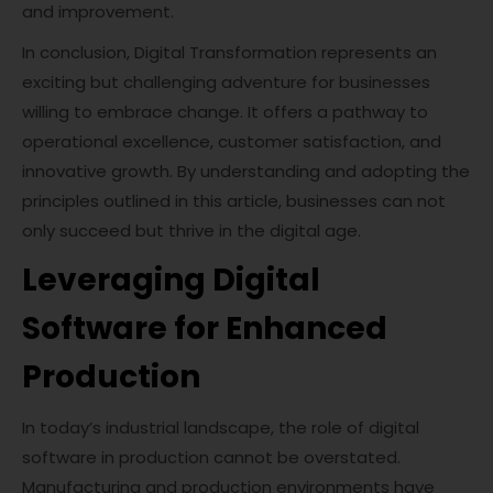
and improvement.
In conclusion, Digital Transformation represents an
exciting but challenging adventure for businesses
willing to embrace change. It offers a pathway to
operational excellence, customer satisfaction, and
innovative growth. By understanding and adopting the
principles outlined in this article, businesses can not
only succeed but thrive in the digital age.
Leveraging Digital
Software for Enhanced
Production
In today’s industrial landscape, the role of digital
software in production cannot be overstated.
Manufacturing and production environments have