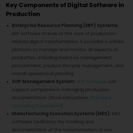
Key Components of Digital Software in
Production
Enterprise Resource Planning (ERP) Systems:
ERP software stands at the core of production-
related digital transformation. It provides a unified
platform to manage and monitor all aspects of
production, including inventory management,
procurement, product lifecycle management, and
overall operational planning.
SOP Management System:
SOP Software
can
support companies in managing production
documentation (Work Instructions,
Standard
Operating Procedures
)
Manufacturing Execution Systems (MES):
MES
software facilitates the tracking and
documentation of the transformation of raw