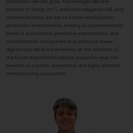
production will only grow. Technologies like the
Internet of Things (IoT), artificial intelligence (AI), and
machine learning are set to further revolutionize
production environments, leading to unprecedented
levels of automation, predictive maintenance, and
customization. Companies that embrace these
digital tools will find themselves at the forefront of
the Fourth Industrial Revolution, poised to reap the
benefits of a smart, connected, and highly efficient
manufacturing ecosystem.