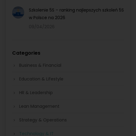
Szkolenie 5S – ranking najlepszych szkoleń 5S
w Polsce na 2026
09/04/2026
Categories
Business & Financial
Education & Lifestyle
HR & Leadership
Lean Management
Strategy & Operations
Technology & IT