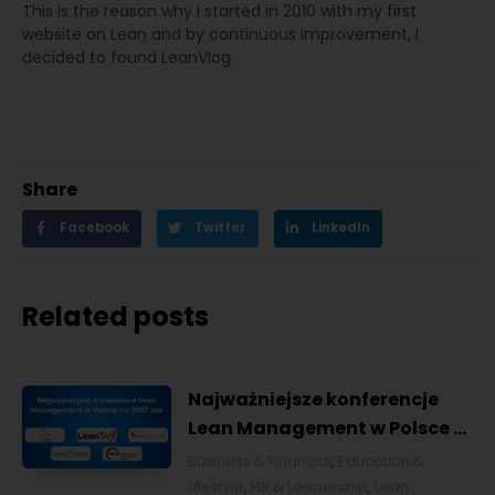
This is the reason why I started in 2010 with my first
website on Lean and by continuous improvement, I
decided to found LeanVlog.
Share
Facebook
Twitter
LinkedIn
Related posts
Najważniejsze konferencje
Lean Management w Polsce w
2027 roku [POL]
Business & Financial
,
Education &
Lifestyle
,
HR & Leadership
,
Lean