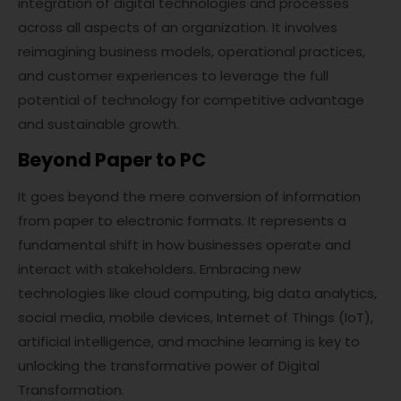
integration of digital technologies and processes
across all aspects of an organization. It involves
reimagining business models, operational practices,
and customer experiences to leverage the full
potential of technology for competitive advantage
and sustainable growth.
Beyond Paper to PC
It goes beyond the mere conversion of information
from paper to electronic formats. It represents a
fundamental shift in how businesses operate and
interact with stakeholders. Embracing new
technologies like cloud computing, big data analytics,
social media, mobile devices, Internet of Things (IoT),
artificial intelligence, and machine learning is key to
unlocking the transformative power of Digital
Transformation.