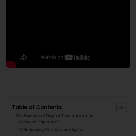
Table of Contents
The Essence of Digital Transformation
Beyond Paper to PC
Enhancing Efficiency and Agility