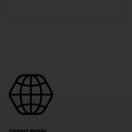
Contact details