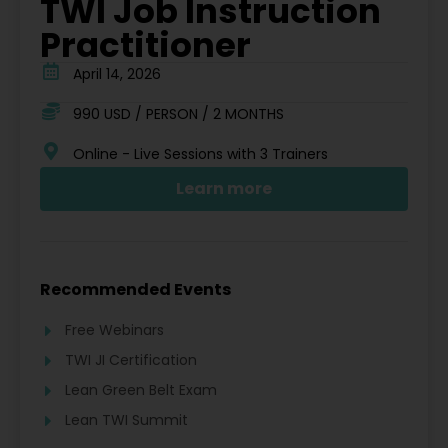
TWI Job Instruction
Practitioner
April 14, 2026
990 USD / PERSON / 2 MONTHS
Online - Live Sessions with 3 Trainers
Learn more
Recommended Events
Free Webinars
TWI JI Certification
Lean Green Belt Exam
Lean TWI Summit