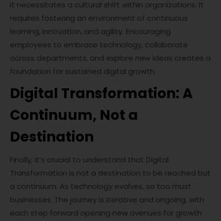
it necessitates a cultural shift within organizations. It
requires fostering an environment of continuous
learning, innovation, and agility. Encouraging
employees to embrace technology, collaborate
across departments, and explore new ideas creates a
foundation for sustained digital growth.
Digital Transformation: A
Continuum, Not a
Destination
Finally, it’s crucial to understand that Digital
Transformation is not a destination to be reached but
a continuum. As technology evolves, so too must
businesses. The journey is iterative and ongoing, with
each step forward opening new avenues for growth