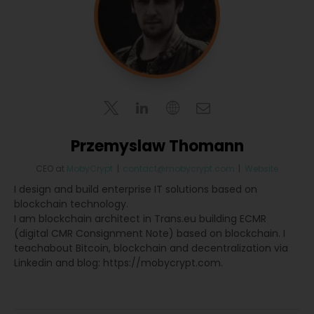
Przemyslaw Thomann
CEO
at
MobyCrypt
|
contact@mobycrypt.com
|
Website
I design and build enterprise IT solutions based on
blockchain technology.
I am blockchain architect in Trans.eu building ECMR
(digital CMR Consignment Note) based on blockchain. I
teachabout Bitcoin, blockchain and decentralization via
Linkedin and blog: https://mobycrypt.com.