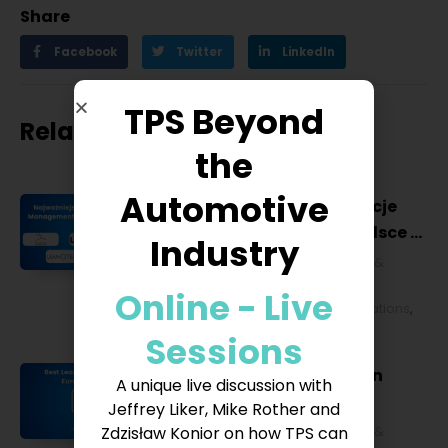
Share
Facebook
Twitter
LinkedIn
TPS Beyond
Related posts
the
Automotive
Najważniejsze konferencje
Lean Management w Polsce w
Industry
2027 roku [POL]
Business & Financial
,
Education &
Lifestyle
,
HR & Leadership
,
Lean
Online - Live
Management
,
Strategy & Operations
,
Technology & IT
Sessions
Best Lean Conferences in
A unique live discussion with
Europe for 2027
Jeffrey Liker, Mike Rother and
Zdzisław Konior on how TPS can
Business & Financial
,
Education &