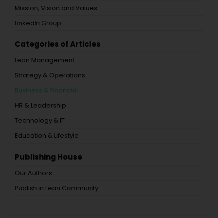
Mission, Vision and Values
LinkedIn Group
Categories of Articles
Lean Management
Strategy & Operations
Business & Financial
HR & Leadership
Technology & IT
Education & Lifestyle
Publishing House
Our Authors
Publish in Lean Community