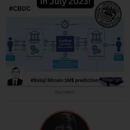
Pic.1 CBDC