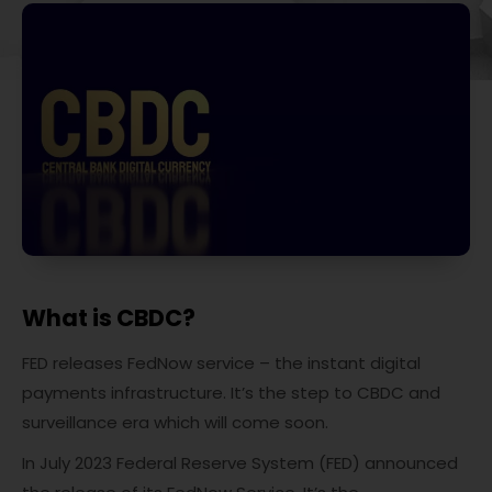
What is CBDC?
FED releases FedNow service – the instant digital
payments infrastructure. It’s the step to CBDC and
surveillance era which will come soon.
In July 2023 Federal Reserve System (FED) announced