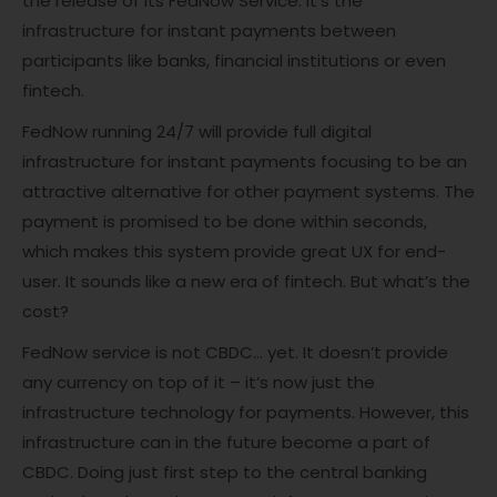
the release of its FedNow Service. It’s the
infrastructure for instant payments between
participants like banks, financial institutions or even
fintech.
FedNow running 24/7 will provide full digital
infrastructure for instant payments focusing to be an
attractive alternative for other payment systems. The
payment is promised to be done within seconds,
which makes this system provide great UX for end-
user. It sounds like a new era of fintech. But what’s the
cost?
FedNow service is not CBDC… yet. It doesn’t provide
any currency on top of it – it’s now just the
infrastructure technology for payments. However, this
infrastructure can in the future become a part of
CBDC. Doing just first step to the central banking