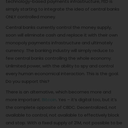
technology-based payments infrastructure, FED is
simply starting to integrate the idea of central banks
ONLY controlled money.
Central banks currently control the money supply,
soon will eliminate cash and replace it with their own
monopoly payments infrastructure and ultimately
currency. The banking industry will simply reduce to
few central banks controlling the whole economy.
Unlimited power, with the ability to spy and control
every human economical interaction. This is the goal.
Do you support this?
There is an alternative, which becomes more and
more important.
Bitcoin
. Yes – it’s digital too, but it’s
the complete opposite of CBDC. Decentralized, not
available to control, not available to effectively block
and stop. With a fixed supply of 21M, not possible to be