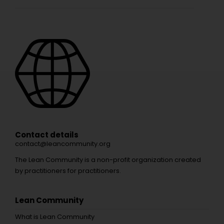
Contact details
contact@leancommunity.org
The Lean Community is a non-profit organization created
by practitioners for practitioners.
Lean Community
What is Lean Community