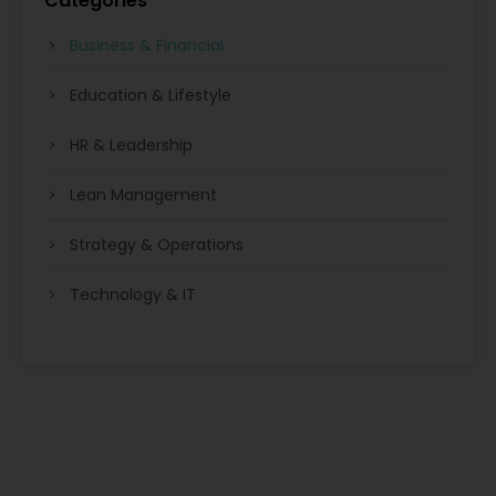
Categories
Business & Financial
Education & Lifestyle
HR & Leadership
Lean Management
Strategy & Operations
Technology & IT