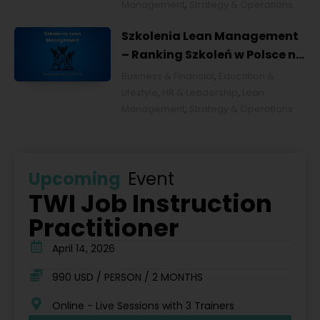
Management
,
Strategy & Operations
Szkolenia Lean Management
– Ranking Szkoleń w Polsce na
2026 rok [POL]
Business & Financial
,
Education &
Lifestyle
,
HR & Leadership
,
Lean
Management
,
Strategy & Operations
Upcoming
Event
TWI Job Instruction
Practitioner
April 14, 2026
990 USD / PERSON / 2 MONTHS
Online - Live Sessions with 3 Trainers