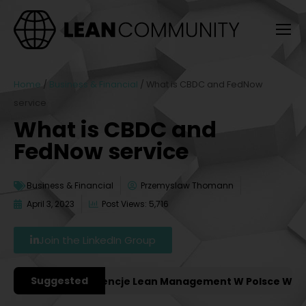
Home
/
Business & Financial
/
What is CBDC and FedNow
service
What is CBDC and
FedNow service
Business & Financial
Przemyslaw Thomann
April 3, 2023
Post Views: 5,716
Join the LinkedIn Group
Suggested
ażniejsze Konferencje Lean Management W Polsce W 2027