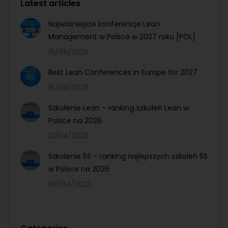
Latest articles
Najważniejsze konferencje Lean
Management w Polsce w 2027 roku [POL]
16/06/2026
Best Lean Conferences in Europe for 2027
16/06/2026
Szkolenie Lean – ranking szkoleń Lean w
Polsce na 2026
12/04/2026
Szkolenie 5S – ranking najlepszych szkoleń 5S
w Polsce na 2026
09/04/2026