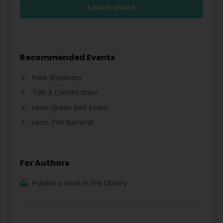
Learn more
Recommended Events
Free Webinars
TWI JI Certification
Lean Green Belt Exam
Lean TWI Summit
For Authors
Publish a work in the Library