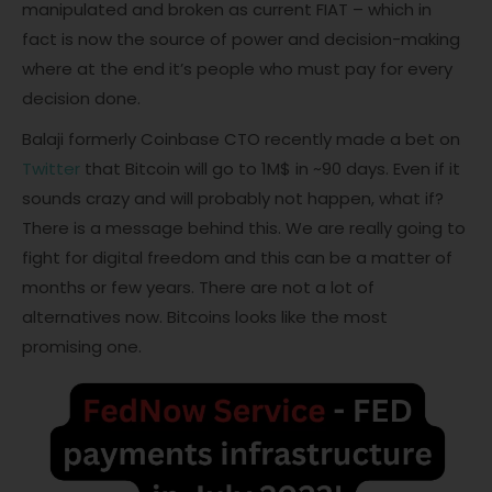
manipulated and broken as current FIAT – which in
fact is now the source of power and decision-making
where at the end it’s people who must pay for every
decision done.
Balaji formerly Coinbase CTO recently made a bet on
Twitter
that Bitcoin will go to 1M$ in ~90 days. Even if it
sounds crazy and will probably not happen, what if?
There is a message behind this. We are really going to
fight for digital freedom and this can be a matter of
months or few years. There are not a lot of
alternatives now. Bitcoins looks like the most
promising one.