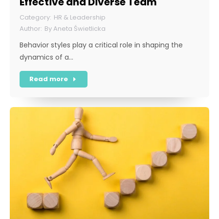
Effective and Diverse Team
HR & Leadership
By
Aneta Świetlicka
Behavior styles play a critical role in shaping the
dynamics of a…
Read more