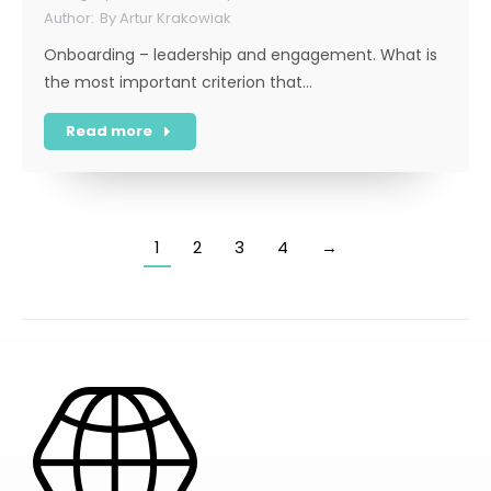
By
Artur Krakowiak
Onboarding – leadership and engagement. What is
the most important criterion that…
Read more
1
2
3
4
→