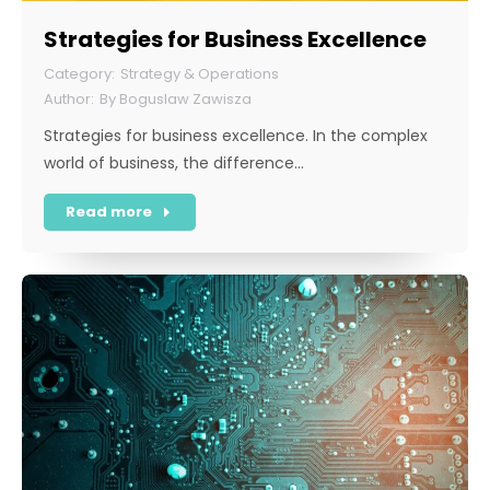
Strategies for Business Excellence
Strategy & Operations
By
Boguslaw Zawisza
Strategies for business excellence. In the complex
world of business, the difference…
Read more