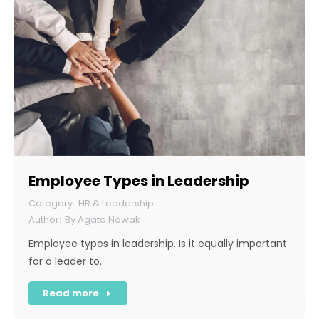
Employee Types in Leadership
HR & Leadership
By
Agata Nowak
Employee types in leadership. Is it equally important
for a leader to…
Read more