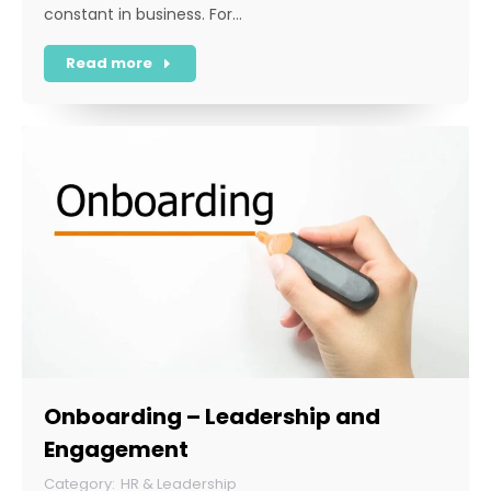
constant in business. For…
Read more
Onboarding – Leadership and
Engagement
HR & Leadership