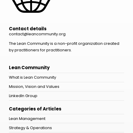
Contact details
contact@leancommunity.org
The Lean Community is a non-profit organization created
by practitioners for practitioners.
Lean Community
What is Lean Community
Mission, Vision and Values
LinkedIn Group
Categories of Articles
Lean Management
Strategy & Operations