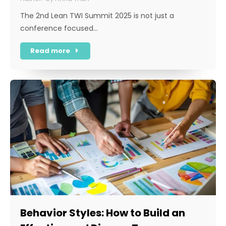
The 2nd Lean TWI Summit 2025 is not just a
conference focused…
Read more
Behavior Styles: How to Build an