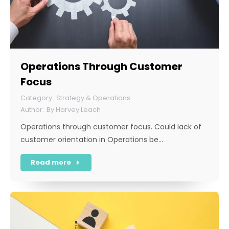
Operations Through Customer
Focus
Strategy & Operations
By
Harvey Leach
Operations through customer focus. Could lack of
customer orientation in Operations be…
Read more