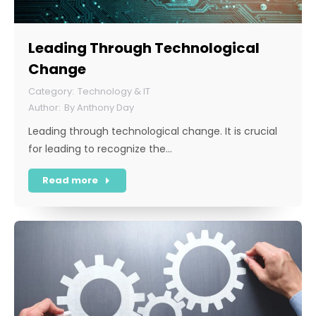
Leading Through Technological
Change
Technology & IT
By
Anthony Day
Leading through technological change. It is crucial
for leading to recognize the…
Read more