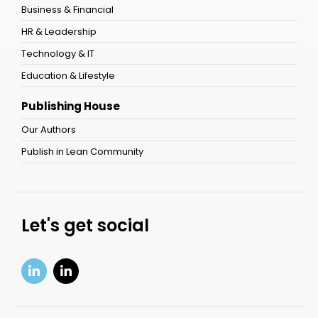
Business & Financial
HR & Leadership
Technology & IT
Education & Lifestyle
Publishing House
Our Authors
Publish in Lean Community
Let's get social