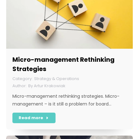
Micro-management Rethinking
Strategies
Strategy & Operations
By
Artur Krakowiak
Micro-management rethinking strategies. Micro-
management – is it still a problem for board…
Read more