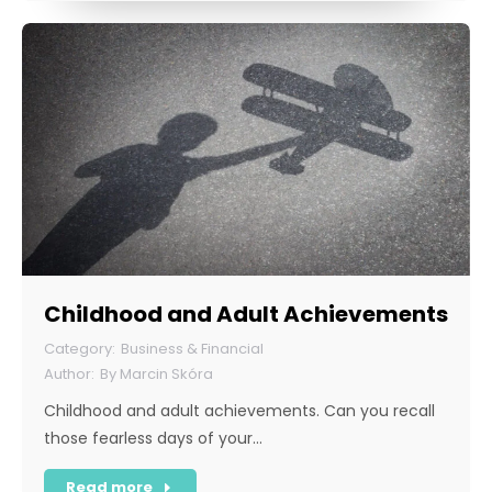
Childhood and Adult Achievements
Business & Financial
By
Marcin Skóra
Childhood and adult achievements. Can you recall
those fearless days of your…
Read more