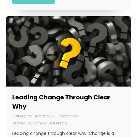
Leading Change Through Clear
Why
Strategy & Operations
By
Randy Kesterson
Leading change through clear why. Change is a