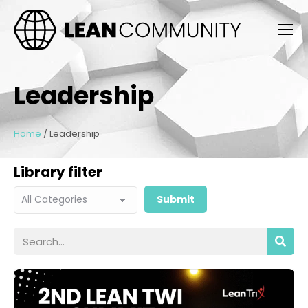
Leadership
Home
/
Leadership
Library filter