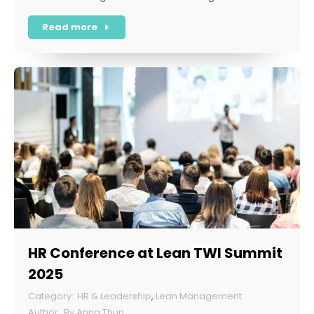
Read more
HR Conference at Lean TWI Summit
2025
HR & Leadership
,
Lean Management
By
Anna Thun