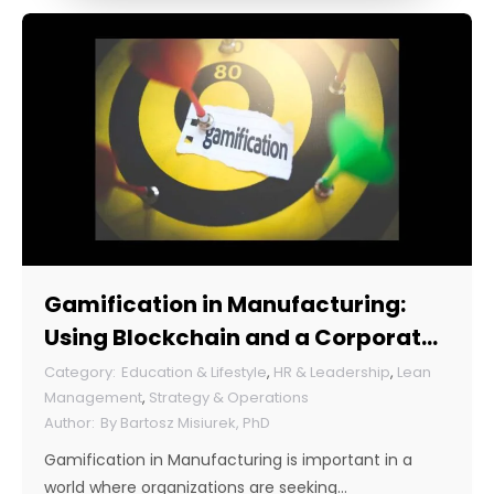
Gamification in Manufacturing:
Using Blockchain and a Corporate
Token
Education & Lifestyle
,
HR & Leadership
,
Lean
Management
,
Strategy & Operations
By
Bartosz Misiurek, PhD
Gamification in Manufacturing is important in a
world where organizations are seeking…