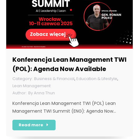
Konferencja Lean Management TWI
(POL): Agenda Now Available
Business & Financial
,
Education & Lifestyle
,
Lean Management
By
Anna Thun
Konferencja Lean Management TWI (POL) Lean
Management TWI Summit (ENG): Agenda Now…
Read more