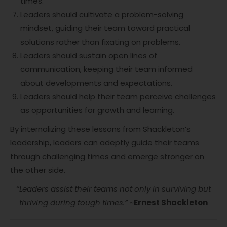
times.
Leaders should cultivate a problem-solving
mindset, guiding their team toward practical
solutions rather than fixating on problems.
Leaders should sustain open lines of
communication, keeping their team informed
about developments and expectations.
Leaders should help their team perceive challenges
as opportunities for growth and learning.
By internalizing these lessons from Shackleton’s
leadership, leaders can adeptly guide their teams
through challenging times and emerge stronger on
the other side.
“Leaders assist their teams not only in surviving but
thriving during tough times.”
~
Ernest Shackleton