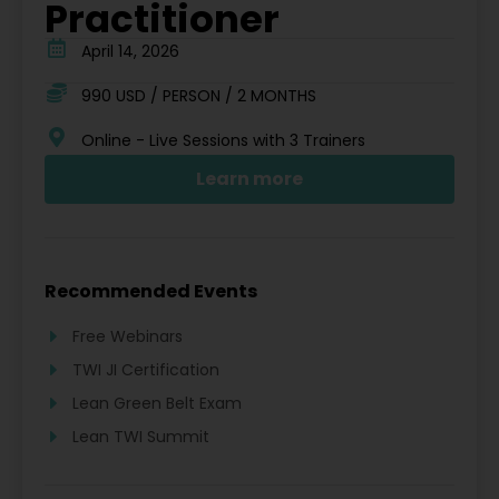
Practitioner
April 14, 2026
990 USD / PERSON / 2 MONTHS
Online - Live Sessions with 3 Trainers
Learn more
Recommended Events
Free Webinars
TWI JI Certification
Lean Green Belt Exam
Lean TWI Summit