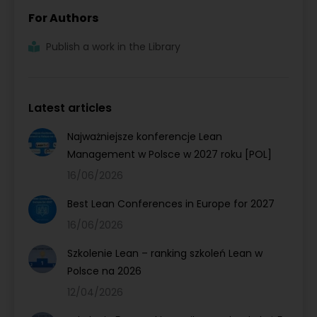
For Authors
Publish a work in the Library
Latest articles
Najważniejsze konferencje Lean
Management w Polsce w 2027 roku [POL]
16/06/2026
Best Lean Conferences in Europe for 2027
16/06/2026
Szkolenie Lean – ranking szkoleń Lean w
Polsce na 2026
12/04/2026