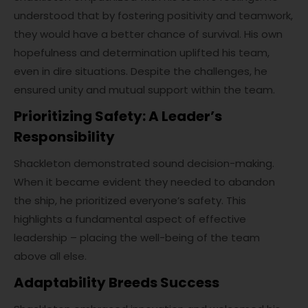
understood that by fostering positivity and teamwork,
they would have a better chance of survival. His own
hopefulness and determination uplifted his team,
even in dire situations. Despite the challenges, he
ensured unity and mutual support within the team.
Prioritizing Safety: A Leader’s
Responsibility
Shackleton demonstrated sound decision-making.
When it became evident they needed to abandon
the ship, he prioritized everyone’s safety. This
highlights a fundamental aspect of effective
leadership – placing the well-being of the team
above all else.
Adaptability Breeds Success