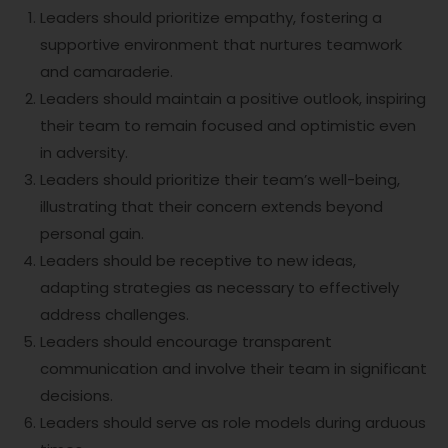
Leaders should prioritize empathy, fostering a
supportive environment that nurtures teamwork
and camaraderie.
Leaders should maintain a positive outlook, inspiring
their team to remain focused and optimistic even
in adversity.
Leaders should prioritize their team’s well-being,
illustrating that their concern extends beyond
personal gain.
Leaders should be receptive to new ideas,
adapting strategies as necessary to effectively
address challenges.
Leaders should encourage transparent
communication and involve their team in significant
decisions.
Leaders should serve as role models during arduous