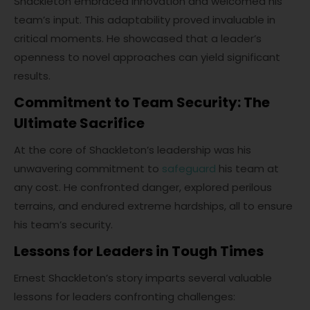
Shackleton embraced innovation and welcomed his
team’s input. This adaptability proved invaluable in
critical moments. He showcased that a leader’s
openness to novel approaches can yield significant
results.
Commitment to Team Security: The
Ultimate Sacrifice
At the core of Shackleton’s leadership was his
unwavering commitment to
safeguard
his team at
any cost. He confronted danger, explored perilous
terrains, and endured extreme hardships, all to ensure
his team’s security.
Lessons for Leaders in Tough Times
Ernest Shackleton’s story imparts several valuable
lessons for leaders confronting challenges: