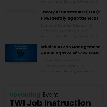
Management
,
Strategy & Operations
Theory of Constraints (TOC):
How Identifying Bottlenecks
Transforms Organizations
Business & Financial
,
Education &
Lifestyle
,
HR & Leadership
,
Lean
Management
,
Strategy & Operations
Szkolenia Lean Management
– Ranking Szkoleń w Polsce na
2026 rok [POL]
Business & Financial
,
Education &
Lifestyle
,
HR & Leadership
,
Lean
Management
,
Strategy & Operations
Upcoming
Event
TWI Job Instruction