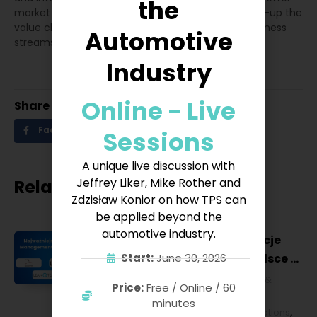
the
market penetration, driving innovation and scaling-up the
value chain to create more opportunities and business
Automotive
streams for different verticals.
Industry
Online - Live
Share
Facebook
Twitter
LinkedIn
Sessions
A unique live discussion with
Jeffrey Liker, Mike Rother and
Related posts
Zdzisław Konior on how TPS can
be applied beyond the
automotive industry.
Najważniejsze konferencje
Lean Management w Polsce w
Start:
June 30, 2026
2027 roku [POL]
Business & Financial
,
Education &
Price:
Free / Online / 60
Lifestyle
,
HR & Leadership
,
Lean
minutes
Management
,
Strategy & Operations
,