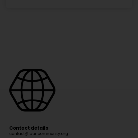
Contact details
contact@leancommunity.org