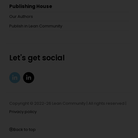
Publishing House
Our Authors
Publish in Lean Community
Let's get social
Copyright © 2022-26 Lean Community | All rights reserved |
Privacy policy
Back to top