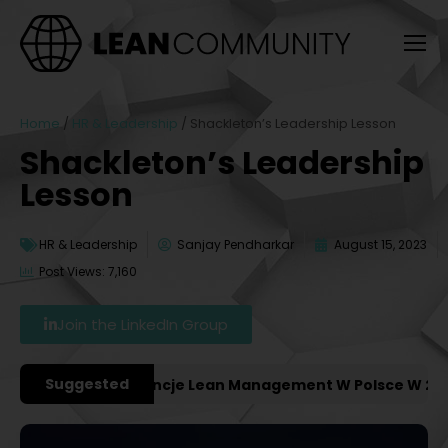
Home
/
HR & Leadership
/
Shackleton’s Leadership Lesson
Shackleton’s Leadership
Lesson
HR & Leadership
Sanjay Pendharkar
August 15, 2023
Post Views: 7,160
Join the LinkedIn Group
Suggested
żniejsze Konferencje Lean Management W Polsce W 2027 