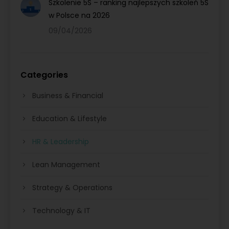
Szkolenie 5S – ranking najlepszych szkoleń 5S
w Polsce na 2026
09/04/2026
Categories
Business & Financial
Education & Lifestyle
HR & Leadership
Lean Management
Strategy & Operations
Technology & IT