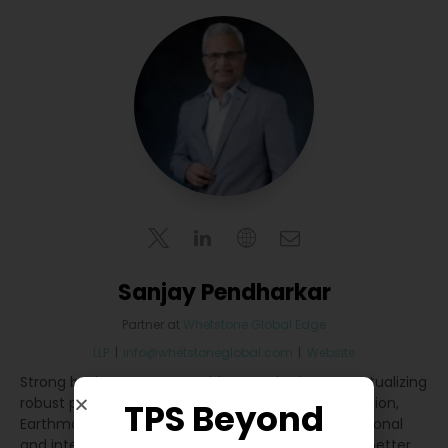
Sanjay Pendharkar
Partner
at
Whetstone Global Edge
LLP
|
info@whetstoneglobal.com
|
Website
Strong business acumen with expertise in conceptualizing
robust plans for market development in Construction,
TPS Beyond
Earthmoving & Material Handling segments at national
and international levels. Developed strategies for better