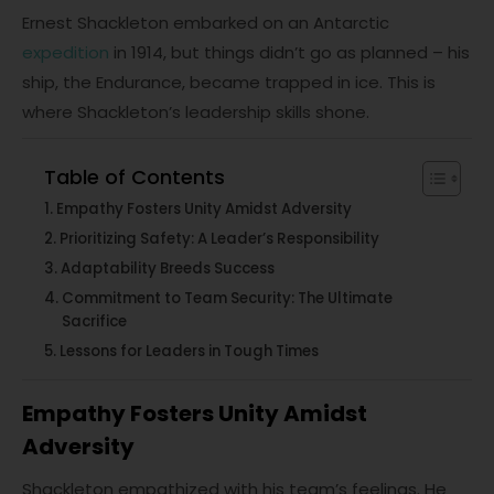
Ernest Shackleton embarked on an Antarctic
expedition
in 1914, but things didn’t go as planned – his
ship, the Endurance, became trapped in ice. This is
where Shackleton’s leadership skills shone.
Table of Contents
Empathy Fosters Unity Amidst Adversity
Prioritizing Safety: A Leader’s Responsibility
Adaptability Breeds Success
Commitment to Team Security: The Ultimate
Sacrifice
Lessons for Leaders in Tough Times
Empathy Fosters Unity Amidst
Adversity
Shackleton empathized with his team’s feelings. He