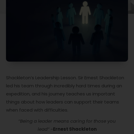
Shackleton’s Leadership Lesson. Sir Ernest Shackleton
led his team through incredibly hard times during an
expedition, and his journey teaches us important
things about how leaders can support their teams
when faced with difficulties.
“Being a leader means caring for those you
lead”
~
Ernest Shackleton