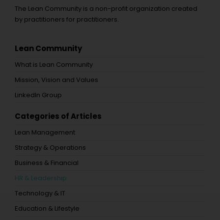
The Lean Community is a non-profit organization created
by practitioners for practitioners.
Lean Community
What is Lean Community
Mission, Vision and Values
LinkedIn Group
Categories of Articles
Lean Management
Strategy & Operations
Business & Financial
HR & Leadership
Technology & IT
Education & Lifestyle