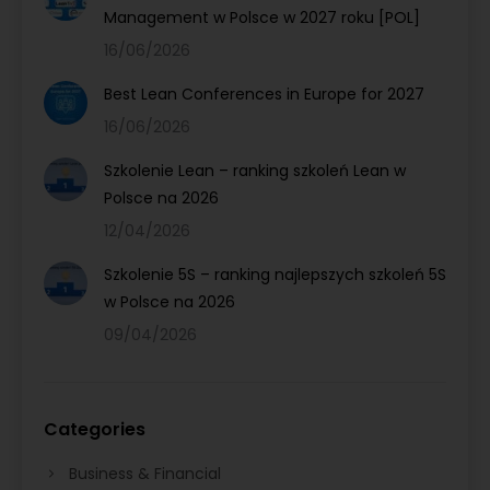
Management w Polsce w 2027 roku [POL]
16/06/2026
Best Lean Conferences in Europe for 2027
16/06/2026
Szkolenie Lean – ranking szkoleń Lean w
Polsce na 2026
12/04/2026
Szkolenie 5S – ranking najlepszych szkoleń 5S
w Polsce na 2026
09/04/2026
Categories
Business & Financial