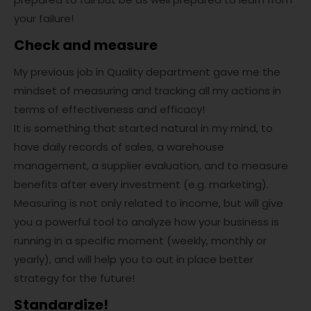
your failure!
Check and measure
My previous job in Quality department gave me the
mindset of measuring and tracking all my actions in
terms of effectiveness and efficacy!
It is something that started natural in my mind, to
have daily records of sales, a warehouse
management, a supplier evaluation, and to measure
benefits after every investment (e.g. marketing).
Measuring is not only related to income, but will give
you a powerful tool to analyze how your business is
running in a specific moment (weekly, monthly or
yearly), and will help you to out in place better
strategy for the future!
Standardize!