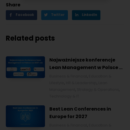
Share
Facebook
Twitter
LinkedIn
Related posts
Najważniejsze konferencje
Lean Management w Polsce w
2027 roku [POL]
Business & Financial
,
Education &
Lifestyle
,
HR & Leadership
,
Lean
Management
,
Strategy & Operations
,
Technology & IT
Best Lean Conferences in
Europe for 2027
Business & Financial
,
Education &