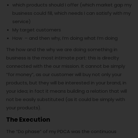
which products should I offer (which market gap my
business could fill, which needs I can satisfy with my
service)
My target customers
How – and then why, I’m doing what I’m doing
The how and the why we are doing something in
business is the most intimate part: this is direclty
connected with the our mission. It cannot be simply
“for money”, as our customer will buy not only your
products, but they will be interested in your brand, in
your idea; in fact it means building a relation that will
not be easily substituted (as it could be simply with
your products).
The Execution
The “Do phase” of my PDCA was the continuous