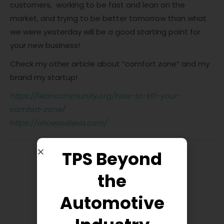
customers, working to be fast and lean on the
market, and trying to be better tomorrow than what
we were yesterday will be a good starting point for
your new business!
Check my other article about “comfort zone” and my
brand my startup!
https://leancommunity.org/how-to-kill-your-
comfort-zone/
https://olioevodieva.com/
TPS Beyond
the
Automotive