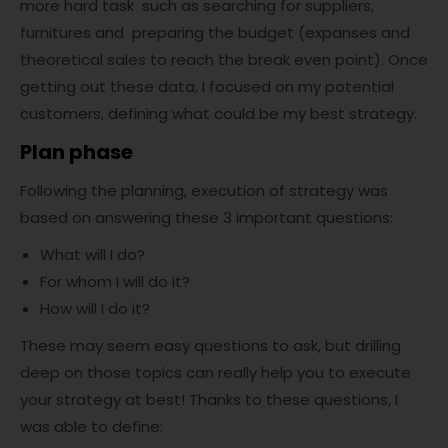
more hard task such as searching for suppliers,
furnitures and preparing the budget (expanses and
theoretical sales to reach the break even point). Once
getting out these data, I focused on my potential
customers, defining what could be my best strategy.
Plan phase
Following the planning, execution of strategy was
based on answering these 3 important questions:
What will I do?
For whom I will do it?
How will I do it?
These may seem easy questions to ask, but drilling
deep on those topics can really help you to execute
your strategy at best! Thanks to these questions, I
was able to define: