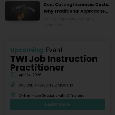
Cost Cutting Increases Costs:
Why Traditional Approaches
Fail and What to Do Instead
Lean Management
,
Strategy &
Operations
Upcoming
Event
TWI Job Instruction
Practitioner
April 14, 2026
990 USD / PERSON / 2 MONTHS
Online - Live Sessions with 3 Trainers
Learn more