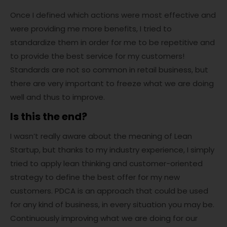
Once I defined which actions were most effective and
were providing me more benefits, I tried to
standardize them in order for me to be repetitive and
to provide the best service for my customers!
Standards are not so common in retail business, but
there are very important to freeze what we are doing
well and thus to improve.
Is this the end?
I wasn’t really aware about the meaning of Lean
Startup, but thanks to my industry experience, I simply
tried to apply lean thinking and customer-oriented
strategy to define the best offer for my new
customers. PDCA is an approach that could be used
for any kind of business, in every situation you may be.
Continuously improving what we are doing for our