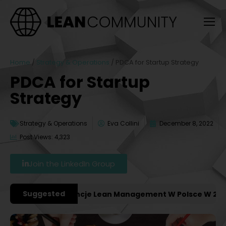
Home
/
Strategy & Operations
/
PDCA for Startup Strategy
PDCA for Startup
Strategy
Strategy & Operations
Eva Collini
December 8, 2022
Post Views: 4,323
Join the LinkedIn Group
Suggested
żniejsze Konferencje Lean Management W Polsce W 2027 