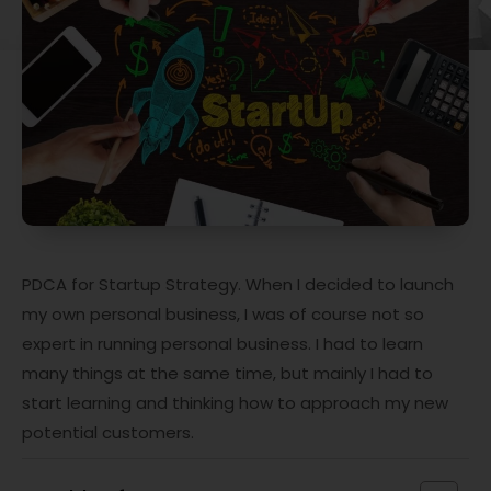
PDCA for Startup Strategy. When I decided to launch
my own personal business, I was of course not so
expert in running personal business. I had to learn
many things at the same time, but mainly I had to
start learning and thinking how to approach my new
potential customers.