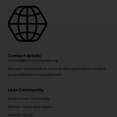
Contact details
contact@leancommunity.org
The Lean Community is a non-profit organization created
by practitioners for practitioners.
Lean Community
What is Lean Community
Mission, Vision and Values
LinkedIn Group