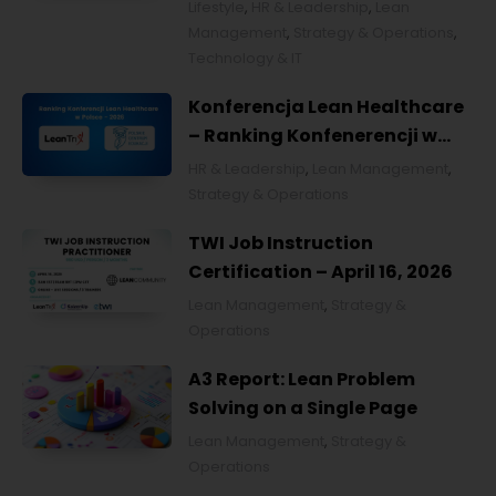
Lifestyle
,
HR & Leadership
,
Lean
Management
,
Strategy & Operations
,
Technology & IT
Konferencja Lean Healthcare
– Ranking Konfenerencji w
Ochronie Zdrowia w Polsce
HR & Leadership
,
Lean Management
,
2026
Strategy & Operations
TWI Job Instruction
Certification – April 16, 2026
Lean Management
,
Strategy &
Operations
A3 Report: Lean Problem
Solving on a Single Page
Lean Management
,
Strategy &
Operations