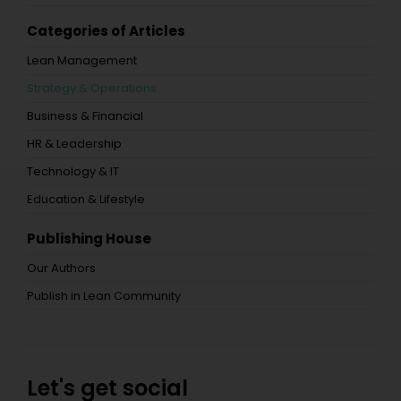
Categories of Articles
Lean Management
Strategy & Operations
Business & Financial
HR & Leadership
Technology & IT
Education & Lifestyle
Publishing House
Our Authors
Publish in Lean Community
Let's get social