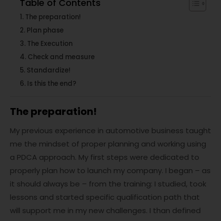
Table of Contents
The preparation!
Plan phase
The Execution
Check and measure
Standardize!
Is this the end?
The preparation!
My previous experience in automotive business taught
me the mindset of proper planning and working using
a PDCA approach. My first steps were dedicated to
properly plan how to launch my company. I began – as
it should always be – from the training: I studied, took
lessons and started specific qualification path that
will support me in my new challenges. I than defined