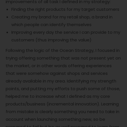
improvements of all task I defined in my strategy:
Finding the right products for my target customers
Creating my brand for my retail shop, a brand in
which people can identify themselves
Improving every day the service I can provide to my
customers (thus improving the value)
Following the logic of the Ocean Strategy, I focused in
trying offering something that was not present yet on
the market, or in other words offering experiences
that were somehow against shops and services
already available in my area. Identifying my strength
points, and putting my efforts to push some of those,
helped me to increase what I defined as my core
products/business (incremental innovation). Learning
from mistake is clearly something you need to take in
account when launching something new, so be
prepared to fail but be as well prepared to learn from