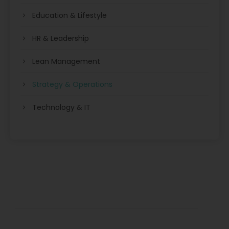
Education & Lifestyle
HR & Leadership
Lean Management
Strategy & Operations
Technology & IT