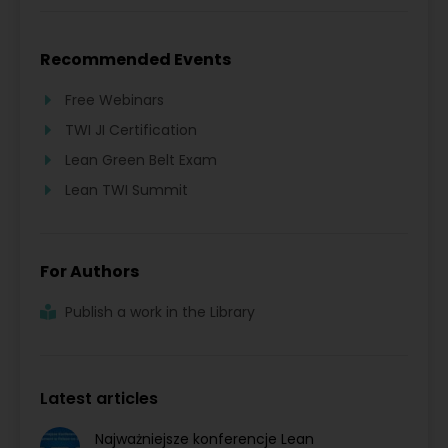
Recommended Events
Free Webinars
TWI JI Certification
Lean Green Belt Exam
Lean TWI Summit
For Authors
Publish a work in the Library
Latest articles
Najważniejsze konferencje Lean