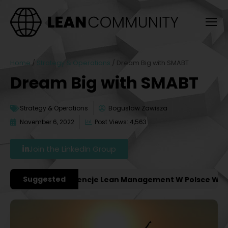
Home
/
Strategy & Operations
/
Dream Big with SMABT
Dream Big with SMABT
Strategy & Operations
Boguslaw Zawisza
November 6, 2022
Post Views: 4,563
Join the LinkedIn Group
Suggested
ważniejsze Konferencje Lean Management W Polsce W 2027