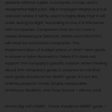
airplane without a pilot, a compass, a map, and a
designated flight path. Will it manage? Maybe, but it is
unknown where it will fly, and it is highly likely that it will
crash during its flight. According to me, it is the same
with companies. Companies that do not have a
clearly defined goal (MISSION, VISION and STRATEGY)
will never be successful companies. The
implementation of budget plans, or short-term goals,
is sooner or later doomed to failure if it does not
support the company’s specific mission. When thinking
about the company’s goals, it occurred to me that
such goals should not be SMART goals. It’s not like
ordinary projects. Goals: Simple, Measurable,
Ambitious, Realistic, and Time-bound – will not work.
Dream Big with SMABT. These should be SMABT goals –