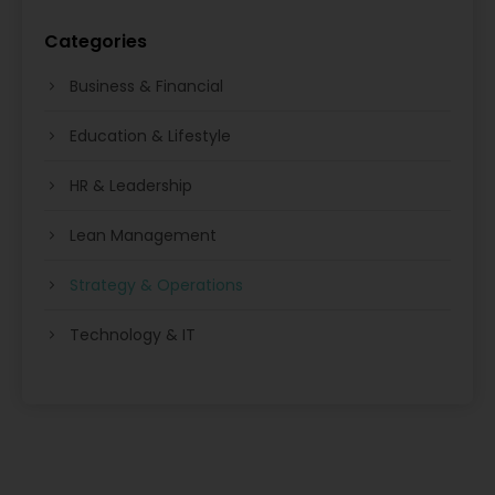
Categories
Business & Financial
Education & Lifestyle
HR & Leadership
Lean Management
Strategy & Operations
Technology & IT