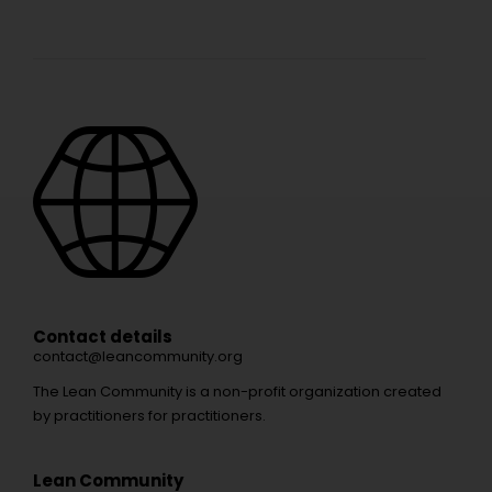
Contact details
contact@leancommunity.org
The Lean Community is a non-profit organization created
by practitioners for practitioners.
Lean Community