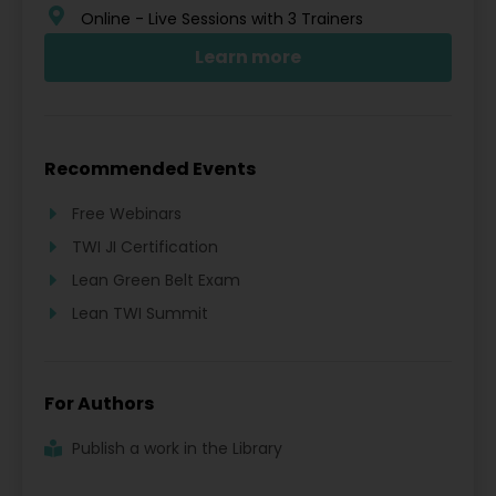
Online - Live Sessions with 3 Trainers
Learn more
Recommended Events
Free Webinars
TWI JI Certification
Lean Green Belt Exam
Lean TWI Summit
For Authors
Publish a work in the Library