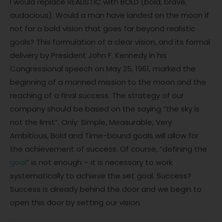
I would replace REALISTIC with BOLD (bold, brave,
audacious). Would a man have landed on the moon if
not for a bold vision that goes far beyond realistic
goals? This formulation of a clear vision, and its formal
delivery by President John F. Kennedy in his
Congressional speech on May 25, 1961, marked the
beginning of a manned mission to the moon and the
reaching of a final success. The strategy of our
company should be based on the saying “the sky is
not the limit”. Only: Simple, Measurable, Very
Ambitious, Bold and Time-bound goals will allow for
the achievement of success. Of course, “defining the
goal
” is not enough – it is necessary to work
systematically to achieve the set goal. Success?
Success is already behind the door and we begin to
open this door by setting our vision.