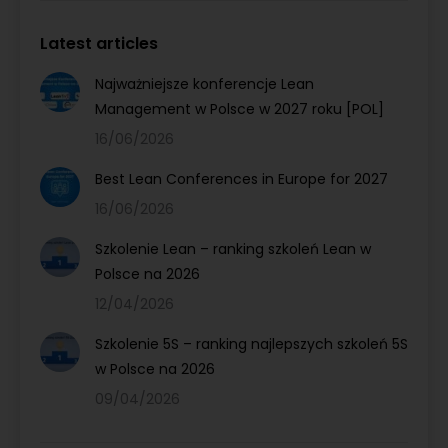
Latest articles
Najważniejsze konferencje Lean
Management w Polsce w 2027 roku [POL]
16/06/2026
Best Lean Conferences in Europe for 2027
16/06/2026
Szkolenie Lean – ranking szkoleń Lean w
Polsce na 2026
12/04/2026
Szkolenie 5S – ranking najlepszych szkoleń 5S
w Polsce na 2026
09/04/2026