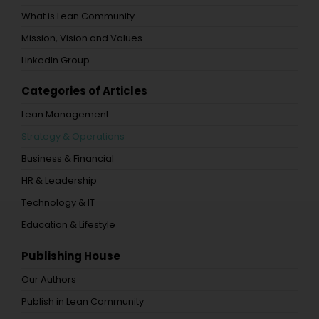
What is Lean Community
Mission, Vision and Values
LinkedIn Group
Categories of Articles
Lean Management
Strategy & Operations
Business & Financial
HR & Leadership
Technology & IT
Education & Lifestyle
Publishing House
Our Authors
Publish in Lean Community