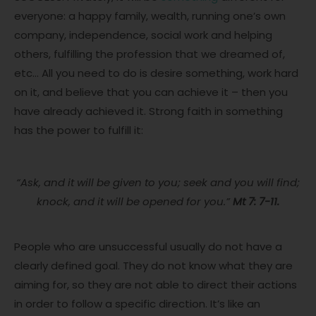
everyone: a happy family, wealth, running one’s own
company, independence, social work and helping
others, fulfilling the profession that we dreamed of,
etc… All you need to do is desire something, work hard
on it, and believe that you can achieve it – then you
have already achieved it. Strong faith in something
has the power to fulfill it:
“Ask, and it will be given to you; seek and you will find;
knock, and it will be opened for you.”
Mt 7: 7-11.
People who are unsuccessful usually do not have a
clearly defined goal. They do not know what they are
aiming for, so they are not able to direct their actions
in order to follow a specific direction. It’s like an