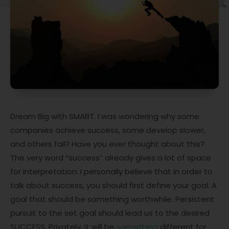
Dream Big with SMABT. I was wondering why some
companies achieve success, some develop slower,
and others fail? Have you ever thought about this?
The very word “success” already gives a lot of space
for interpretation. I personally believe that in order to
talk about success, you should first define your goal. A
goal that should be something worthwhile. Persistent
pursuit to the set goal should lead us to the desired
SUCCESS. Privately, it will be
something
different for