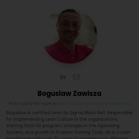
Boguslaw Zawisza
Plant Quality Manager
at
BWI Group
|
boguslaw.zawisza@wp.pl
Boguslaw is certified Lean Six Sigma Black Belt. Responsible
for implementing Lean Culture in the organizations,
starting from 5S program, changes in the Operating
System, and growth in Problem Solving Tools. He is a Lean
Practitioner with over 20 years of experience in different