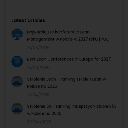
Latest articles
Najważniejsze konferencje Lean
Management w Polsce w 2027 roku [POL]
16/06/2026
Best Lean Conferences in Europe for 2027
16/06/2026
Szkolenie Lean – ranking szkoleń Lean w
Polsce na 2026
12/04/2026
Szkolenie 5S – ranking najlepszych szkoleń 5S
w Polsce na 2026
09/04/2026