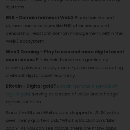
systems.
ENS – Domain names in Web3
Blockchain-based
domain name services like ENS offer secure and
censorship-resistant domain management within the
Web3 ecosystem.
Web3 Gaming – Play to own and more digital asset
experiences
Blockchain transforms gaming by
allowing players to truly own in-game assets, creating
a vibrant digital asset economy.
Bitcoin – Digital gold?
Bitcoin remains a symbol of
digital gold
, serving as a store of value and a hedge
against inflation.
Since the Bitcoin Whitepaper dropped in 2008, we’ve
seen many quarters ask, “What is Blockchain’s ‘killer
app’?” As you can see above, there are many apps.