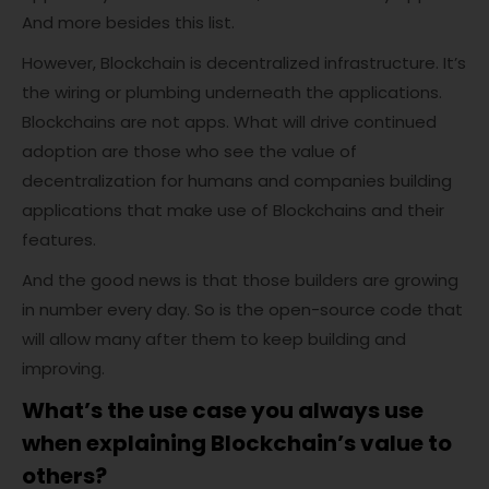
And more besides this list.
However, Blockchain is decentralized infrastructure. It’s
the wiring or plumbing underneath the applications.
Blockchains are not apps. What will drive continued
adoption are those who see the value of
decentralization for humans and companies building
applications that make use of Blockchains and their
features.
And the good news is that those builders are growing
in number every day. So is the open-source code that
will allow many after them to keep building and
improving.
What’s the use case you always use
when
explaining
Blockchain’s value to
others?