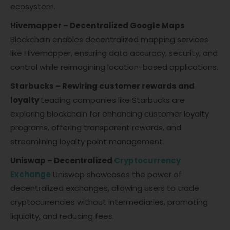
ecosystem.
Hivemapper – Decentralized Google Maps
Blockchain enables decentralized mapping services
like Hivemapper, ensuring data accuracy, security, and
control while reimagining location-based applications.
Starbucks – Rewiring customer rewards and
loyalty
Leading companies like Starbucks are
exploring blockchain for enhancing customer loyalty
programs, offering transparent rewards, and
streamlining loyalty point management.
Uniswap – Decentralized
Cryptocurrency
Exchange
Uniswap showcases the power of
decentralized exchanges, allowing users to trade
cryptocurrencies without intermediaries, promoting
liquidity, and reducing fees.