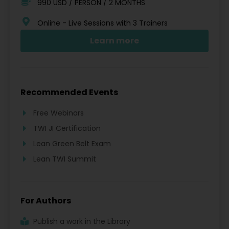
990 USD / PERSON / 2 MONTHS
Online - Live Sessions with 3 Trainers
Learn more
Recommended Events
Free Webinars
TWI JI Certification
Lean Green Belt Exam
Lean TWI Summit
For Authors
Publish a work in the Library