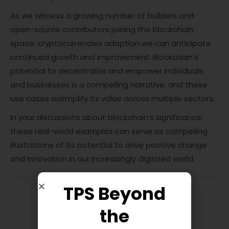
As we witness a growing number of builders and
open-source contributors joining the blockchain
space, cryptocurrencies adoption we can anticipate
continued growth and improvement. Blockchain’s
potential to decentralize and empower individuals
and businesses is a compelling narrative, and these
use cases exemplify its value across multiple sectors.
In your discussions about blockchain’s significance,
these real-world examples can serve as compelling
illustrations of its potential to drive positive change
and innovation in our increasingly digitized world.
TPS Beyond
the