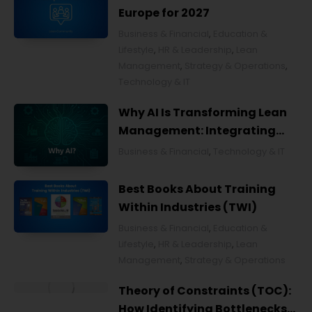
Europe for 2027
Business & Financial
,
Education &
Lifestyle
,
HR & Leadership
,
Lean
Management
,
Strategy & Operations
,
Technology & IT
Why AI Is Transforming Lean
Management: Integrating
Artificial Intelligence for
Business & Financial
,
Technology & IT
Smarter Continuous
Improvement
Best Books About Training
Within Industries (TWI)
Business & Financial
,
Education &
Lifestyle
,
HR & Leadership
,
Lean
Management
,
Strategy & Operations
Theory of Constraints (TOC):
How Identifying Bottlenecks