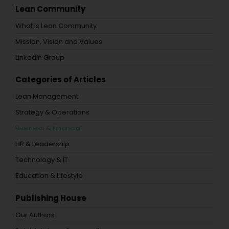
Lean Community
What is Lean Community
Mission, Vision and Values
LinkedIn Group
Categories of Articles
Lean Management
Strategy & Operations
Business & Financial
HR & Leadership
Technology & IT
Education & Lifestyle
Publishing House
Our Authors