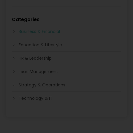
Categories
Business & Financial
Education & Lifestyle
HR & Leadership
Lean Management
Strategy & Operations
Technology & IT