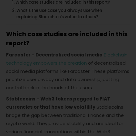
Which case studies are included in this report?
What’s the use case you always use when
explaining Blockchain’s value to others?
Which case studies are included in this
report?
Farcaster – Decentralized social media
Blockchain
technology empowers the creation
of decentralized
social media platforms like Farcaster. These platforms
prioritize user privacy and data ownership, putting
control back in the hands of the users.
Stablecoins – Web3 tokens pegged to FIAT
currencies or that have low volatility
Stablecoins
bridge the gap between traditional finance and the
crypto world. They provide stability and are ideal for
various financial transactions within the Web3