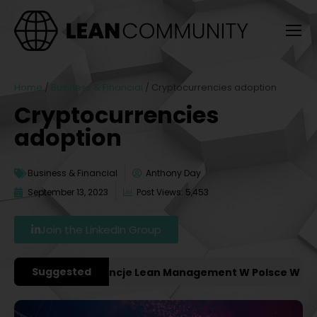
Home
/
Business & Financial
/
Cryptocurrencies adoption
Cryptocurrencies
adoption
Business & Financial
Anthony Day
September 13, 2023
Post Views: 5,453
Join the LinkedIn Group
Suggested
żniejsze Konferencje Lean Management W Polsce W 2027 