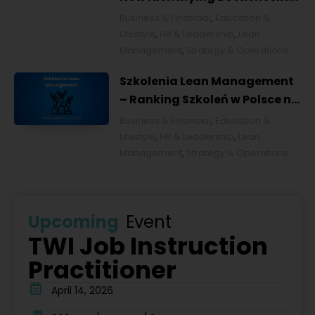
Transforms Organizations
Business & Financial
,
Education &
Lifestyle
,
HR & Leadership
,
Lean
Management
,
Strategy & Operations
Szkolenia Lean Management
– Ranking Szkoleń w Polsce na
2026 rok [POL]
Business & Financial
,
Education &
Lifestyle
,
HR & Leadership
,
Lean
Management
,
Strategy & Operations
Upcoming
Event
TWI Job Instruction
Practitioner
April 14, 2026