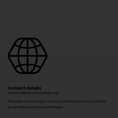
Contact details
contact@leancommunity.org
The Lean Community is a non-profit organization created
by practitioners for practitioners.