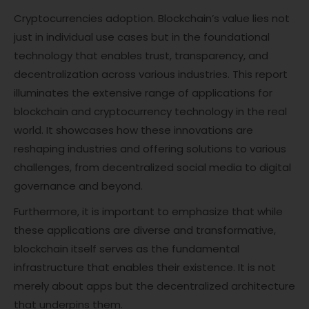
Cryptocurrencies adoption. Blockchain’s value lies not
just in individual use cases but in the foundational
technology that enables trust, transparency, and
decentralization across various industries. This report
illuminates the extensive range of applications for
blockchain and cryptocurrency technology in the real
world. It showcases how these innovations are
reshaping industries and offering solutions to various
challenges, from decentralized social media to digital
governance and beyond.
Furthermore, it is important to emphasize that while
these applications are diverse and transformative,
blockchain itself serves as the fundamental
infrastructure that enables their existence. It is not
merely about apps but the decentralized architecture
that underpins them.