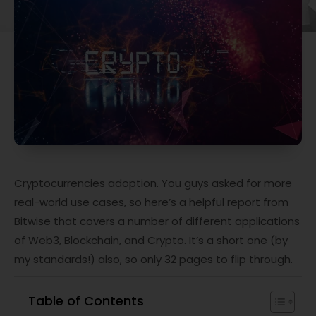
Cryptocurrencies adoption. You guys asked for more
real-world use cases, so here’s a helpful report from
Bitwise that covers a number of different applications
of Web3, Blockchain, and Crypto. It’s a short one (by
my standards!) also, so only 32 pages to flip through.
Table of Contents