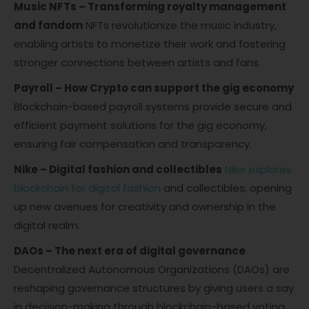
Music NFTs – Transforming royalty management
and fandom
NFTs revolutionize the music industry,
enabling artists to monetize their work and fostering
stronger connections between artists and fans.
Payroll – How Crypto can support the gig economy
Blockchain-based payroll systems provide secure and
efficient payment solutions for the gig economy,
ensuring fair compensation and transparency.
Nike – Digital fashion and collectibles
Nike explores
blockchain for digital fashion
and collectibles, opening
up new avenues for creativity and ownership in the
digital realm.
DAOs – The next era of digital governance
Decentralized Autonomous Organizations (DAOs) are
reshaping governance structures by giving users a say
in decision-making through blockchain-based voting