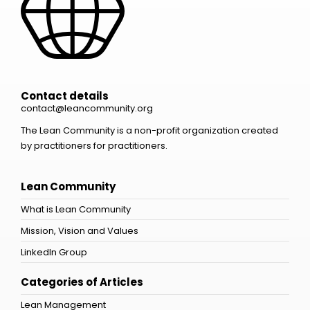
Contact details
contact@leancommunity.org
The Lean Community is a non-profit organization created
by practitioners for practitioners.
Lean Community
What is Lean Community
Mission, Vision and Values
LinkedIn Group
Categories of Articles
Lean Management