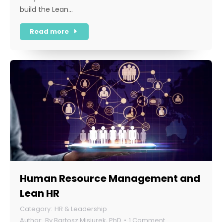
build the Lean…
Read more
Human Resource Management and
Lean HR
HR & Leadership
By
Bartosz Misiurek, PhD
1 Comment