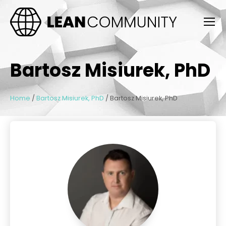
Bartosz Misiurek, PhD
Home
/
Bartosz Misiurek, PhD
/
Bartosz Misiurek, PhD