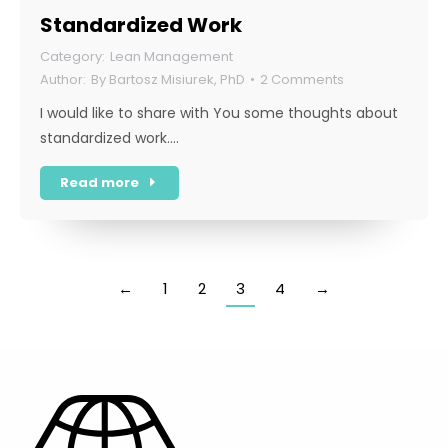
Standardized Work
Lean Management
By
Bartosz Misiurek, PhD
2 Comments
I would like to share with You some thoughts about
standardized work.…
Read more
←
1
2
3
4
→