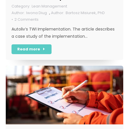
Lean Management
Iwona Diug
,
Bartosz Misiurek, PhD
2 Comments
Autoliv’s TWI Implementation. The article describes
a case study of the implementation…
Read more