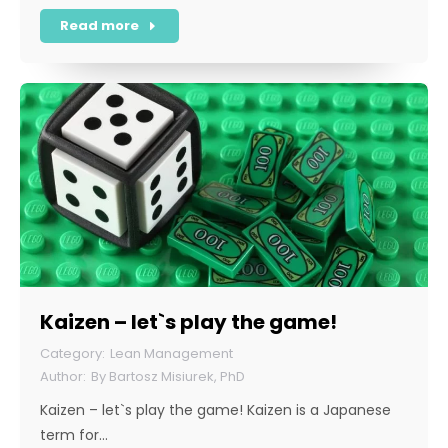
Read more
Kaizen – let`s play the game!
Lean Management
By
Bartosz Misiurek, PhD
Kaizen – let`s play the game! Kaizen is a Japanese
term for…