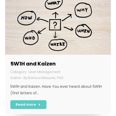
5W1H and Kaizen
Lean Management
By
Bartosz Misiurek, PhD
5W1H and Kaizen. Have You ever heard about 5W1H
(first letters of…
Read more