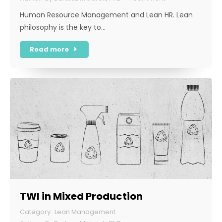
Human Resource Management and Lean HR. Lean
philosophy is the key to…
Read more
TWI in Mixed Production
Lean Management