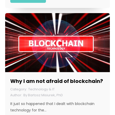
Why I am not afraid of blockchain?
Technology & IT
By
Bartosz Misiurek, PhD
It just so happened that I dealt with blockchain
technology for the…