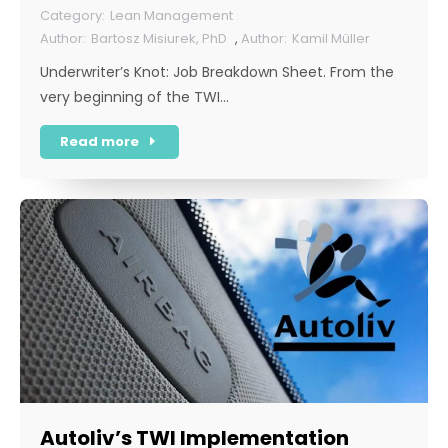
Lean Management
Bartosz Misiurek, PhD
,
Kamil Müller
Underwriter’s Knot: Job Breakdown Sheet. From the
very beginning of the TWI…
Read more
Autoliv’s TWI Implementation