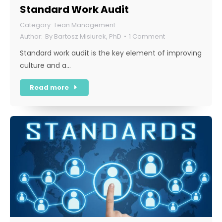
Standard Work Audit
Lean Management
By
Bartosz Misiurek, PhD
1 Comment
Standard work audit is the key element of improving
culture and a…
Read more