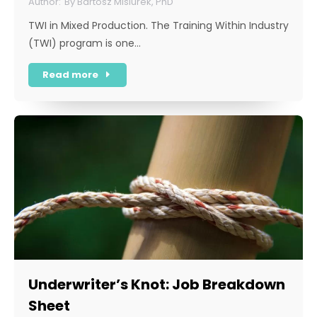
By
Bartosz Misiurek, PhD
TWI in Mixed Production. The Training Within Industry
(TWI) program is one…
Read more
Underwriter’s Knot: Job Breakdown
Sheet