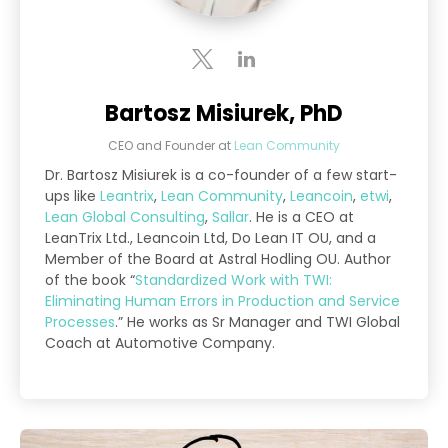
Bartosz Misiurek, PhD
CEO and Founder
at
Lean Community
Dr. Bartosz Misiurek is a co-founder of a few start-
ups like
Leantrix
,
Lean Community
,
Leancoin
,
etwi
,
Lean Global Consulting
,
Sallar
. He is a CEO at
LeanTrix Ltd., Leancoin Ltd, Do Lean IT OU, and a
Member of the Board at Astral Hodling OU. Author
of the book “
Standardized Work with TWI:
Eliminating Human Errors in Production and Service
Processes
.” He works as Sr Manager and TWI Global
Coach at Automotive Company.