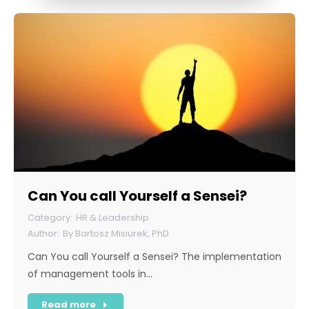
Can You call Yourself a Sensei?
HR & Leadership
By
Bartosz Misiurek, PhD
Can You call Yourself a Sensei? The implementation
of management tools in…
Read more