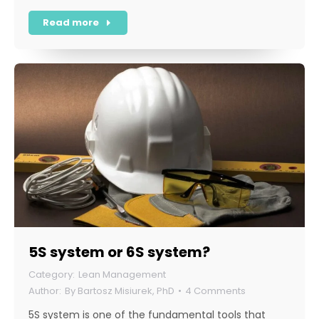
Read more
5S system or 6S system?
Lean Management
By
Bartosz Misiurek, PhD
4 Comments
5S system is one of the fundamental tools that