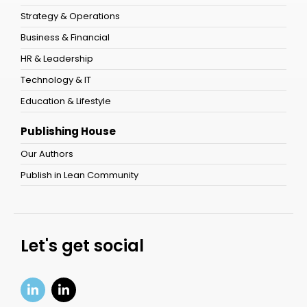
Strategy & Operations
Business & Financial
HR & Leadership
Technology & IT
Education & Lifestyle
Publishing House
Our Authors
Publish in Lean Community
Let's get social