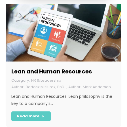
Lean and Human Resources
HR & Leadership
Bartosz Misiurek, PhD
,
Mark Anderson
Lean and Human Resources. Lean philosophy is the
key to a company’s…
Read more