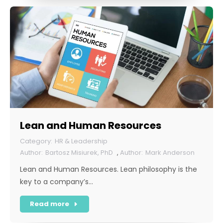
Lean and Human Resources
HR & Leadership
Bartosz Misiurek, PhD
,
Mark Anderson
Lean and Human Resources. Lean philosophy is the
key to a company’s…
Read more