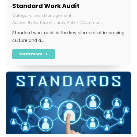
Standard Work Audit
Lean Management
By
Bartosz Misiurek, PhD
1 Comment
Standard work audit is the key element of improving
culture and a…
Read more