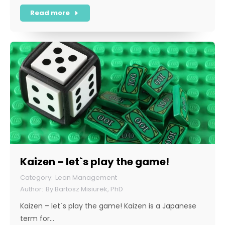
Read more
Kaizen – let`s play the game!
Lean Management
By
Bartosz Misiurek, PhD
Kaizen – let`s play the game! Kaizen is a Japanese
term for…