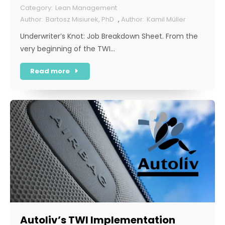
Lean Management
Bartosz Misiurek, PhD
,
Kamil Müller
Underwriter’s Knot: Job Breakdown Sheet. From the
very beginning of the TWI…
Read more
Autoliv’s TWI Implementation