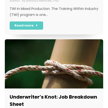
By
Bartosz Misiurek, PhD
TWI in Mixed Production. The Training Within Industry
(TWI) program is one…
Read more
Underwriter’s Knot: Job Breakdown
Sheet