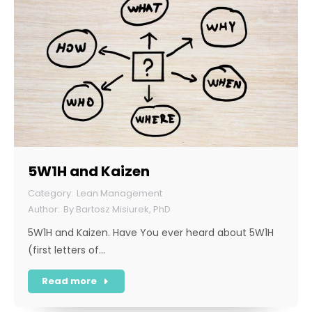
5W1H and Kaizen
Lean Management
By
Bartosz Misiurek, PhD
5W1H and Kaizen. Have You ever heard about 5W1H
(first letters of…
Read more