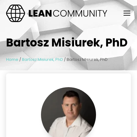
Bartosz Misiurek, PhD
Home
/
Bartosz Misiurek, PhD
/
Bartosz Misiurek, PhD