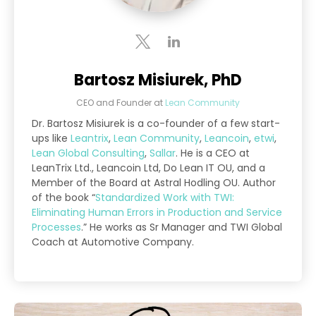
Bartosz Misiurek, PhD
CEO and Founder
at
Lean Community
Dr. Bartosz Misiurek is a co-founder of a few start-
ups like
Leantrix
,
Lean Community
,
Leancoin
,
etwi
,
Lean Global Consulting
,
Sallar
. He is a CEO at
LeanTrix Ltd., Leancoin Ltd, Do Lean IT OU, and a
Member of the Board at Astral Hodling OU. Author
of the book “
Standardized Work with TWI:
Eliminating Human Errors in Production and Service
Processes
.” He works as Sr Manager and TWI Global
Coach at Automotive Company.