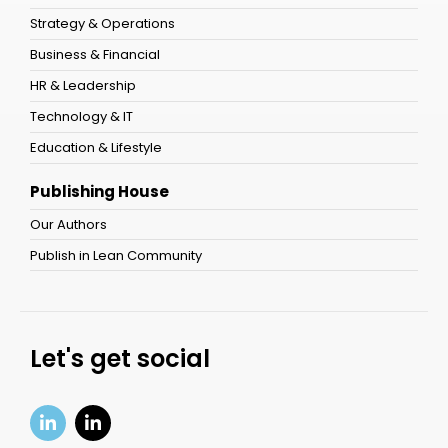
Strategy & Operations
Business & Financial
HR & Leadership
Technology & IT
Education & Lifestyle
Publishing House
Our Authors
Publish in Lean Community
Let's get social