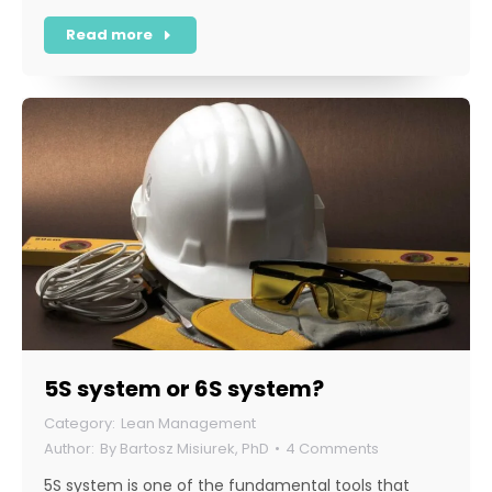
Read more
5S system or 6S system?
Lean Management
By
Bartosz Misiurek, PhD
4 Comments
5S system is one of the fundamental tools that