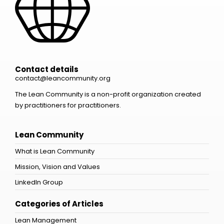
Contact details
contact@leancommunity.org
The Lean Community is a non-profit organization created
by practitioners for practitioners.
Lean Community
What is Lean Community
Mission, Vision and Values
LinkedIn Group
Categories of Articles
Lean Management