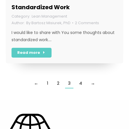
Standardized Work
Lean Management
By
Bartosz Misiurek, PhD
2 Comments
I would like to share with You some thoughts about
standardized work.…
Read more
←
1
2
3
4
→