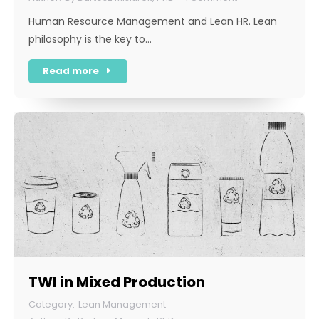
Human Resource Management and Lean HR. Lean
philosophy is the key to…
Read more
TWI in Mixed Production
Lean Management