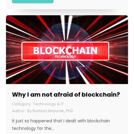
Why I am not afraid of blockchain?
Technology & IT
By
Bartosz Misiurek, PhD
It just so happened that I dealt with blockchain
technology for the…