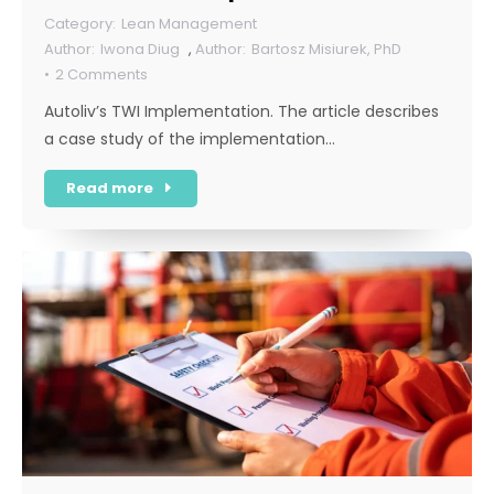
Lean Management
Iwona Diug
,
Bartosz Misiurek, PhD
2 Comments
Autoliv’s TWI Implementation. The article describes
a case study of the implementation…
Read more