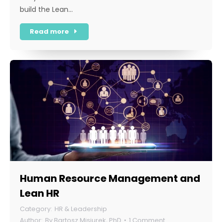
build the Lean…
Read more
Human Resource Management and
Lean HR
HR & Leadership
By
Bartosz Misiurek, PhD
1 Comment