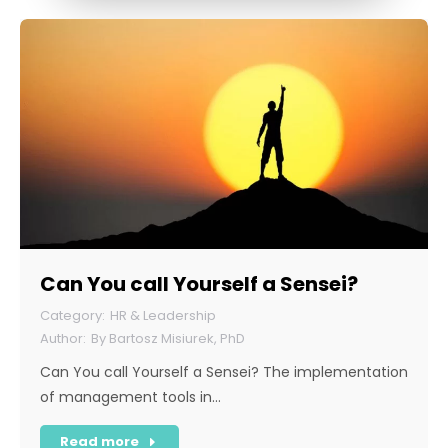
Can You call Yourself a Sensei?
HR & Leadership
By
Bartosz Misiurek, PhD
Can You call Yourself a Sensei? The implementation
of management tools in…
Read more