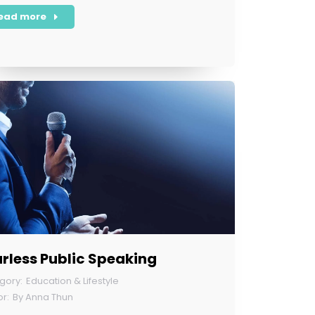
ead more
rless Public Speaking
Education & Lifestyle
By
Anna Thun