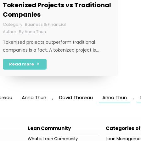
Tokenized Projects vs Traditional
Companies
Business & Financial
By
Anna Thun
Tokenized projects outperform traditional
companies is a fact. A tokenized project is…
Read more
oreau
Anna Thun
,
David Thoreau
Anna Thun
,
Lean Community
Categories of
What is Lean Community
Lean Manageme