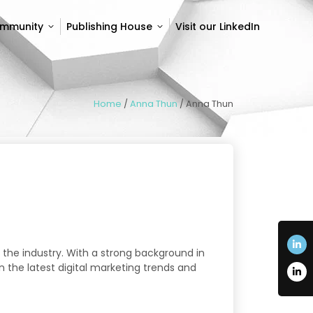
ommunity
Publishing House
Visit our LinkedIn
ommunity
Publishing House
Visit our LinkedIn
Home
/
Anna Thun
/
Anna Thun
 the industry. With a strong background in
n the latest digital marketing trends and