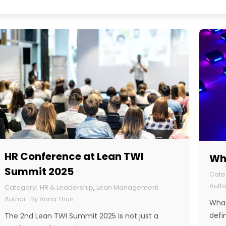
HR Conference at Lean TWI
Wha
Summit 2025
HR & Leadership
,
Lean Management
By
Anna Thun
What
defi
The 2nd Lean TWI Summit 2025 is not just a