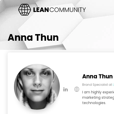
Anna Thun
Anna Thun
Brand Specialist
at
I am highly exper
marketing strategi
technologies.