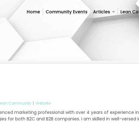
Home
Community Events
Articles
Lean C
Home
Community Events
Articles
Lean C
Lean Community
|
Website
ienced marketing professional with over 4 years of experience in
es for both B2C and B2B companies. I am skilled in well-versed i