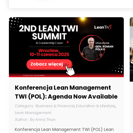
Konferencja Lean Management
TWI (POL): Agenda Now Available
Business & Financial
,
Education & Lifestyle
,
Lean Management
By
Anna Thun
Konferencja Lean Management TWI (POL) Lean