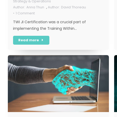
Strategy & Operations
Anna Thun
,
David Thoreau
1 Comment
TWI JI Certification was a crucial part of
implementing the Training Within…
Read more