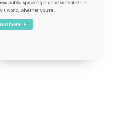
ess public speaking is an essential skill in
y’s world, whether you’re…
ead more