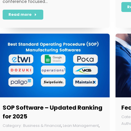
conference focused…
R
Read more
SOP Software – Updated Ranking
Fea
for 2025
Business & Financial
,
Lean Management
,