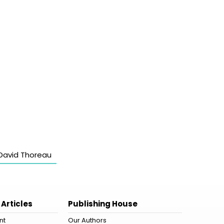
David Thoreau
 Articles
Publishing House
nt
Our Authors