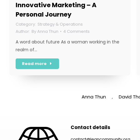
Innovative Marketing – A
Personal Journey
Strategy & Operations
By
Anna Thun
4 Comments
A word about future As a woman working in the
realm of…
Read more
Anna Thun
,
David Th
Contact details
contact@leancommunity.org