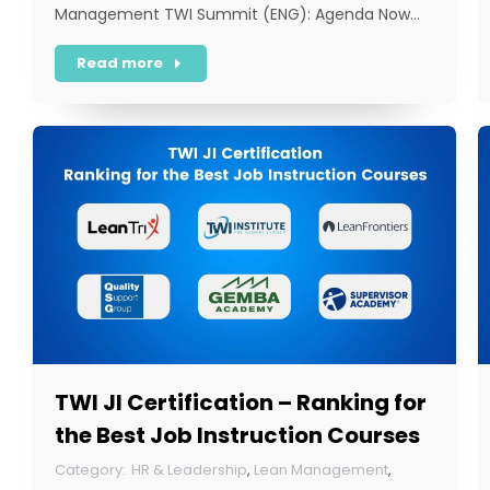
Management TWI Summit (ENG): Agenda Now…
Read more
TWI JI Certification – Ranking for
the Best Job Instruction Courses
HR & Leadership
,
Lean Management
,