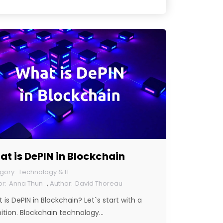
t is DePIN in Blockchain
Technology & IT
Anna Thun
,
David Thoreau
 is DePIN in Blockchain? Let`s start with a
nition. Blockchain technology…