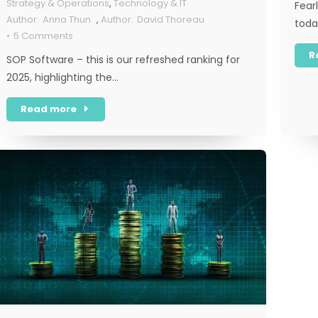
Strategy & Operations
,
Technology & IT
Fearl
Anna Thun
,
David Thoreau
toda
5 Comments
R
SOP Software – this is our refreshed ranking for
2025, highlighting the…
Read more