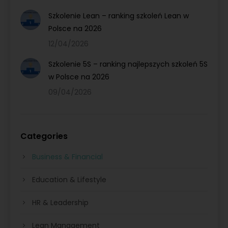
Szkolenie Lean – ranking szkoleń Lean w
Polsce na 2026
12/04/2026
Szkolenie 5S – ranking najlepszych szkoleń 5S
w Polsce na 2026
09/04/2026
Categories
Business & Financial
Education & Lifestyle
HR & Leadership
Lean Management