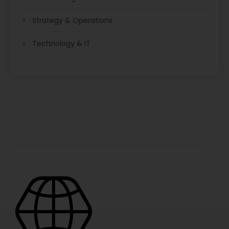
Strategy & Operations
Technology & IT