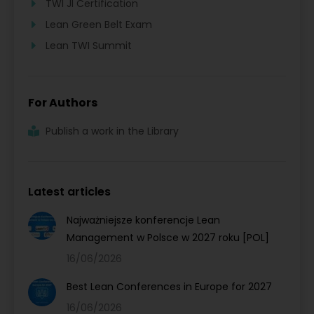
TWI JI Certification
Lean Green Belt Exam
Lean TWI Summit
For Authors
Publish a work in the Library
Latest articles
Najważniejsze konferencje Lean
Management w Polsce w 2027 roku [POL]
16/06/2026
Best Lean Conferences in Europe for 2027
16/06/2026