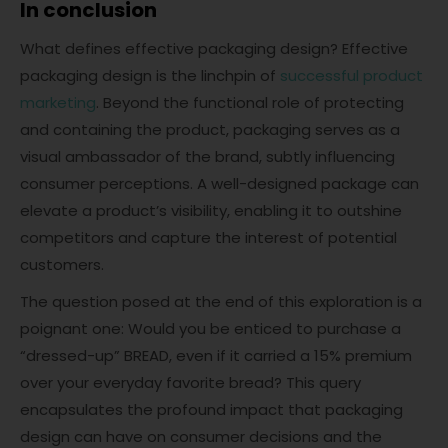
In conclusion
What defines effective packaging design? Effective
packaging design is the linchpin of
successful product
marketing
. Beyond the functional role of protecting
and containing the product, packaging serves as a
visual ambassador of the brand, subtly influencing
consumer perceptions. A well-designed package can
elevate a product’s visibility, enabling it to outshine
competitors and capture the interest of potential
customers.
The question posed at the end of this exploration is a
poignant one: Would you be enticed to purchase a
“dressed-up” BREAD, even if it carried a 15% premium
over your everyday favorite bread? This query
encapsulates the profound impact that packaging
design can have on consumer decisions and the