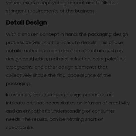
values, exudes captivating appeal, and fulfills the
stringent requirements of the business.
Detail Design
With a chosen concept in hand, the packaging design
process delves into the intricate details. This phase
entails meticulous consideration of factors such as
design aesthetics, material selection, color palettes,
typography, and other design elements that
collectively shape the final appearance of the
packaging.
In essence, the packaging design process is an
intricate art that necessitates an infusion of creativity
and an empathetic understanding of consumer
needs. The results, can be nothing short of
spectacular.