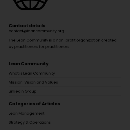
Contact details
contact@leancommunity.org
The Lean Community is a non-profit organization created
by practitioners for practitioners.
Lean Community
What is Lean Community
Mission, Vision and Values
LinkedIn Group
Categories of Articles
Lean Management
Strategy & Operations