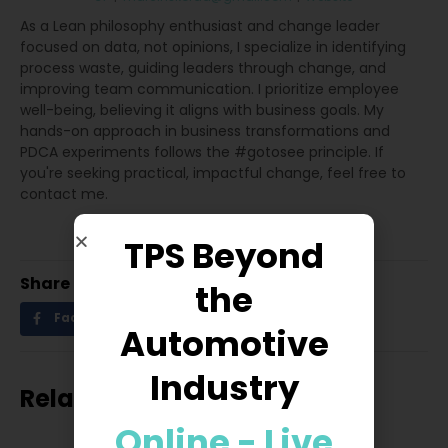
As a Lean philosophy enthusiast and change leader
focused on data, not opinions, I specialize in identifying
process waste, guiding leaders through change, and
improving team communication. I prioritize employee
well-being, believing it aligns with business goals. My
hands-on approach in business transformations and
PDCA experiments follows the #gotosee principle. If
you're seeking practical, impactful change, feel free to
contact me.
TPS Beyond
Share
the
Facebook
Twitter
LinkedIn
Automotive
Industry
Related posts
Online - Live