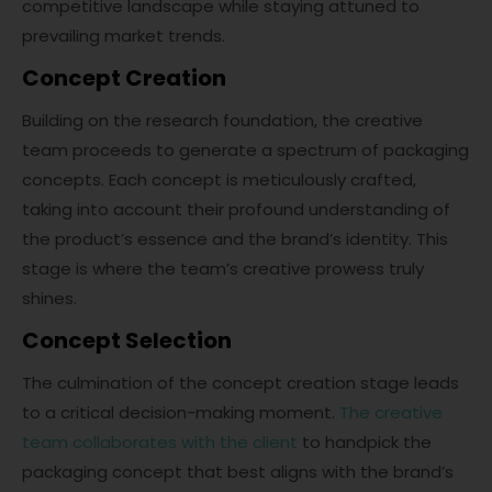
competitive landscape while staying attuned to
prevailing market trends.
Concept Creation
Building on the research foundation, the creative
team proceeds to generate a spectrum of packaging
concepts. Each concept is meticulously crafted,
taking into account their profound understanding of
the product’s essence and the brand’s identity. This
stage is where the team’s creative prowess truly
shines.
Concept Selection
The culmination of the concept creation stage leads
to a critical decision-making moment.
The creative
team collaborates with the client
to handpick the
packaging concept that best aligns with the brand’s