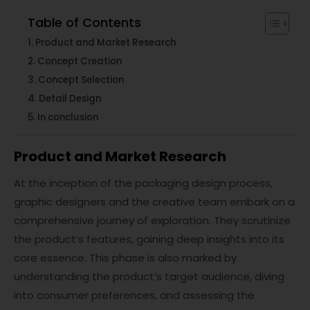
Table of Contents
Product and Market Research
Concept Creation
Concept Selection
Detail Design
In conclusion
Product and Market Research
At the inception of the packaging design process,
graphic designers and the creative team embark on a
comprehensive journey of exploration. They scrutinize
the product’s features, gaining deep insights into its
core essence. This phase is also marked by
understanding the product’s target audience, diving
into consumer preferences, and assessing the