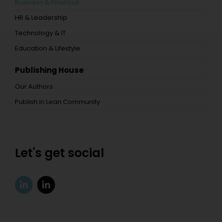
Business & Financial
HR & Leadership
Technology & IT
Education & Lifestyle
Publishing House
Our Authors
Publish in Lean Community
Let's get social