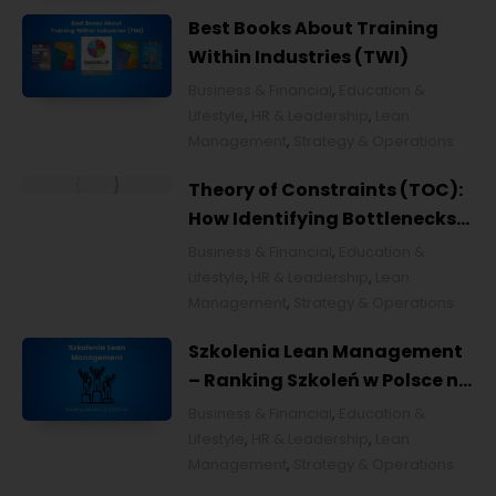
Improvement
Best Books About Training
Within Industries (TWI)
Business & Financial
,
Education &
Lifestyle
,
HR & Leadership
,
Lean
Management
,
Strategy & Operations
Theory of Constraints (TOC):
How Identifying Bottlenecks
Transforms Organizations
Business & Financial
,
Education &
Lifestyle
,
HR & Leadership
,
Lean
Management
,
Strategy & Operations
Szkolenia Lean Management
– Ranking Szkoleń w Polsce na
2026 rok [POL]
Business & Financial
,
Education &
Lifestyle
,
HR & Leadership
,
Lean
Management
,
Strategy & Operations