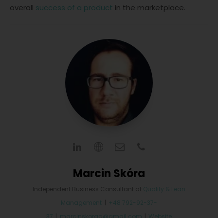
overall
success of a product
in the marketplace.
Marcin Skóra
Independent Business Consultant
at
Quality & Lean
Management
|
+48 792-92-37-
37
|
marcinskoraa@gmail.com
|
Website