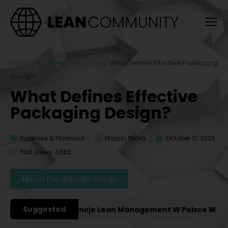
Home
/
Business & Financial
/
What Defines Effective Packaging
Design?
What Defines Effective
Packaging Design?
Business & Financial
Marcin Skóra
October 17, 2023
Post Views: 3,662
Join the LinkedIn Group
Suggested
ażniejsze Konferencje Lean Management W Polsce W 2027 