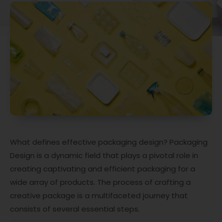
What defines effective packaging design? Packaging
Design is a dynamic field that plays a pivotal role in
creating captivating and efficient packaging for a
wide array of products. The process of crafting a
creative package is a multifaceted journey that
consists of several essential steps.