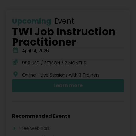
Upcoming
Event
TWI Job Instruction
Practitioner
April 14, 2026
990 USD / PERSON / 2 MONTHS
Online - Live Sessions with 3 Trainers
Learn more
Recommended Events
Free Webinars