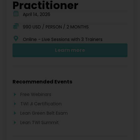
Practitioner
April 14, 2026
990 USD / PERSON / 2 MONTHS
Online - Live Sessions with 3 Trainers
Learn more
Recommended Events
Free Webinars
TWI JI Certification
Lean Green Belt Exam
Lean TWI Summit