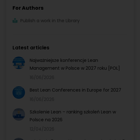
For Authors
Publish a work in the Library
Latest articles
Najważniejsze konferencje Lean
Management w Polsce w 2027 roku [POL]
16/06/2026
Best Lean Conferences in Europe for 2027
16/06/2026
Szkolenie Lean – ranking szkoleń Lean w
Polsce na 2026
12/04/2026