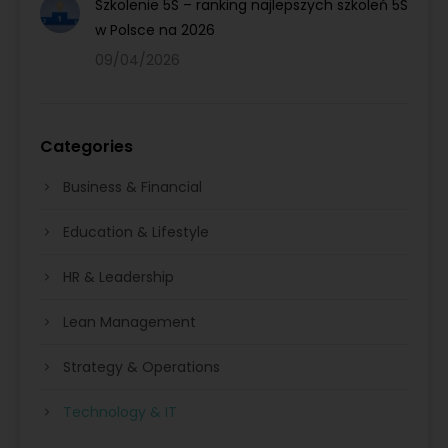
Szkolenie 5S – ranking najlepszych szkoleń 5S
w Polsce na 2026
09/04/2026
Categories
Business & Financial
Education & Lifestyle
HR & Leadership
Lean Management
Strategy & Operations
Technology & IT