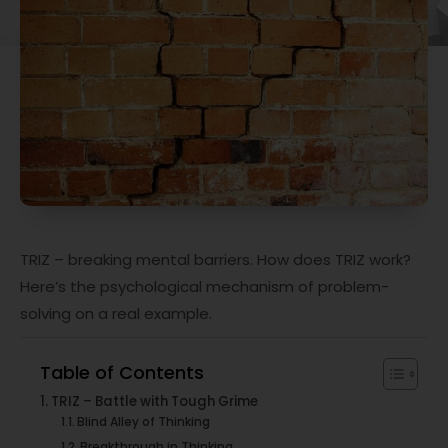
TRIZ – breaking mental barriers. How does TRIZ work?
Here’s the psychological mechanism of problem-
solving on a real example.
Table of Contents
TRIZ – Battle with Tough Grime
Blind Alley of Thinking
Breakthrough in Thinking