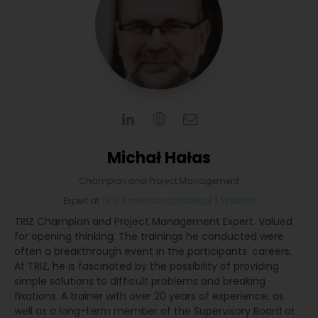
Michał Hałas
Champion and Project Management
Expert
at
TRIZ
|
michalas@oditk.pl
|
Website
TRIZ Champion and Project Management Expert. Valued
for opening thinking. The trainings he conducted were
often a breakthrough event in the participants' careers.
At TRIZ, he is fascinated by the possibility of providing
simple solutions to difficult problems and breaking
fixations. A trainer with over 20 years of experience, as
well as a long-term member of the Supervisory Board at