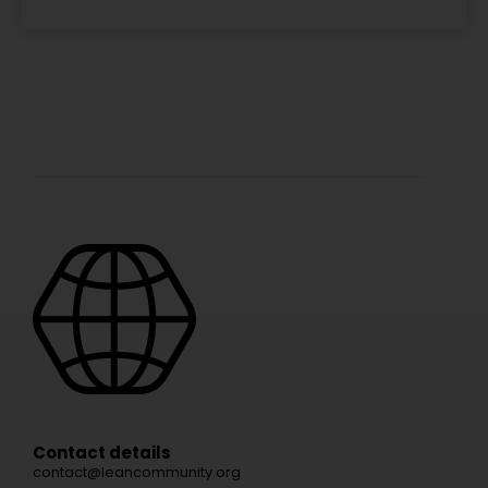
Contact details
contact@leancommunity.org