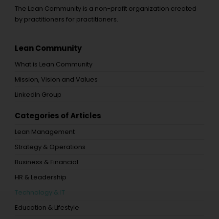
The Lean Community is a non-profit organization created
by practitioners for practitioners.
Lean Community
What is Lean Community
Mission, Vision and Values
LinkedIn Group
Categories of Articles
Lean Management
Strategy & Operations
Business & Financial
HR & Leadership
Technology & IT
Education & Lifestyle