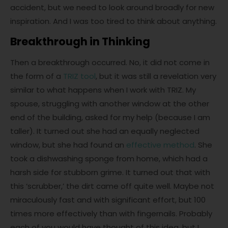
accident, but we need to look around broadly for new
inspiration. And I was too tired to think about anything.
Breakthrough in Thinking
Then a breakthrough occurred. No, it did not come in
the form of a
TRIZ tool
, but it was still a revelation very
similar to what happens when I work with TRIZ. My
spouse, struggling with another window at the other
end of the building, asked for my help (because I am
taller). It turned out she had an equally neglected
window, but she had found an
effective method
. She
took a dishwashing sponge from home, which had a
harsh side for stubborn grime. It turned out that with
this ‘scrubber,’ the dirt came off quite well. Maybe not
miraculously fast and with significant effort, but 100
times more effectively than with fingernails. Probably
each of you would have thought of this idea, but I