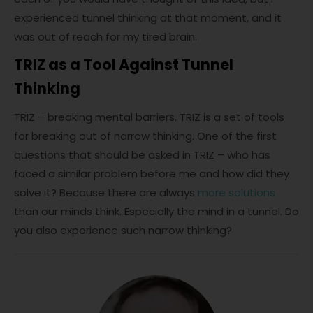
experienced tunnel thinking at that moment, and it
was out of reach for my tired brain.
TRIZ as a Tool Against Tunnel
Thinking
TRIZ – breaking mental barriers. TRIZ is a set of tools
for breaking out of narrow thinking. One of the first
questions that should be asked in TRIZ – who has
faced a similar problem before me and how did they
solve it? Because there are always
more solutions
than our minds think. Especially the mind in a tunnel. Do
you also experience such narrow thinking?