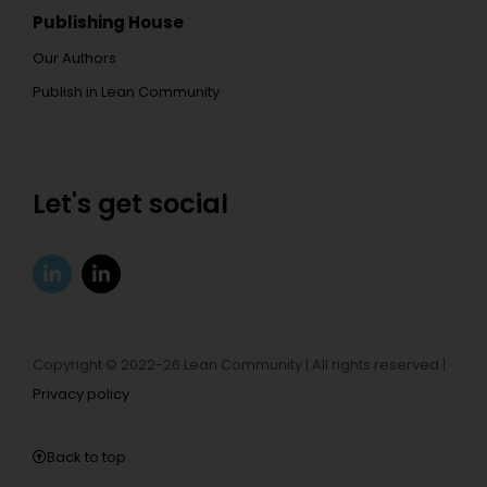
Publishing House
Our Authors
Publish in Lean Community
Let's get social
Copyright © 2022-26 Lean Community | All rights reserved |
Privacy policy
Back to top