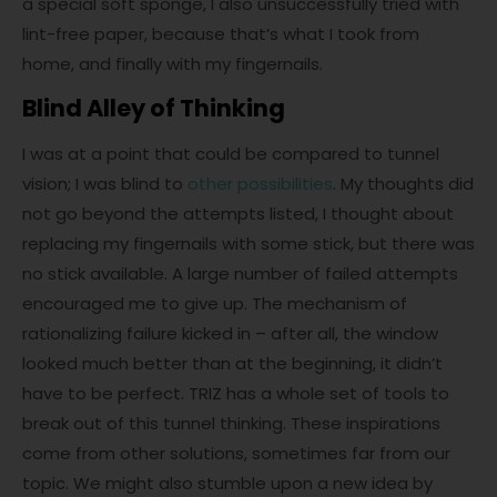
a special soft sponge, I also unsuccessfully tried with
lint-free paper, because that’s what I took from
home, and finally with my fingernails.
Blind Alley of Thinking
I was at a point that could be compared to tunnel
vision; I was blind to
other possibilities
. My thoughts did
not go beyond the attempts listed, I thought about
replacing my fingernails with some stick, but there was
no stick available. A large number of failed attempts
encouraged me to give up. The mechanism of
rationalizing failure kicked in – after all, the window
looked much better than at the beginning, it didn’t
have to be perfect. TRIZ has a whole set of tools to
break out of this tunnel thinking. These inspirations
come from other solutions, sometimes far from our
topic. We might also stumble upon a new idea by