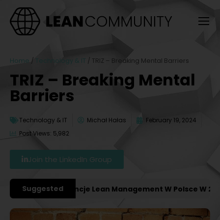
Home
/
Technology & IT
/
TRIZ – Breaking Mental Barriers
TRIZ – Breaking Mental
Barriers
Technology & IT
Michał Hałas
February 19, 2024
Post Views: 5,982
Join the LinkedIn Group
Suggested
żniejsze Konferencje Lean Management W Polsce W 2027 