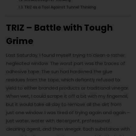
TRIZ as a Tool Against Tunnel Thinking
TRIZ – Battle with Tough
Grime
Last Saturday, I found myself trying to clean a rather
neglected window. The worst part was the traces of
adhesive tape. The sun had hardened the glue
residues from the tape, which defiantly refused to
yield to either branded products or traditional vinegar.
When wet, I could scrape it off a bit with my fingernail,
but it would take all day to remove all the dirt from
just one window. I was tired of trying again and again –
just water, water with detergent, professional
cleaning agent, and then vinegar. Each substance with