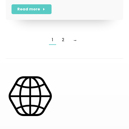
Read more
1
2
→