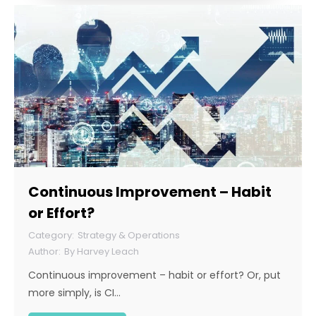
Continuous Improvement – Habit
or Effort?
Strategy & Operations
By
Harvey Leach
Continuous improvement – habit or effort? Or, put
more simply, is CI…