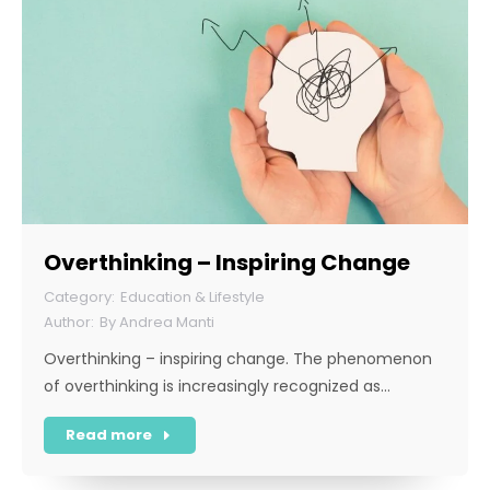
Overthinking – Inspiring Change
Education & Lifestyle
By
Andrea Manti
Overthinking – inspiring change. The phenomenon
of overthinking is increasingly recognized as…
Read more