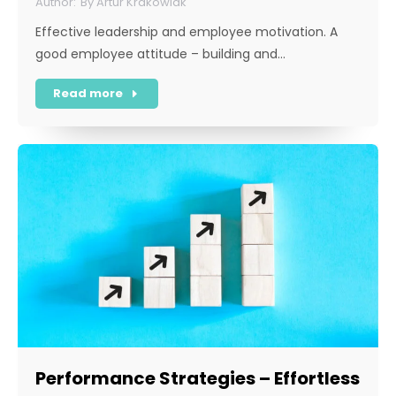
By
Artur Krakowiak
Effective leadership and employee motivation. A
good employee attitude – building and…
Read more
Performance Strategies – Effortless