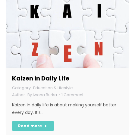
Kaizen in Daily Life
Education & Lifestyle
By
Iwona Burka
1 Comment
Kaizen in daily life is about making yourself better
every day. It’s…
Read more