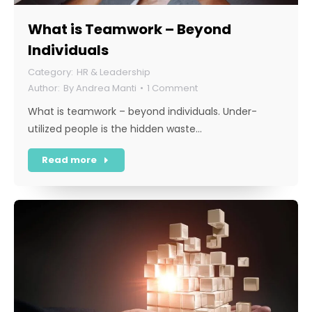
What is Teamwork – Beyond
Individuals
HR & Leadership
By
Andrea Manti
1 Comment
What is teamwork – beyond individuals. Under-
utilized people is the hidden waste…
Read more