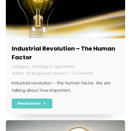
Industrial Revolution – The Human
Factor
Strategy & Operations
By
Boguslaw Zawisza
1 Comment
Industrial revolution – the human factor. We are
talking about how important…
Read more