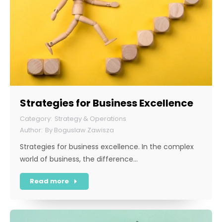
Strategies for Business Excellence
Strategy & Operations
By
Boguslaw Zawisza
Strategies for business excellence. In the complex
world of business, the difference…
Read more