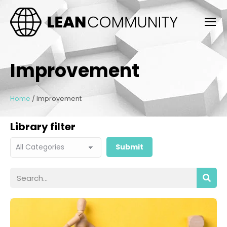
Improvement
Home
/
Improvement
Library filter