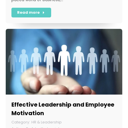
Read more
Effective Leadership and Employee
Motivation
HR & Leadership