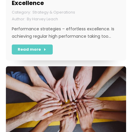
Excellence
Strategy & Operations
By
Harvey Leach
Performance strategies – effortless excellence. Is
achieving regular high performance taking too…
Read more