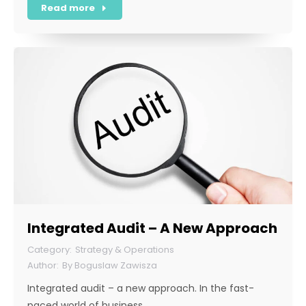
Read more
Integrated Audit – A New Approach
Strategy & Operations
By
Boguslaw Zawisza
Integrated audit – a new approach. In the fast-
paced world of business,…