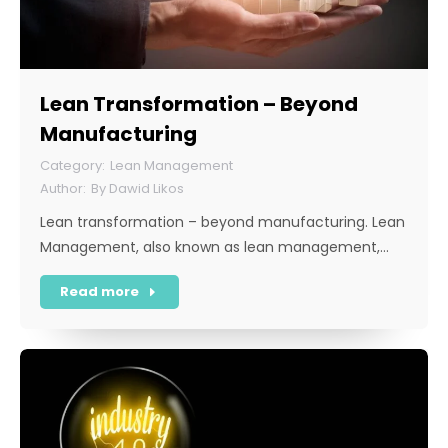
Lean Transformation – Beyond
Manufacturing
Lean Management
By
Dawid Likos
Lean transformation – beyond manufacturing. Lean
Management, also known as lean management,…
Read more