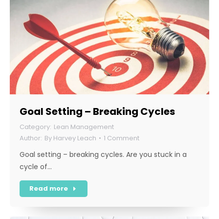
Goal Setting – Breaking Cycles
Lean Management
By
Harvey Leach
1 Comment
Goal setting – breaking cycles. Are you stuck in a
cycle of…
Read more