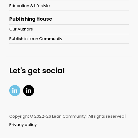
Education & Lifestyle
Publishing House
Our Authors
Publish in Lean Community
Let's get social
Copyright © 2022-26 Lean Community | All rights reserved |
Privacy policy