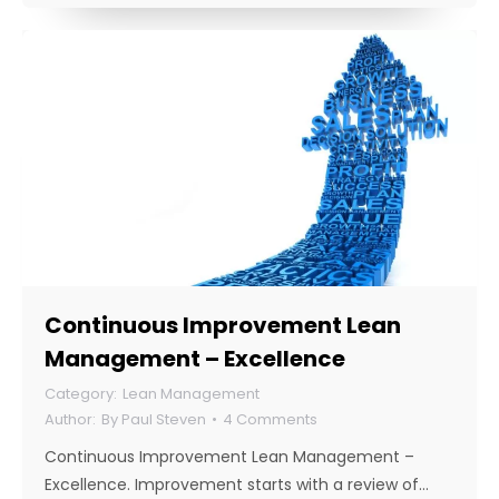
Continuous Improvement Lean
Management – Excellence
Lean Management
By
Paul Steven
4 Comments
Continuous Improvement Lean Management –
Excellence. Improvement starts with a review of…