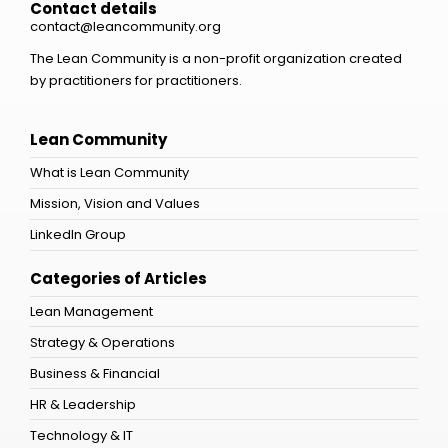
Contact details
contact@leancommunity.org
The Lean Community is a non-profit organization created
by practitioners for practitioners.
Lean Community
What is Lean Community
Mission, Vision and Values
LinkedIn Group
Categories of Articles
Lean Management
Strategy & Operations
Business & Financial
HR & Leadership
Technology & IT