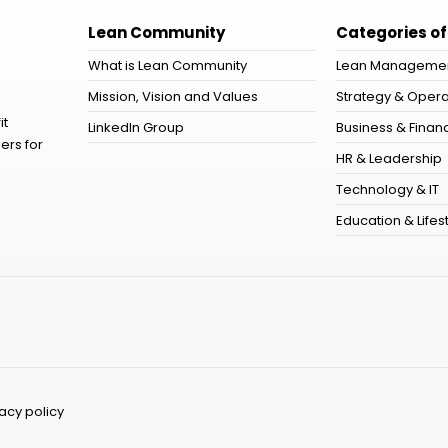
Lean Community
Categories of
What is Lean Community
Lean Manageme
Mission, Vision and Values
Strategy & Opera
it
LinkedIn Group
Business & Financ
ers for
HR & Leadership
Technology & IT
Education & Lifes
vacy policy