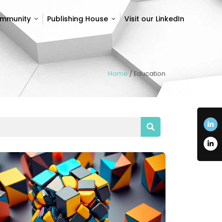
ommunity
Publishing House
Visit our LinkedIn
ommunity
Publishing House
Visit our LinkedIn
Home
/
Education