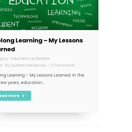
elong Learning – My Lessons
arned
Education & Lifestyle
By
Quinten Mereboer
3 Comments
long Learning – My Lessons Learned. In the
 few years, education…
ead more