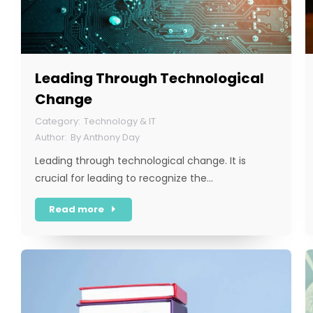
Leading Through Technological
Change
Technology & IT
By
Anthony Day
Leading through technological change. It is
crucial for leading to recognize the…
Read more