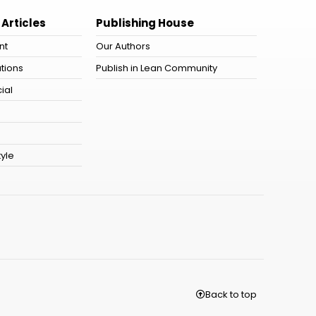
 Articles
Publishing House
nt
Our Authors
tions
Publish in Lean Community
ial
tyle
Back to top