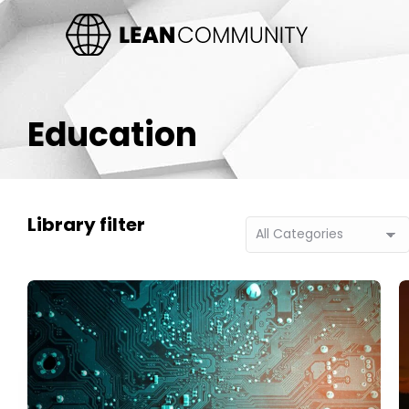
Education
Library filter