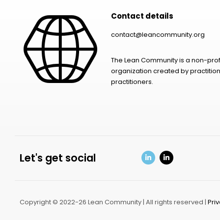
Contact details
contact@leancommunity.org
The Lean Community is a non-prof
organization created by practition
practitioners.
Let's get social
Copyright © 2022-26 Lean Community | All rights reserved |
Pri