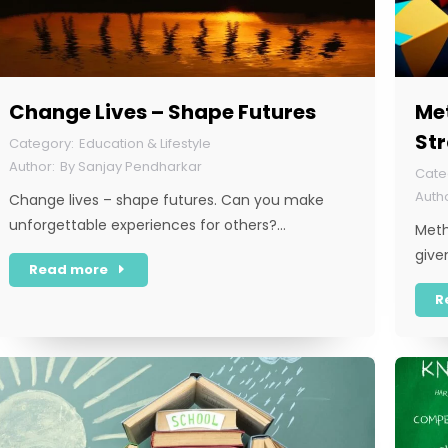
Change Lives – Shape Futures
Met
St
Education & Lifestyle
By
Sanjay Pendharkar
Change lives – shape futures. Can you make
unforgettable experiences for others?…
Meth
give
Read more
R