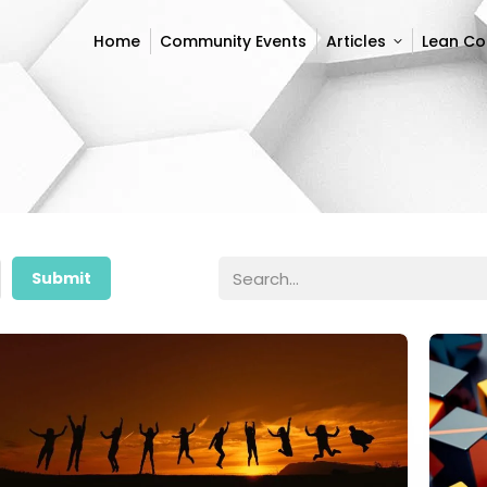
Home
Community Events
Articles
Lean C
Home
Community Events
Articles
Lean C