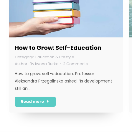
How to Grow: Self-Education
Education & Lifestyle
By
Iwona Burka
2 Comments
How to grow: self-education. Professor
Aleksandra Przegalinska asked: “Is development
still an…
Read more