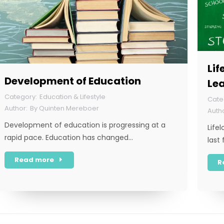
Lif
Development of Education
Le
Education & Lifestyle
By
Quinten Mereboer
Development of education is progressing at a
Life
rapid pace. Education has changed…
last
Read more
R