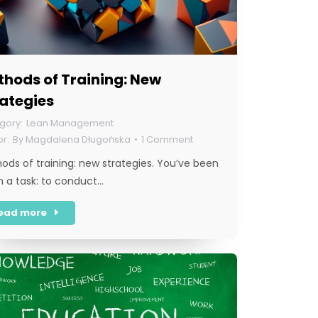
hods of Training: New
rategies
Lean Management
By
Magdalena Długońska
1 Comment
ods of training: new strategies. You’ve been
n a task: to conduct…
ead more