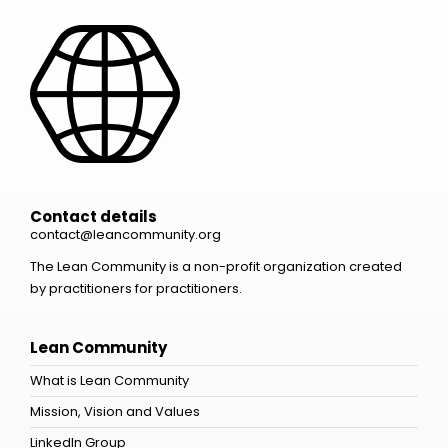
Contact details
contact@leancommunity.org
The Lean Community is a non-profit organization created
by practitioners for practitioners.
Lean Community
What is Lean Community
Mission, Vision and Values
LinkedIn Group