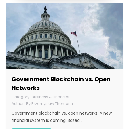
Government Blockchain vs. Open
Networks
Business & Financial
By
Przemyslaw Thomann
Government blockchain vs. open networks. A new
financial system is coming. Based…