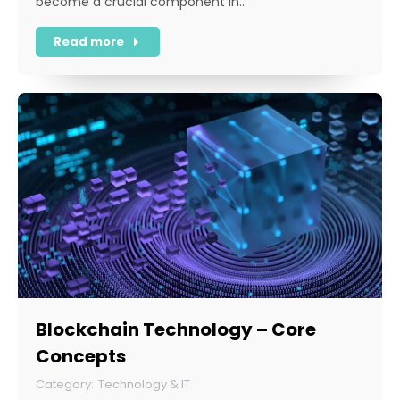
become a crucial component in…
Read more
Blockchain Technology – Core
Concepts
Technology & IT