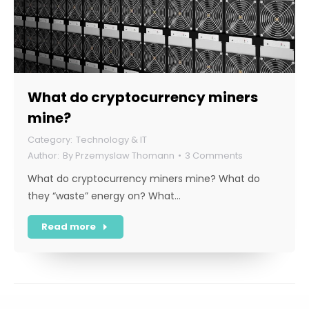
What do cryptocurrency miners
mine?
Technology & IT
By
Przemyslaw Thomann
3 Comments
What do cryptocurrency miners mine? What do
they “waste” energy on? What…
Read more