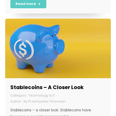
Read more
Stablecoins – A Closer Look
Technology & IT
By
Przemyslaw Thomann
Stablecoins – a closer look. Stablecoins have