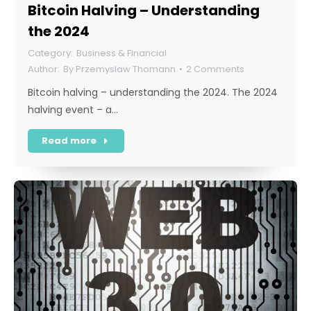
Bitcoin Halving – Understanding
the 2024
Business & Financial
By
Przemyslaw Thomann
2 Comments
Bitcoin halving – understanding the 2024. The 2024
halving event – a…
Read more