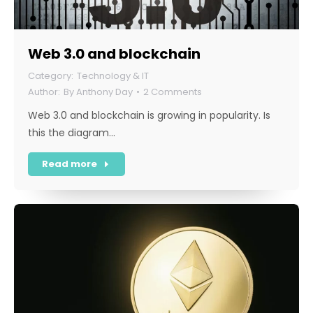
Web 3.0 and blockchain
Technology & IT
By
Anthony Day
2 Comments
Web 3.0 and blockchain is growing in popularity. Is
this the diagram…
Read more