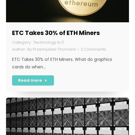
ETC Takes 30% of ETH Miners
Technology & IT
By
Przemyslaw Thomann
2 Comments
ETC Takes 30% of ETH Miners. What do graphics
cards do when…
Read more