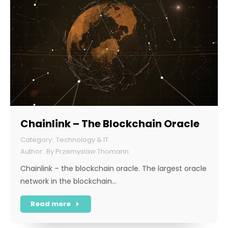
Chainlink – The Blockchain Oracle
Technology & IT
By
Przemyslaw Thomann
Chainlink – the blockchain oracle. The largest oracle
network in the blockchain…
Read more