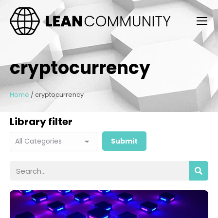
cryptocurrency
Home
/
cryptocurrency
Library filter