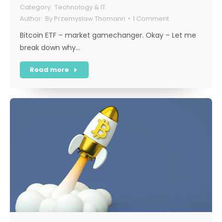
Technology & IT
By
Przemyslaw Thomann
1 Comment
Bitcoin ETF – market gamechanger. Okay – Let me
break down why…
Read more