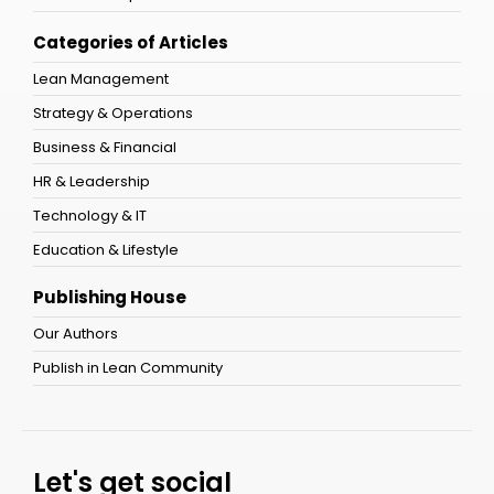
Categories of Articles
Lean Management
Strategy & Operations
Business & Financial
HR & Leadership
Technology & IT
Education & Lifestyle
Publishing House
Our Authors
Publish in Lean Community
Let's get social