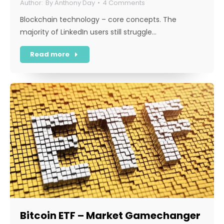
By
Anthony Day
4 Comments
Blockchain technology – core concepts. The
majority of LinkedIn users still struggle…
Read more
Bitcoin ETF – Market Gamechanger