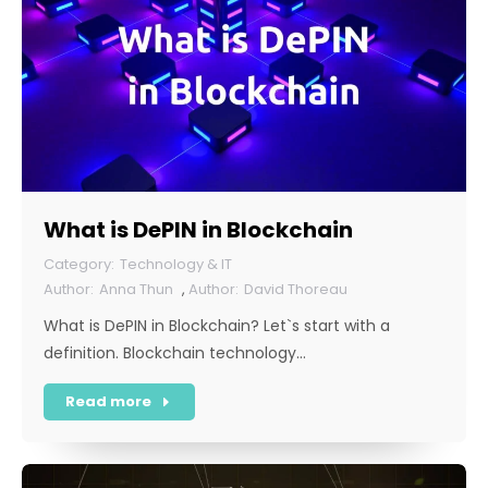
What is DePIN in Blockchain
Technology & IT
Anna Thun
,
David Thoreau
What is DePIN in Blockchain? Let`s start with a
definition. Blockchain technology…
Read more