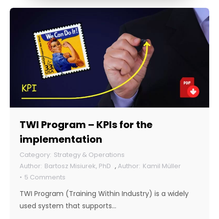
TWI Program – KPIs for the
implementation
Strategy & Operations
Bartosz Misiurek, PhD
,
Kamil Müller
5 Comments
TWI Program (Training Within Industry) is a widely
used system that supports…