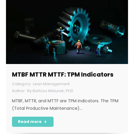
MTBF MTTR MTTF: TPM Indicators
Lean Management
By
Bartosz Misiurek, PhD
MTBF, MTTR, and MTTF are TPM indicators. The TPM
(Total Productive Maintenance)…
Read more