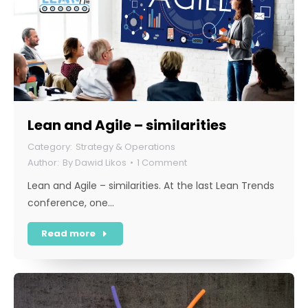
Lean and Agile – similarities
Strategy & Operations
By
Dawid Likos
1 Comment
Lean and Agile – similarities. At the last Lean Trends
conference, one…
Read more