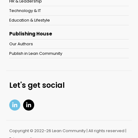
HR & Leadership
Technology & IT
Education & Lifestyle
Publishing House
Our Authors
Publish in Lean Community
Let's get social
Copyright © 2022-26 Lean Community | All rights reserved |