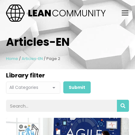
Articles-EN
Home
/
Articles-EN
/
Page 2
Library filter