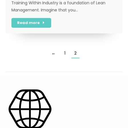
Training Within Industry is a foundation of Lean
Management. Imagine that you…
Read more
←
1
2