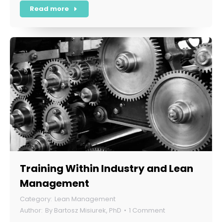
Read more
Training Within Industry and Lean
Management
Lean Management
By
Bartosz Misiurek, PhD
1 Comment