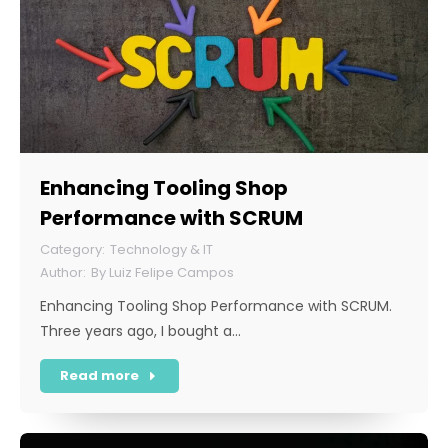
Enhancing Tooling Shop
Performance with SCRUM
Technology & IT
By
Luiz Felipe Campos
Enhancing Tooling Shop Performance with SCRUM.
Three years ago, I bought a…
Read more