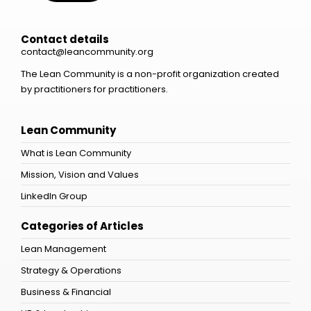
Contact details
contact@leancommunity.org
The Lean Community is a non-profit organization created
by practitioners for practitioners.
Lean Community
What is Lean Community
Mission, Vision and Values
LinkedIn Group
Categories of Articles
Lean Management
Strategy & Operations
Business & Financial