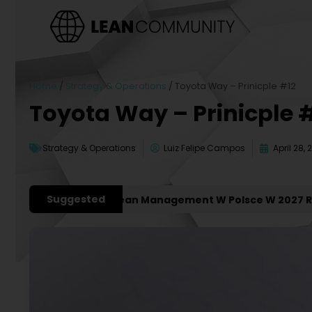
Home
/
Strategy & Operations
/
Toyota Way – Prinicple #12
Toyota Way – Prinicple 
Strategy & Operations
Luiz Felipe Campos
April 28, 
Suggested
jsze Konferencje Lean Management W Polsce W 2027 Roku