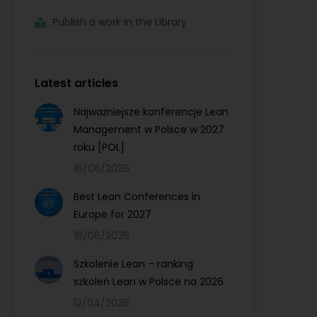
Publish a work in the Library
Latest articles
Najważniejsze konferencje Lean
Management w Polsce w 2027
roku [POL]
16/06/2026
Best Lean Conferences in
Europe for 2027
16/06/2026
Szkolenie Lean – ranking
szkoleń Lean w Polsce na 2026
12/04/2026