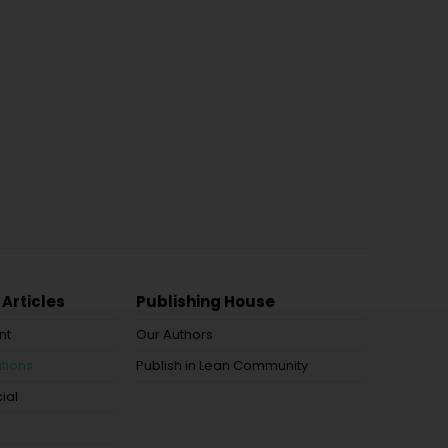
 Articles
Publishing House
nt
Our Authors
tions
Publish in Lean Community
ial