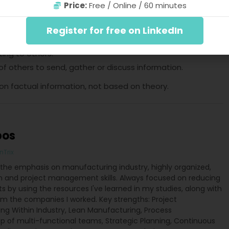
Price:
Free / Online / 60 minutes
4:
on and data:
Register for free on LinkedIn
ting to others.
 others to send, gather or discuss information.
 on factual information, not based on theory.
pos
nTrix
the emphasis on manufacturing industry, highly organized,
and project management skills. Always focused on reducing
lts by using the resources I've learned in my studies, along with
m the companies I worked. Key strengths: Project
ng Within Industry, Lean Manufacturing, Process
ip of multi-functional teams, Strategic Planning, Continuous