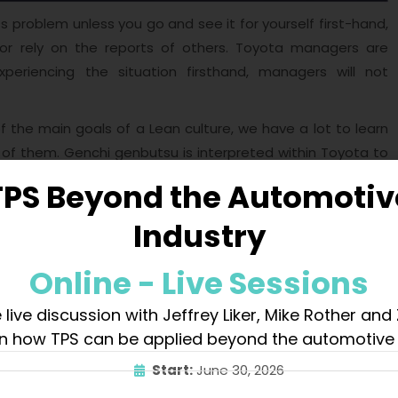
 problem unless you go and see it for yourself first-hand,
or rely on the reports of others. Toyota managers are
eriencing the situation firsthand, managers will not
f the main goals of a Lean culture, we have a lot to learn
 of them. Genchi genbutsu is interpreted within Toyota to
on
for better understanding. It is widely spread in Toyota
TPS Beyond the Automotiv
 to have clear answers for the questions below:
Industry
Online - Live Sessions
 live discussion with Jeffrey Liker, Mike Rother and
n how TPS can be applied beyond the automotive 
Start:
June 30, 2026
ment principles laid by Yamashina when he joined the