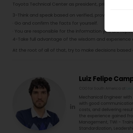
Toyota Technical Center as president, principle 3 and 
3-Think and speak based on verified, proven informati
· Go and confirm the facts for yourself.
· You are responsible for the information you are repor
4-Take full advantage of the wisdom and experience of
At the root of all of that, try to make decisions based
Luiz Felipe Cam
COO for South America
at
Lea
Mechanical Engineer with 
with good communication 
costs, and delivering resu
the experience gained fro
Management, TWI - Traini
Standardization, Leadersh