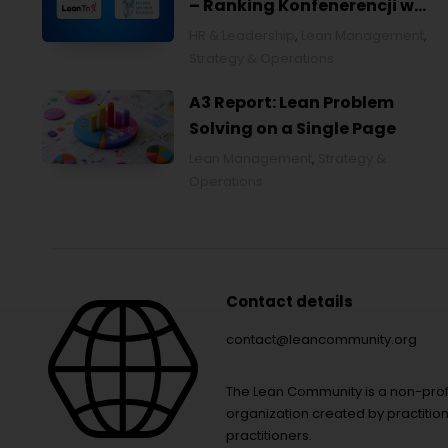
– Ranking Konfenerencji w
Ochronie Zdrowia w Polsce
HR & Leadership
,
Lean Management
,
2026
Strategy & Operations
A3 Report: Lean Problem
Solving on a Single Page
Lean Management
,
Strategy &
Operations
Contact details
contact@leancommunity.org
The Lean Community is a non-prof
organization created by practition
practitioners.