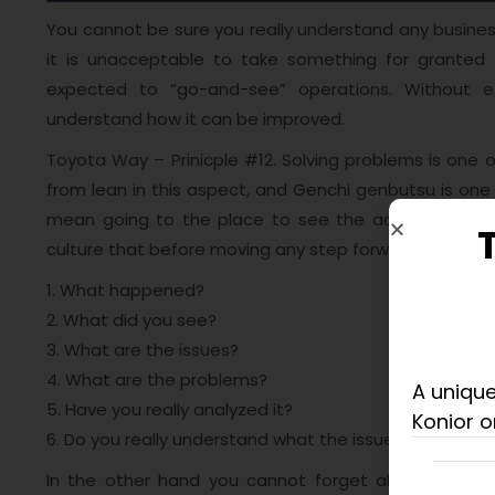
You cannot be sure you really understand any business
it is unacceptable to take something for granted 
expected to “go-and-see” operations. Without exp
understand how it can be improved.
Toyota Way – Prinicple #12. Solving problems is one o
from lean in this aspect, and Genchi genbutsu is one
mean going to the place to see the actual
situati
culture that before moving any step forward, you need
1. What happened?
2. What did you see?
3. What are the issues?
4. What are the problems?
A unique
5. Have you really analyzed it?
Konior o
6. Do you really understand what the issues are?
In the other hand you cannot forget about manage