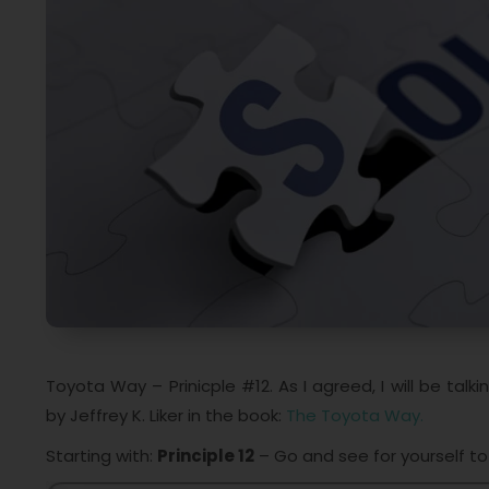
Toyota Way – Prinicple #12. As I agreed, I will be t
by Jeffrey K. Liker in the book:
The Toyota Way.
Starting with:
Principle 12
– Go and see for yourself t