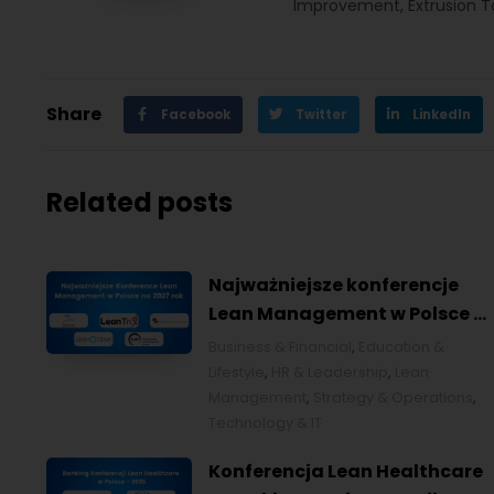
Improvement, Extrusion Too
Share
Facebook
Twitter
LinkedIn
Related posts
Najważniejsze konferencje
Lean Management w Polsce w
2027 roku [POL]
Business & Financial
,
Education &
Lifestyle
,
HR & Leadership
,
Lean
Management
,
Strategy & Operations
,
Technology & IT
Konferencja Lean Healthcare