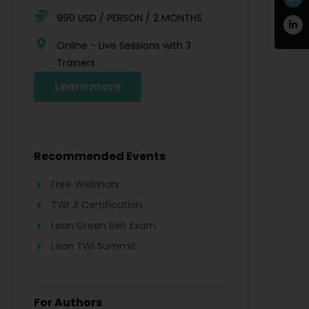
990 USD / PERSON / 2 MONTHS
Online - Live Sessions with 3
Trainers
Learn more
Recommended Events
Free Webinars
TWI JI Certification
Lean Green Belt Exam
Lean TWI Summit
For Authors