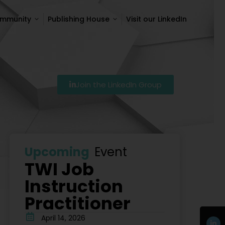
ommunity
Publishing House
Visit our LinkedIn
ommunity
Publishing House
Visit our LinkedIn
Join the LinkedIn Group
Szkolenie Lean – Ranking Szkoleń Lean W Polsce Na 2026
Upcoming
Event
TWI Job
Instruction
Practitioner
April 14, 2026