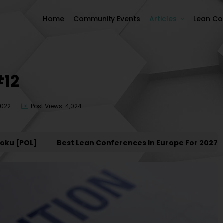
Home
Community Events
Articles
Lean C
Home
Community Events
Articles
Lean C
#12
2022
Post Views: 4,024
 [POL]
Best Lean Conferences In Europe For 2027