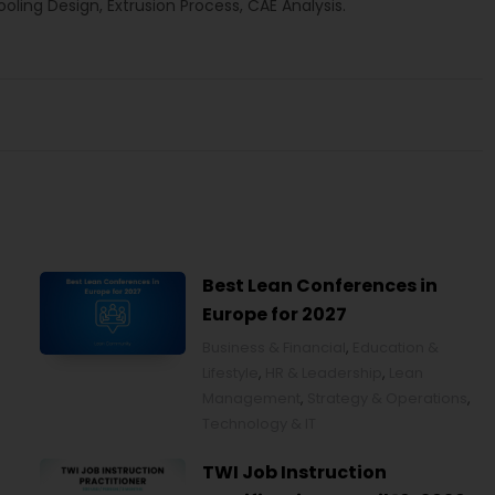
ling Design, Extrusion Process, CAE Analysis.
Best Lean Conferences in
Europe for 2027
Business & Financial
,
Education &
Lifestyle
,
HR & Leadership
,
Lean
Management
,
Strategy & Operations
,
Technology & IT
TWI Job Instruction