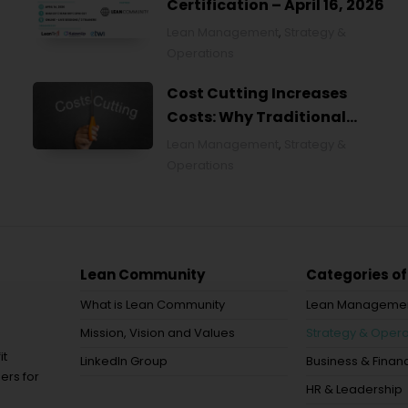
Certification – April 16, 2026
Lean Management
,
Strategy &
Operations
Cost Cutting Increases
Costs: Why Traditional
Approaches Fail and What to
Lean Management
,
Strategy &
Do Instead
Operations
Lean Community
Categories of
What is Lean Community
Lean Manageme
Mission, Vision and Values
Strategy & Opera
it
LinkedIn Group
Business & Financ
ers for
HR & Leadership