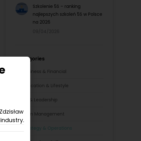
Szkolenie 5S – ranking
najlepszych szkoleń 5S w Polsce
na 2026
09/04/2026
Categories
e
Business & Financial
Education & Lifestyle
HR & Leadership
 Zdzisław
Lean Management
industry.
Strategy & Operations