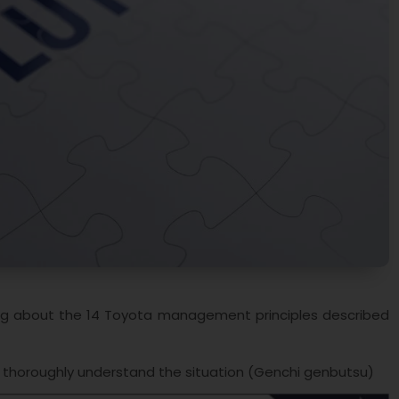
alking about the 14 Toyota management principles described
o thoroughly understand the situation (Genchi genbutsu)