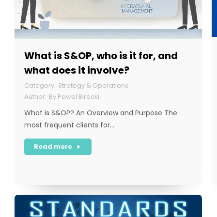
What is S&OP, who is it for, and
what does it involve?
Strategy & Operations
By
Paweł Birecki
What is S&OP? An Overview and Purpose The
most frequent clients for…
Read more