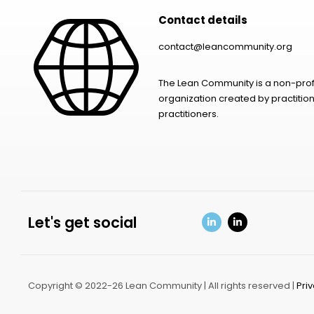
Contact details
contact@leancommunity.org
The Lean Community is a non-prof
organization created by practition
practitioners.
Let's get social
Copyright © 2022-26 Lean Community | All rights reserved |
Pri