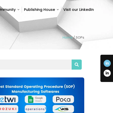
ommunity
Publishing House
Visit our LinkedIn
ommunity
Publishing House
Visit our LinkedIn
Home
/
SOPs