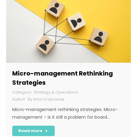
Micro-management Rethinking
Strategies
Strategy & Operations
By
Artur Krakowiak
Micro-management rethinking strategies. Micro-
management – is it still a problem for board…
Read more