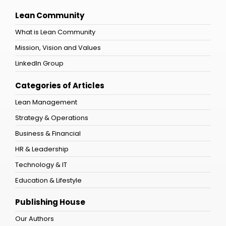
Lean Community
What is Lean Community
Mission, Vision and Values
LinkedIn Group
Categories of Articles
Lean Management
Strategy & Operations
Business & Financial
HR & Leadership
Technology & IT
Education & Lifestyle
Publishing House
Our Authors