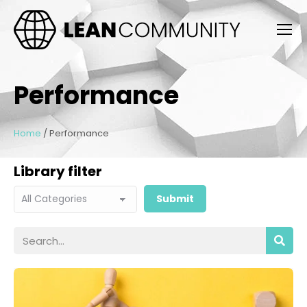
Performance
Home
/
Performance
Library filter