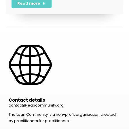
Read more
Contact details
contact@leancommunity.org
The Lean Community is a non-profit organization created
by practitioners for practitioners.