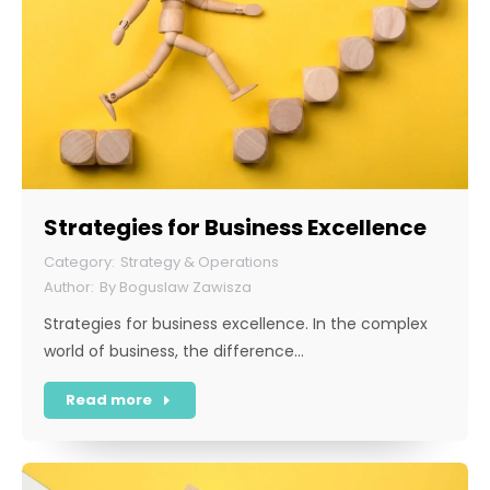
Strategies for Business Excellence
Strategy & Operations
By
Boguslaw Zawisza
Strategies for business excellence. In the complex
world of business, the difference…
Read more