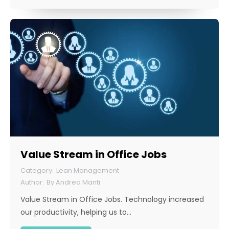
Value Stream in Office Jobs
Lean Management
By
Andrea Manti
Value Stream in Office Jobs. Technology increased
our productivity, helping us to…