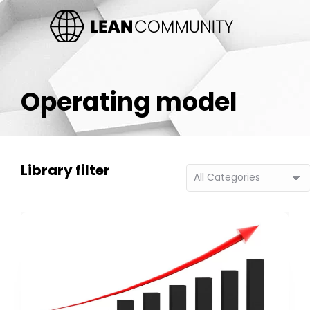
Operating model
Library filter