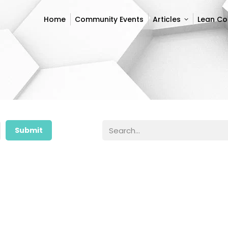
Home
Community Events
Articles
Lean C
Home
Community Events
Articles
Lean C