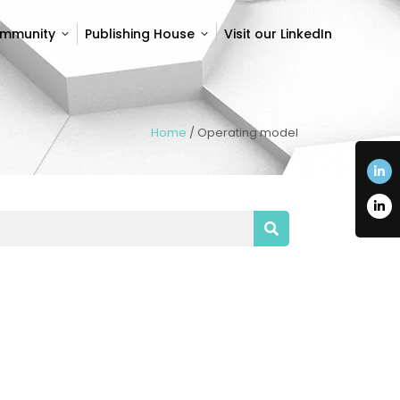
ommunity
Publishing House
Visit our LinkedIn
ommunity
Publishing House
Visit our LinkedIn
Home
/
Operating model