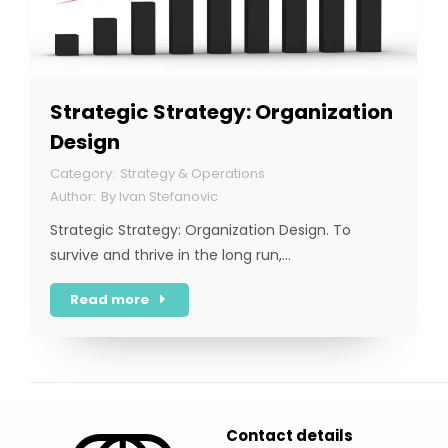
Strategic Strategy: Organization
Design
Strategy & Operations
By
Ivan Stefanovic
Strategic Strategy: Organization Design. To
survive and thrive in the long run,…
Read more
Contact details