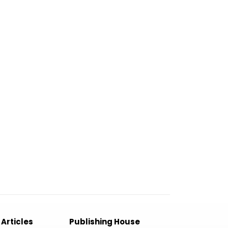
 Articles
Publishing House