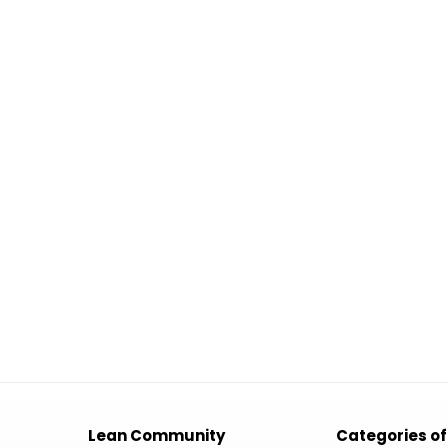
Lean Community
Categories of