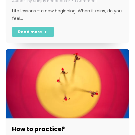
By
Sanjay Pendharkar
1 Comment
Life lessons – a new beginning. When it rains, do you
feel…
Read more
How to practice?