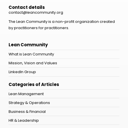
Contact details
contact@leancommunity.org
The Lean Community is a non-profit organization created
by practitioners for practitioners.
Lean Community
What is Lean Community
Mission, Vision and Values
LinkedIn Group
Categories of Articles
Lean Management
Strategy & Operations
Business & Financial
HR & Leadership