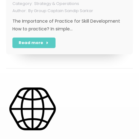
Strategy & Operations
By
Group Captain Sandip Sarkar
The Importance of Practice for Skill Development
How to practice? In simple…
Read more