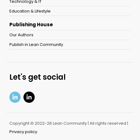
Technology & IT
Education & Lifestyle
Publishing House
Our Authors
Publish in Lean Community
Let's get social
Copyright © 2022-26 Lean Community | All rights reserved |
Privacy policy