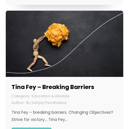
Tina Fey – Breaking Barriers
Education & Lifestyle
By
Sanjay Pendharkar
Tina Fey – breaking barriers. Changing Objectives?
Strive for victory… Tina Fey…