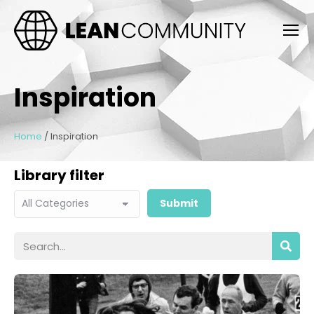
Inspiration
Home
/
Inspiration
Library filter