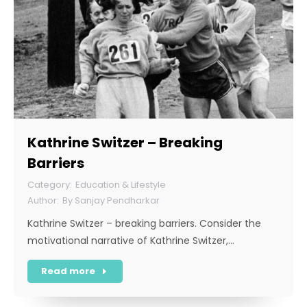
Kathrine Switzer – Breaking
Barriers
Education & Lifestyle
By
Sanjay Pendharkar
Kathrine Switzer – breaking barriers. Consider the
motivational narrative of Kathrine Switzer,…
Read more