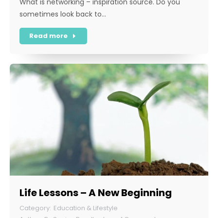
What is networking – inspiration source. Do you
sometimes look back to…
Read more
Life Lessons – A New Beginning
Education & Lifestyle