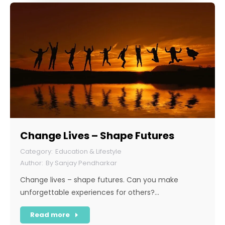
Change Lives – Shape Futures
Education & Lifestyle
By
Sanjay Pendharkar
Change lives – shape futures. Can you make
unforgettable experiences for others?…
Read more