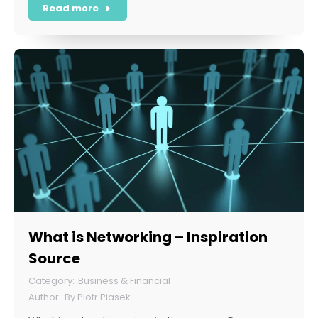
Read more
What is Networking – Inspiration
Source
Business & Financial
By
Piotr Piasek