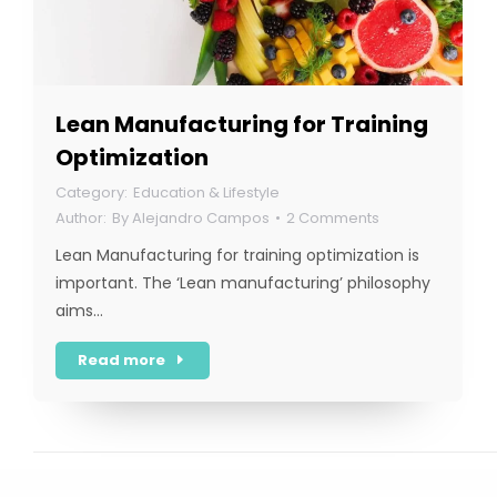
Lean Manufacturing for Training
Optimization
Education & Lifestyle
By
Alejandro Campos
2 Comments
Lean Manufacturing for training optimization is
important. The ‘Lean manufacturing’ philosophy
aims…
Read more