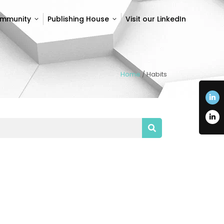
ommunity
Publishing House
Visit our LinkedIn
ommunity
Publishing House
Visit our LinkedIn
Home
/
Habits