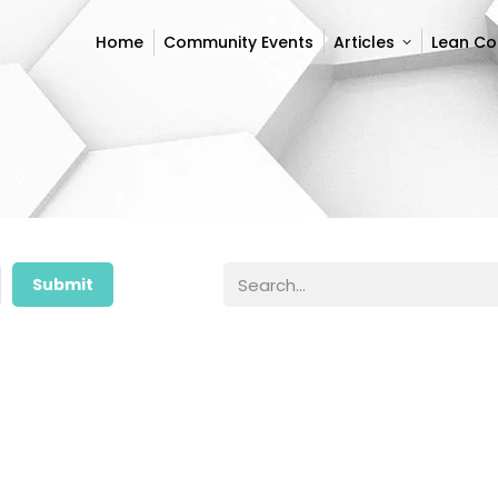
Home
Community Events
Articles
Lean C
Home
Community Events
Articles
Lean C