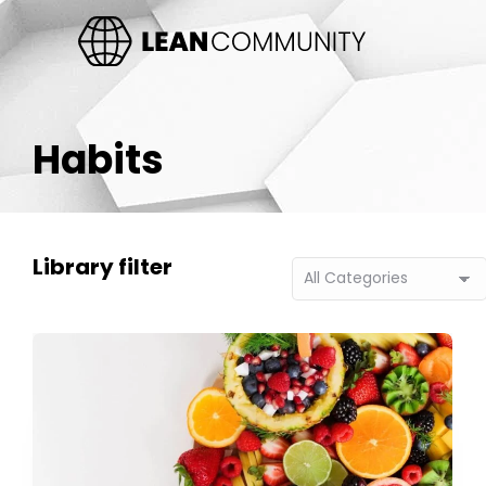
Habits
Library filter