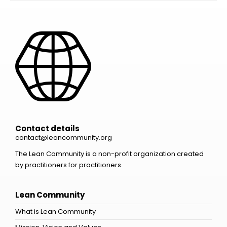
Contact details
contact@leancommunity.org
The Lean Community is a non-profit organization created
by practitioners for practitioners.
Lean Community
What is Lean Community