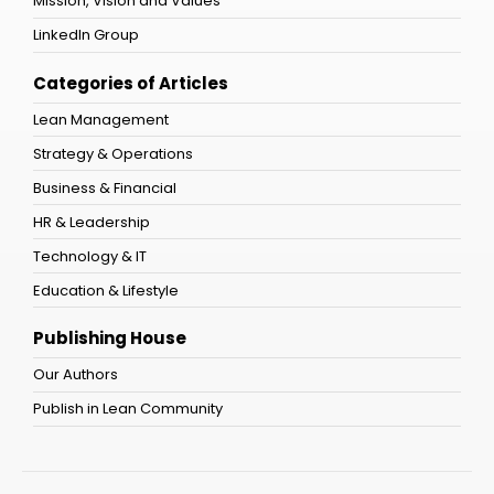
Mission, Vision and Values
LinkedIn Group
Categories of Articles
Lean Management
Strategy & Operations
Business & Financial
HR & Leadership
Technology & IT
Education & Lifestyle
Publishing House
Our Authors
Publish in Lean Community