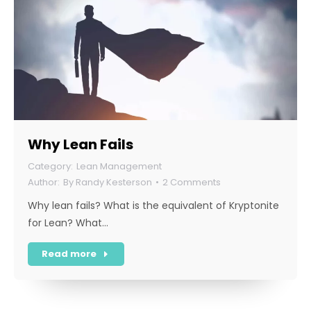
Why Lean Fails
Lean Management
By
Randy Kesterson
2 Comments
Why lean fails? What is the equivalent of Kryptonite
for Lean? What…
Read more