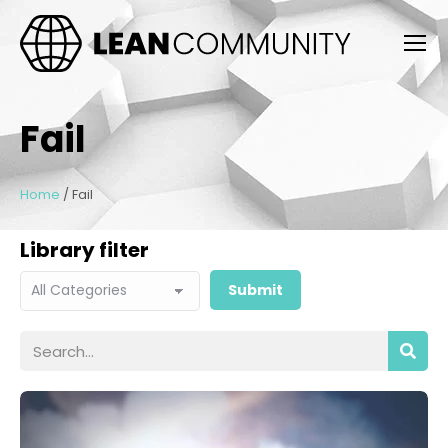
Fail
Home
/
Fail
Library filter