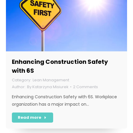
Enhancing Construction Safety
with 6S
Lean Management
By
Katarzyna Misiurek
2 Comments
Enhancing Construction Safety with 6S. Workplace
organization has a major impact on…
Read more