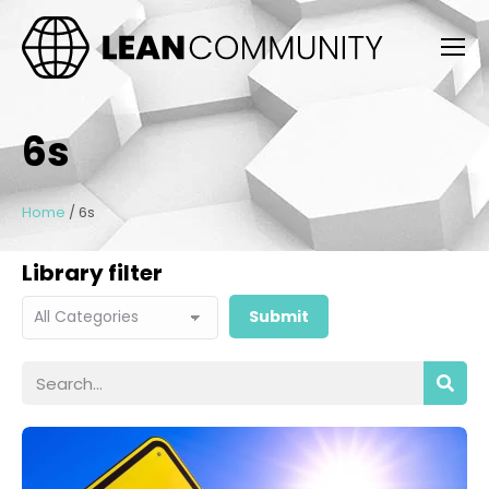
6s
Home
/
6s
Library filter