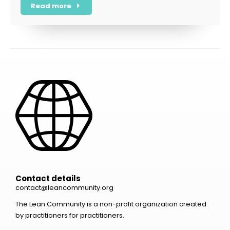
Read more
Contact details
contact@leancommunity.org
The Lean Community is a non-profit organization created
by practitioners for practitioners.