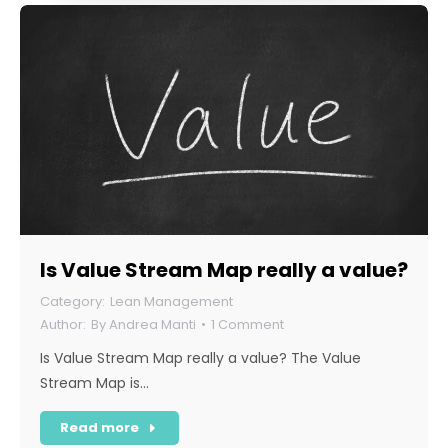
Is Value Stream Map really a value?
Lean Management
By
Andrea Manti
1 Comment
Is Value Stream Map really a value? The Value
Stream Map is…
Read more