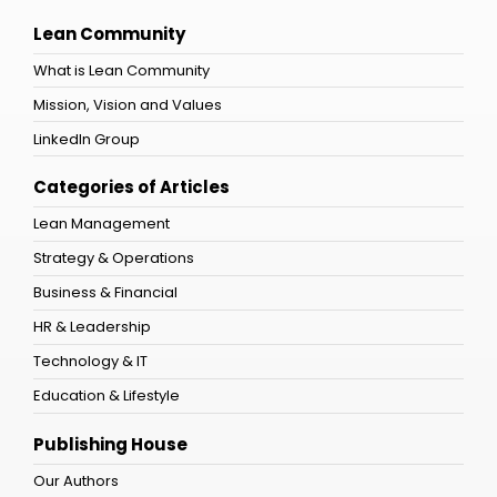
Lean Community
What is Lean Community
Mission, Vision and Values
LinkedIn Group
Categories of Articles
Lean Management
Strategy & Operations
Business & Financial
HR & Leadership
Technology & IT
Education & Lifestyle
Publishing House
Our Authors