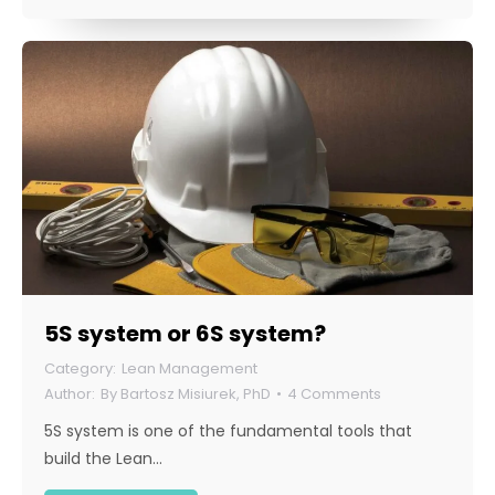
5S system or 6S system?
Lean Management
By
Bartosz Misiurek, PhD
4 Comments
5S system is one of the fundamental tools that
build the Lean…