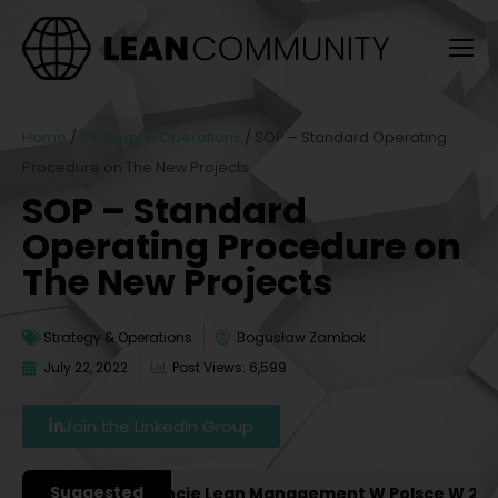
Home
/
Strategy & Operations
/
SOP – Standard Operating
Procedure on The New Projects
SOP – Standard
Operating Procedure on
The New Projects
Strategy & Operations
Bogusław Zambok
July 22, 2022
Post Views: 6,599
Join the LinkedIn Group
Suggested
żniejsze Konferencje Lean Management W Polsce W 2027 R