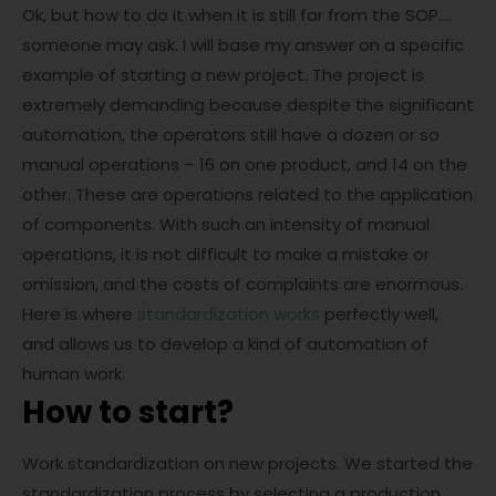
Ok, but how to do it when it is still far from the SOP….
someone may ask. I will base my answer on a specific
example of starting a new project. The project is
extremely demanding because despite the significant
automation, the operators still have a dozen or so
manual operations – 16 on one product, and 14 on the
other. These are operations related to the application
of components. With such an intensity of manual
operations, it is not difficult to make a mistake or
omission, and the costs of complaints are enormous.
Here is where
standardization works
perfectly well,
and allows us to develop a kind of automation of
human work.
How to start?
Work standardization on new projects. We started the
standardization process by selecting a production