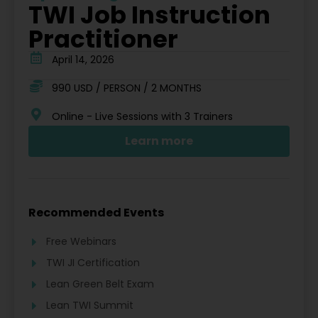
TWI Job Instruction
Practitioner
April 14, 2026
990 USD / PERSON / 2 MONTHS
Online - Live Sessions with 3 Trainers
Learn more
Recommended Events
Free Webinars
TWI JI Certification
Lean Green Belt Exam
Lean TWI Summit