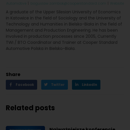
Automotive
|
boguslaw.zambok@cooperstandard.com
|
Website
A graduate of the Upper Silesian University of Economics
in Katowice in the field of Sociology and the University of
Technology and Humanities in Bielsko-Biała in the field of
Management and Production Engineering. He has been
involved in production processes since 2005, Currently
TWI / BTO Coordinator and Trainer at Cooper Standard
Automotive Polska in Bielsko-Biała.
Share
Facebook
Twitter
LinkedIn
Related posts
Najważniejsze konferencje