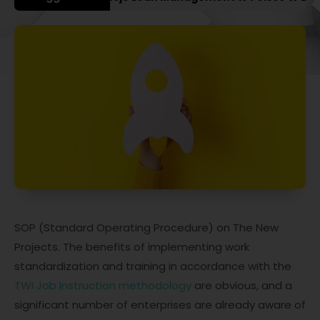
SOP (Standard Operating Procedure) on The New
Projects. The benefits of implementing work
standardization and training in accordance with the
TWI Job Instruction methodology
are obvious, and a
significant number of enterprises are already aware of