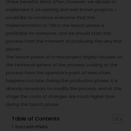
these benefits. Most often, however, we decide to
implement it on existing and well-known projects. I
would like to convince everyone that the
implementation of TWI in the launch phase is
profitable for everyone, and we should start this
process from the moment of producing the very first
pieces.
The launch phase of a new project largely focuses on
the technical sphere of the process. Looking at the
process from the operator’s point of view often
happens too late. During the production phase, it is
already necessary to modify the process, and at this
stage the costs of changes are much higher than
during the launch phase.
Table of Contents
Start with PFMEA