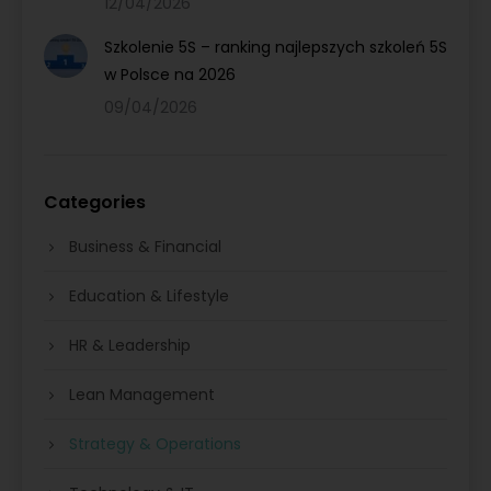
12/04/2026
Szkolenie 5S – ranking najlepszych szkoleń 5S
w Polsce na 2026
09/04/2026
Categories
Business & Financial
Education & Lifestyle
HR & Leadership
Lean Management
Strategy & Operations