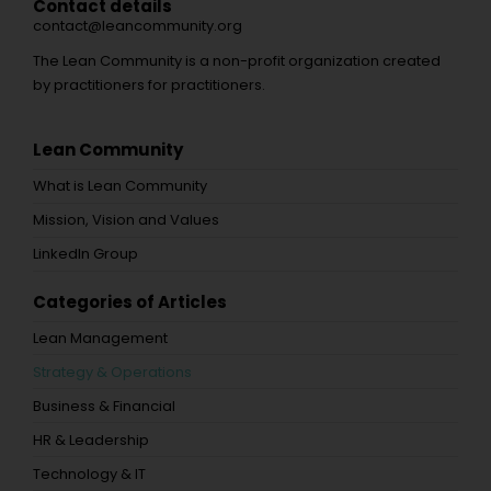
Contact details
contact@leancommunity.org
The Lean Community is a non-profit organization created
by practitioners for practitioners.
Lean Community
What is Lean Community
Mission, Vision and Values
LinkedIn Group
Categories of Articles
Lean Management
Strategy & Operations
Business & Financial
HR & Leadership
Technology & IT