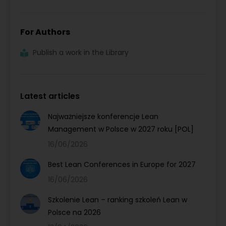
For Authors
Publish a work in the Library
Latest articles
Najważniejsze konferencje Lean
Management w Polsce w 2027 roku [POL]
16/06/2026
Best Lean Conferences in Europe for 2027
16/06/2026
Szkolenie Lean – ranking szkoleń Lean w
Polsce na 2026