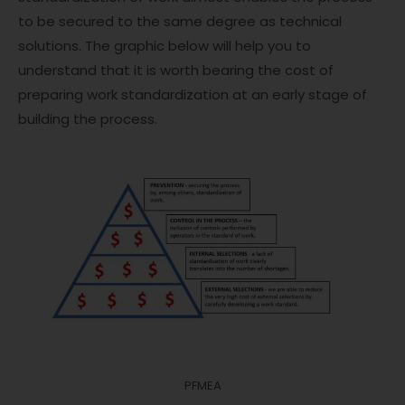
to be secured to the same degree as technical
solutions. The graphic below will help you to
understand that it is worth bearing the cost of
preparing work standardization at an early stage of
building the process.
PFMEA