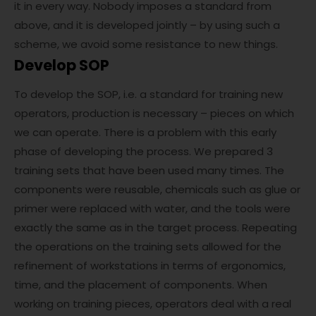
it in every way. Nobody imposes a standard from
above, and it is developed jointly – by using such a
scheme, we avoid some resistance to new things.
Develop SOP
To develop the SOP, i.e. a standard for training new
operators, production is necessary – pieces on which
we can operate. There is a problem with this early
phase of developing the process. We prepared 3
training sets that have been used many times. The
components were reusable, chemicals such as glue or
primer were replaced with water, and the tools were
exactly the same as in the target process. Repeating
the operations on the training sets allowed for the
refinement of workstations in terms of ergonomics,
time, and the placement of components. When
working on training pieces, operators deal with a real