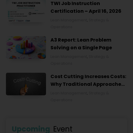
TWI Job Instruction
Certification – April 16, 2026
Lean Management
,
Strategy &
Operations
A3 Report: Lean Problem
Solving on a Single Page
Lean Management
,
Strategy &
Operations
Cost Cutting Increases Costs:
Why Traditional Approaches
Fail and What to Do Instead
Lean Management
,
Strategy &
Operations
Upcoming
Event