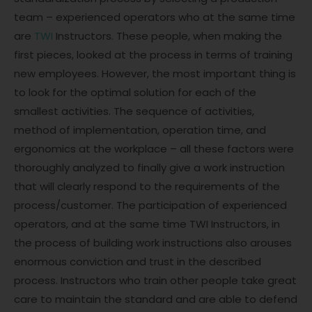
team – experienced operators who at the same time
are
TWI
Instructors. These people, when making the
first pieces, looked at the process in terms of training
new employees. However, the most important thing is
to look for the optimal solution for each of the
smallest activities. The sequence of activities,
method of implementation, operation time, and
ergonomics at the workplace – all these factors were
thoroughly analyzed to finally give a work instruction
that will clearly respond to the requirements of the
process/customer. The participation of experienced
operators, and at the same time TWI Instructors, in
the process of building work instructions also arouses
enormous conviction and trust in the described
process. Instructors who train other people take great
care to maintain the standard and are able to defend