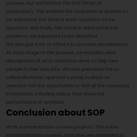
process, but well before the SOP (Start of
production). This enables the sequence of actions to
be mastered, the time of each operation to be
specified, and finally, the place in which potential
problems are expected to be identified.
We also put a lot of effort into process visualizations.
At each stage of the process, we included clear
descriptions of what should be done to help new
people in their new jobs. We also prepared the so-
called electronic operator’s panel, in which an
operator has the opportunity to find all the necessary
information, including videos that show the
performance of activities.
Conclusion about SOP
Work standardization on new projects. The entire
standardization process, from the very beginning to