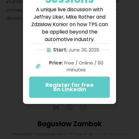
standard that is prepared early results in a serial
A unique live discussion with
process and is also an excellent basis for further
Jeffrey Liker, Mike Rother and
development.
Zdzisław Konior on how TPS can
be applied beyond the
automotive industry.
Start:
June 30, 2026
Price:
Free / Online / 60
minutes
Register for free
on LinkedIn
Bogusław Zambok
Production Coordinator and TWI Trainer
at
Cooper Standard