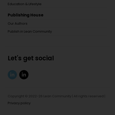
Education & Lifestyle
Publishing House
Our Authors
Publish in Lean Community
Let's get social
Copyright © 2022-26 Lean Community | All rights reserved |
Privacy policy