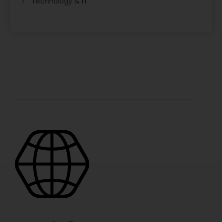
Technology & IT