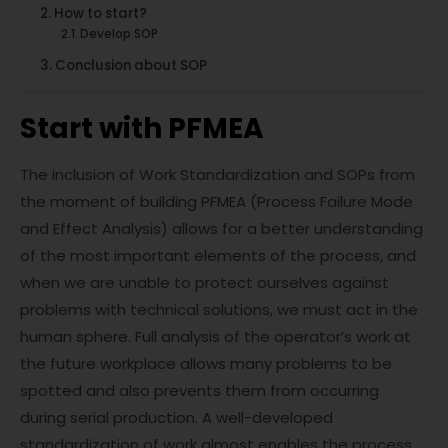
How to start?
Develop SOP
Conclusion about SOP
Start with PFMEA
The inclusion of Work Standardization and SOPs from
the moment of building PFMEA (Process Failure Mode
and Effect Analysis) allows for a better understanding
of the most important elements of the process, and
when we are unable to protect ourselves against
problems with technical solutions, we must act in the
human sphere. Full analysis of the operator’s work at
the future workplace allows many problems to be
spotted and also prevents them from occurring
during serial production. A well-developed
standardization of work almost enables the process